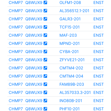
CHMP7
Q8WUX9
OLFM1-208
ENST000
CHMP7
Q8WUX9
AL356512.1-201
ENST000
CHMP7
Q8WUX9
GALR3-201
ENST000
CHMP7
Q8WUX9
TCF15-201
ENST000
CHMP7
Q8WUX9
MAF-203
ENST000
CHMP7
Q8WUX9
MPND-201
ENST000
CHMP7
Q8WUX9
CYBA-201
ENST000
CHMP7
Q8WUX9
ZFYVE21-201
ENST000
CHMP7
Q8WUX9
CMTM4-202
ENST000
CHMP7
Q8WUX9
CMTM4-204
ENST000
CHMP7
Q8WUX9
FAM89B-203
ENST000
CHMP7
Q8WUX9
AL357033.3-201
ENST000
CHMP7
Q8WUX9
INO80B-201
ENST000
CHMP7
Q8WUX9
PHF10-201
ENST000