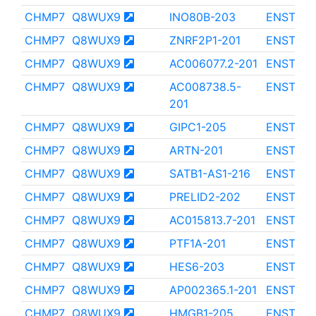
CHMP7
Q8WUX9
INO80B-203
ENST000
CHMP7
Q8WUX9
ZNRF2P1-201
ENST000
CHMP7
Q8WUX9
AC006077.2-201
ENST000
CHMP7
Q8WUX9
AC008738.5-
ENST000
201
CHMP7
Q8WUX9
GIPC1-205
ENST000
CHMP7
Q8WUX9
ARTN-201
ENST000
CHMP7
Q8WUX9
SATB1-AS1-216
ENST000
CHMP7
Q8WUX9
PRELID2-202
ENST000
CHMP7
Q8WUX9
AC015813.7-201
ENST000
CHMP7
Q8WUX9
PTF1A-201
ENST000
CHMP7
Q8WUX9
HES6-203
ENST000
CHMP7
Q8WUX9
AP002365.1-201
ENST000
CHMP7
Q8WUX9
HMGB1-205
ENST000