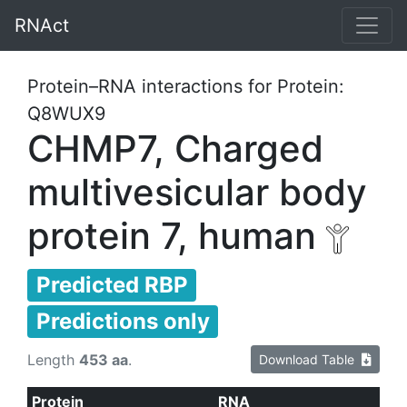
RNAct
Protein–RNA interactions for Protein:
Q8WUX9
CHMP7, Charged
multivesicular body
protein 7, human
Predicted RBP
Predictions only
Length
453 aa
.
Download Table
Protein
RNA