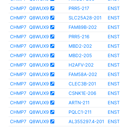
CHMP7
Q8WUX9
PRR5-217
ENST000
CHMP7
Q8WUX9
SLC25A28-201
ENST000
CHMP7
Q8WUX9
FAM89B-202
ENST000
CHMP7
Q8WUX9
PRR5-216
ENST000
CHMP7
Q8WUX9
MBD2-202
ENST000
CHMP7
Q8WUX9
MBD2-205
ENST000
CHMP7
Q8WUX9
H2AFV-202
ENST000
CHMP7
Q8WUX9
FAM58A-202
ENST000
CHMP7
Q8WUX9
CLEC3B-201
ENST000
CHMP7
Q8WUX9
CSNK1E-206
ENST000
CHMP7
Q8WUX9
ARTN-211
ENST000
CHMP7
Q8WUX9
PQLC1-211
ENST000
CHMP7
Q8WUX9
AL355297.4-201
ENST000