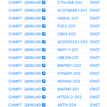
CHMP7
Q8WUX9
C11orf68-202
ENST000
CHMP7
Q8WUX9
AC079848.1-201
ENST000
CHMP7
Q8WUX9
HAGHL-201
ENST000
CHMP7
Q8WUX9
FGF2-203
ENST000
CHMP7
Q8WUX9
CBX4-202
ENST000
CHMP7
Q8WUX9
AC005524.1-203
ENST000
CHMP7
Q8WUX9
NKX1-1-201
ENST000
CHMP7
Q8WUX9
UBE2M-201
ENST000
CHMP7
Q8WUX9
MAP6D1-202
ENST000
CHMP7
Q8WUX9
SYNGR1-202
ENST000
CHMP7
Q8WUX9
NKAIN4-203
ENST000
CHMP7
Q8WUX9
INAFM1-201
ENST000
CHMP7
Q8WUX9
NT5DC2-203
ENST000
CHMP7
Q8WUX9
ARTN-204
ENST000