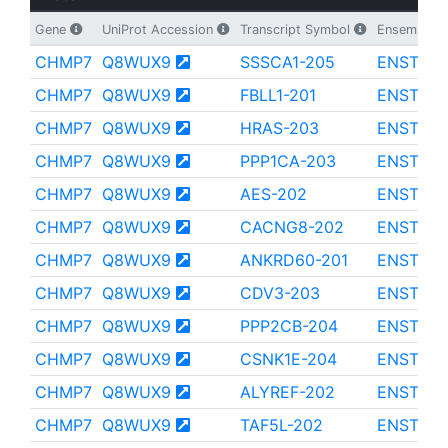
Gene
UniProt Accession
Transcript Symbol
Ensembl Tr
CHMP7
Q8WUX9
SSSCA1-205
ENST000
CHMP7
Q8WUX9
FBLL1-201
ENST000
CHMP7
Q8WUX9
HRAS-203
ENST000
CHMP7
Q8WUX9
PPP1CA-203
ENST000
CHMP7
Q8WUX9
AES-202
ENST000
CHMP7
Q8WUX9
CACNG8-202
ENST000
CHMP7
Q8WUX9
ANKRD60-201
ENST000
CHMP7
Q8WUX9
CDV3-203
ENST000
CHMP7
Q8WUX9
PPP2CB-204
ENST000
CHMP7
Q8WUX9
CSNK1E-204
ENST000
CHMP7
Q8WUX9
ALYREF-202
ENST000
CHMP7
Q8WUX9
TAF5L-202
ENST000