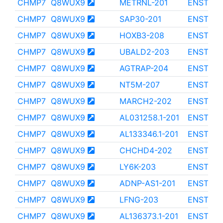
CHMP7
Q8WUX9
METRNL-201
ENST000
CHMP7
Q8WUX9
SAP30-201
ENST000
CHMP7
Q8WUX9
HOXB3-208
ENST000
CHMP7
Q8WUX9
UBALD2-203
ENST000
CHMP7
Q8WUX9
AGTRAP-204
ENST000
CHMP7
Q8WUX9
NT5M-207
ENST000
CHMP7
Q8WUX9
MARCH2-202
ENST000
CHMP7
Q8WUX9
AL031258.1-201
ENST000
CHMP7
Q8WUX9
AL133346.1-201
ENST000
CHMP7
Q8WUX9
CHCHD4-202
ENST000
CHMP7
Q8WUX9
LY6K-203
ENST000
CHMP7
Q8WUX9
ADNP-AS1-201
ENST000
CHMP7
Q8WUX9
LFNG-203
ENST000
CHMP7
Q8WUX9
AL136373.1-201
ENST000