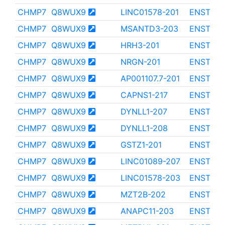
CHMP7
Q8WUX9
LINC01578-201
ENST000
CHMP7
Q8WUX9
MSANTD3-203
ENST000
CHMP7
Q8WUX9
HRH3-201
ENST000
CHMP7
Q8WUX9
NRGN-201
ENST000
CHMP7
Q8WUX9
AP001107.7-201
ENST000
CHMP7
Q8WUX9
CAPNS1-217
ENST000
CHMP7
Q8WUX9
DYNLL1-207
ENST000
CHMP7
Q8WUX9
DYNLL1-208
ENST000
CHMP7
Q8WUX9
GSTZ1-201
ENST000
CHMP7
Q8WUX9
LINC01089-207
ENST000
CHMP7
Q8WUX9
LINC01578-203
ENST000
CHMP7
Q8WUX9
MZT2B-202
ENST000
CHMP7
Q8WUX9
ANAPC11-203
ENST000