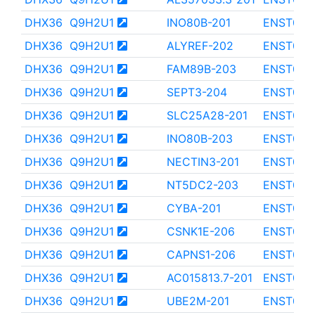
DHX36
Q9H2U1
INO80B-201
ENST000
DHX36
Q9H2U1
ALYREF-202
ENST000
DHX36
Q9H2U1
FAM89B-203
ENST000
DHX36
Q9H2U1
SEPT3-204
ENST000
DHX36
Q9H2U1
SLC25A28-201
ENST000
DHX36
Q9H2U1
INO80B-203
ENST000
DHX36
Q9H2U1
NECTIN3-201
ENST000
DHX36
Q9H2U1
NT5DC2-203
ENST000
DHX36
Q9H2U1
CYBA-201
ENST000
DHX36
Q9H2U1
CSNK1E-206
ENST000
DHX36
Q9H2U1
CAPNS1-206
ENST000
DHX36
Q9H2U1
AC015813.7-201
ENST000
DHX36
Q9H2U1
UBE2M-201
ENST000