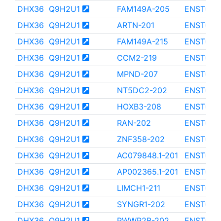
DHX36
Q9H2U1
FAM149A-205
ENST000
DHX36
Q9H2U1
ARTN-201
ENST000
DHX36
Q9H2U1
FAM149A-215
ENST000
DHX36
Q9H2U1
CCM2-219
ENST000
DHX36
Q9H2U1
MPND-207
ENST000
DHX36
Q9H2U1
NT5DC2-202
ENST000
DHX36
Q9H2U1
HOXB3-208
ENST000
DHX36
Q9H2U1
RAN-202
ENST000
DHX36
Q9H2U1
ZNF358-202
ENST000
DHX36
Q9H2U1
AC079848.1-201
ENST000
DHX36
Q9H2U1
AP002365.1-201
ENST000
DHX36
Q9H2U1
LIMCH1-211
ENST000
DHX36
Q9H2U1
SYNGR1-202
ENST000
DHX36
Q9H2U1
PWWP2B-202
ENST000