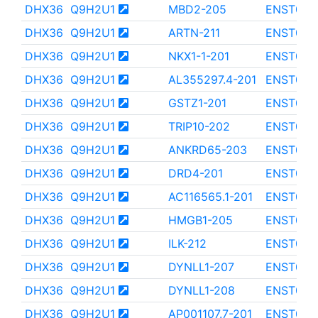
DHX36
Q9H2U1
MBD2-205
ENST000
DHX36
Q9H2U1
ARTN-211
ENST000
DHX36
Q9H2U1
NKX1-1-201
ENST000
DHX36
Q9H2U1
AL355297.4-201
ENST000
DHX36
Q9H2U1
GSTZ1-201
ENST000
DHX36
Q9H2U1
TRIP10-202
ENST000
DHX36
Q9H2U1
ANKRD65-203
ENST000
DHX36
Q9H2U1
DRD4-201
ENST000
DHX36
Q9H2U1
AC116565.1-201
ENST000
DHX36
Q9H2U1
HMGB1-205
ENST000
DHX36
Q9H2U1
ILK-212
ENST000
DHX36
Q9H2U1
DYNLL1-207
ENST000
DHX36
Q9H2U1
DYNLL1-208
ENST000
DHX36
Q9H2U1
AP001107.7-201
ENST000