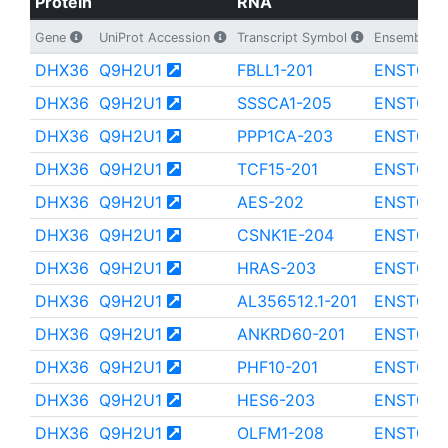
Protein
RNA
Gene
UniProt Accession
Transcript Symbol
Ensembl Tra
DHX36
Q9H2U1
FBLL1-201
ENST000
DHX36
Q9H2U1
SSSCA1-205
ENST000
DHX36
Q9H2U1
PPP1CA-203
ENST000
DHX36
Q9H2U1
TCF15-201
ENST000
DHX36
Q9H2U1
AES-202
ENST000
DHX36
Q9H2U1
CSNK1E-204
ENST000
DHX36
Q9H2U1
HRAS-203
ENST000
DHX36
Q9H2U1
AL356512.1-201
ENST000
DHX36
Q9H2U1
ANKRD60-201
ENST000
DHX36
Q9H2U1
PHF10-201
ENST000
DHX36
Q9H2U1
HES6-203
ENST000
DHX36
Q9H2U1
OLFM1-208
ENST000