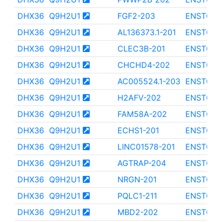
DHX36
Q9H2U1
FGF2-203
ENST000
DHX36
Q9H2U1
AL136373.1-201
ENST000
DHX36
Q9H2U1
CLEC3B-201
ENST000
DHX36
Q9H2U1
CHCHD4-202
ENST000
DHX36
Q9H2U1
AC005524.1-203
ENST000
DHX36
Q9H2U1
H2AFV-202
ENST000
DHX36
Q9H2U1
FAM58A-202
ENST000
DHX36
Q9H2U1
ECHS1-201
ENST000
DHX36
Q9H2U1
LINC01578-201
ENST000
DHX36
Q9H2U1
AGTRAP-204
ENST000
DHX36
Q9H2U1
NRGN-201
ENST000
DHX36
Q9H2U1
PQLC1-211
ENST000
DHX36
Q9H2U1
MBD2-202
ENST000