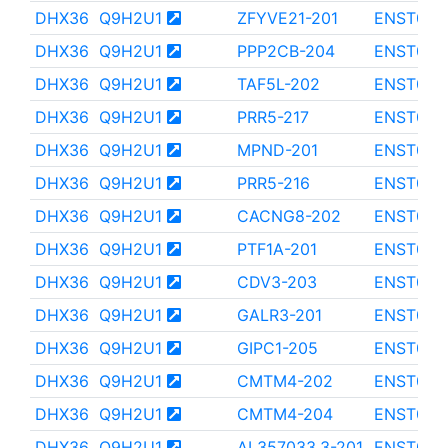
DHX36
Q9H2U1
ZFYVE21-201
ENST000
DHX36
Q9H2U1
PPP2CB-204
ENST000
DHX36
Q9H2U1
TAF5L-202
ENST000
DHX36
Q9H2U1
PRR5-217
ENST000
DHX36
Q9H2U1
MPND-201
ENST000
DHX36
Q9H2U1
PRR5-216
ENST000
DHX36
Q9H2U1
CACNG8-202
ENST000
DHX36
Q9H2U1
PTF1A-201
ENST000
DHX36
Q9H2U1
CDV3-203
ENST000
DHX36
Q9H2U1
GALR3-201
ENST000
DHX36
Q9H2U1
GIPC1-205
ENST000
DHX36
Q9H2U1
CMTM4-202
ENST000
DHX36
Q9H2U1
CMTM4-204
ENST000
DHX36
Q9H2U1
AL357033.3-201
ENST000