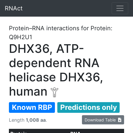
RNAct
Protein–RNA interactions for Protein:
Q9H2U1
DHX36, ATP-
dependent RNA
helicase DHX36,
human
Known RBP
Predictions only
Length
1,008 aa
.
Download Table