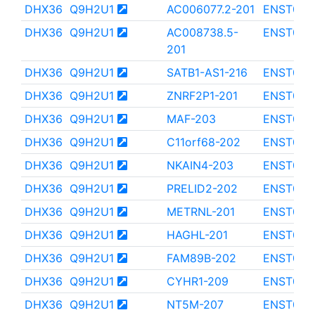
DHX36
Q9H2U1
AC006077.2-201
ENST000
DHX36
Q9H2U1
AC008738.5-
ENST000
201
DHX36
Q9H2U1
SATB1-AS1-216
ENST000
DHX36
Q9H2U1
ZNRF2P1-201
ENST000
DHX36
Q9H2U1
MAF-203
ENST000
DHX36
Q9H2U1
C11orf68-202
ENST000
DHX36
Q9H2U1
NKAIN4-203
ENST000
DHX36
Q9H2U1
PRELID2-202
ENST000
DHX36
Q9H2U1
METRNL-201
ENST000
DHX36
Q9H2U1
HAGHL-201
ENST000
DHX36
Q9H2U1
FAM89B-202
ENST000
DHX36
Q9H2U1
CYHR1-209
ENST000
DHX36
Q9H2U1
NT5M-207
ENST000