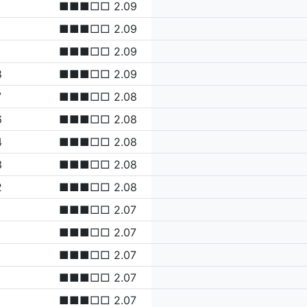
■■■□□ 2.09
■■■□□ 2.09
■■■□□ 2.09
8
■■■□□ 2.09
7
■■■□□ 2.08
6
■■■□□ 2.08
4
■■■□□ 2.08
3
■■■□□ 2.08
2
■■■□□ 2.08
■■■□□ 2.07
■■■□□ 2.07
■■■□□ 2.07
■■■□□ 2.07
■■■□□ 2.07