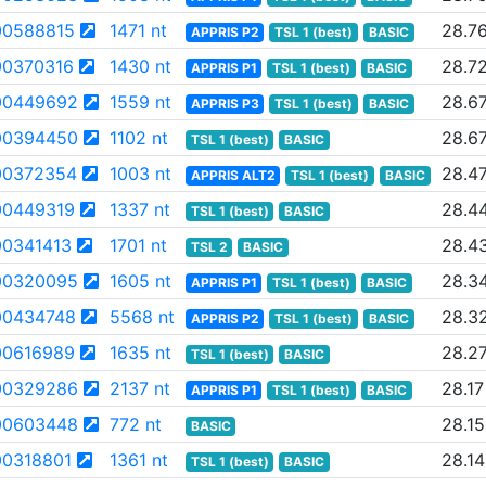
0588815
1471 nt
28.7
APPRIS P2
TSL 1 (best)
BASIC
0370316
1430 nt
28.7
APPRIS P1
TSL 1 (best)
BASIC
00449692
1559 nt
28.6
APPRIS P3
TSL 1 (best)
BASIC
00394450
1102 nt
28.6
TSL 1 (best)
BASIC
00372354
1003 nt
28.4
APPRIS ALT2
TSL 1 (best)
BASIC
0449319
1337 nt
28.4
TSL 1 (best)
BASIC
0341413
1701 nt
28.4
TSL 2
BASIC
00320095
1605 nt
28.3
APPRIS P1
TSL 1 (best)
BASIC
0434748
5568 nt
28.3
APPRIS P2
TSL 1 (best)
BASIC
0616989
1635 nt
28.2
TSL 1 (best)
BASIC
00329286
2137 nt
28.17
APPRIS P1
TSL 1 (best)
BASIC
00603448
772 nt
28.15
BASIC
0318801
1361 nt
28.14
TSL 1 (best)
BASIC