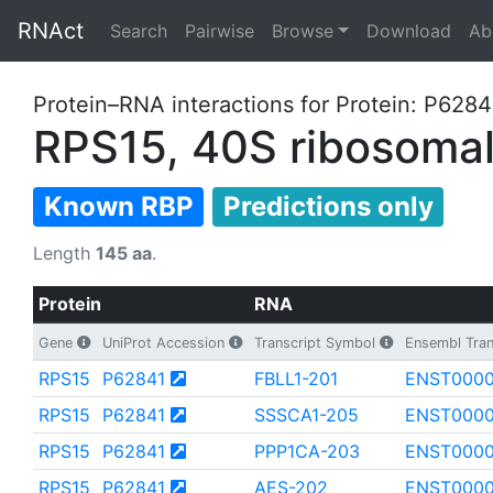
RNAct
Search
Pairwise
Browse
Download
Ab
Protein–RNA interactions for Protein: P6284
RPS15, 40S ribosomal
Known RBP
Predictions only
Length
145 aa
.
Protein
RNA
Gene
UniProt Accession
Transcript Symbol
Ensembl Tran
RPS15
P62841
FBLL1-201
ENST000
RPS15
P62841
SSSCA1-205
ENST000
RPS15
P62841
PPP1CA-203
ENST0000
RPS15
P62841
AES-202
ENST0000