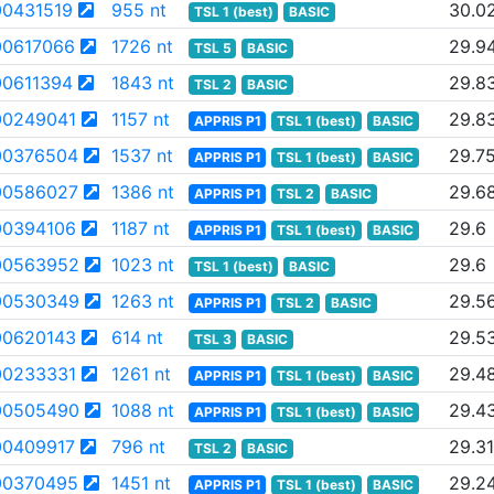
0431519
955 nt
30.0
TSL 1 (best)
BASIC
0617066
1726 nt
29.9
TSL 5
BASIC
0611394
1843 nt
29.8
TSL 2
BASIC
0249041
1157 nt
29.8
APPRIS P1
TSL 1 (best)
BASIC
00376504
1537 nt
29.7
APPRIS P1
TSL 1 (best)
BASIC
00586027
1386 nt
29.6
APPRIS P1
TSL 2
BASIC
0394106
1187 nt
29.6
APPRIS P1
TSL 1 (best)
BASIC
00563952
1023 nt
29.6
TSL 1 (best)
BASIC
00530349
1263 nt
29.5
APPRIS P1
TSL 2
BASIC
0620143
614 nt
29.5
TSL 3
BASIC
0233331
1261 nt
29.4
APPRIS P1
TSL 1 (best)
BASIC
00505490
1088 nt
29.4
APPRIS P1
TSL 1 (best)
BASIC
0409917
796 nt
29.31
TSL 2
BASIC
00370495
1451 nt
29.2
APPRIS P1
TSL 1 (best)
BASIC