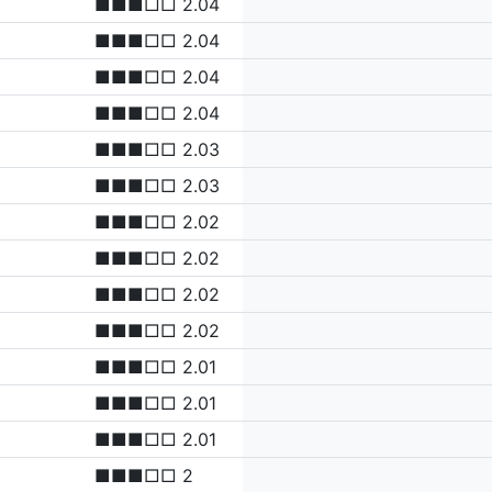
■■■□□ 2.04
■■■□□ 2.04
■■■□□ 2.04
■■■□□ 2.04
■■■□□ 2.03
■■■□□ 2.03
■■■□□ 2.02
■■■□□ 2.02
■■■□□ 2.02
■■■□□ 2.02
■■■□□ 2.01
■■■□□ 2.01
■■■□□ 2.01
■■■□□ 2