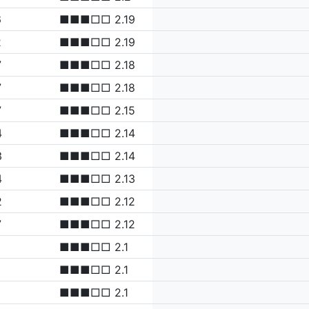
6
■■■□□ 2.19
2
■■■□□ 2.19
7
■■■□□ 2.18
7
■■■□□ 2.18
7
■■■□□ 2.15
4
■■■□□ 2.14
3
■■■□□ 2.14
4
■■■□□ 2.13
2
■■■□□ 2.12
7
■■■□□ 2.12
■■■□□ 2.1
■■■□□ 2.1
■■■□□ 2.1