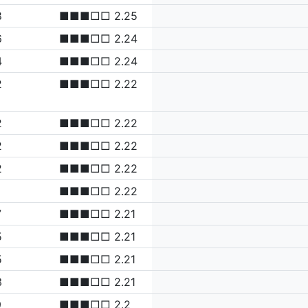
8
■■■□□ 2.25
6
■■■□□ 2.24
4
■■■□□ 2.24
2
■■■□□ 2.22
2
■■■□□ 2.22
2
■■■□□ 2.22
2
■■■□□ 2.22
■■■□□ 2.22
7
■■■□□ 2.21
5
■■■□□ 2.21
5
■■■□□ 2.21
3
■■■□□ 2.21
9
■■■□□ 2.2