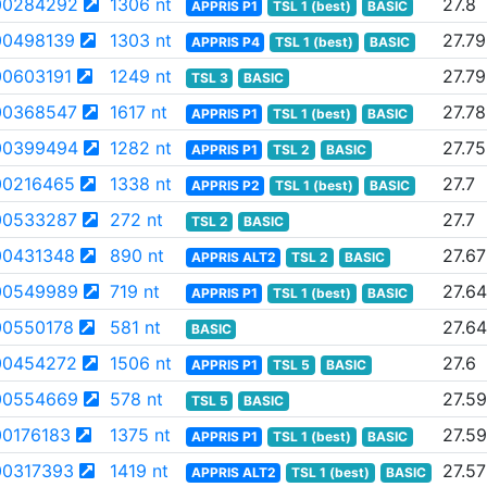
00284292
1306 nt
27.8
APPRIS P1
TSL 1 (best)
BASIC
0498139
1303 nt
27.79
APPRIS P4
TSL 1 (best)
BASIC
0603191
1249 nt
27.79
TSL 3
BASIC
00368547
1617 nt
27.78
APPRIS P1
TSL 1 (best)
BASIC
00399494
1282 nt
27.75
APPRIS P1
TSL 2
BASIC
0216465
1338 nt
27.7
APPRIS P2
TSL 1 (best)
BASIC
00533287
272 nt
27.7
TSL 2
BASIC
0431348
890 nt
27.67
APPRIS ALT2
TSL 2
BASIC
00549989
719 nt
27.64
APPRIS P1
TSL 1 (best)
BASIC
0550178
581 nt
27.64
BASIC
00454272
1506 nt
27.6
APPRIS P1
TSL 5
BASIC
00554669
578 nt
27.59
TSL 5
BASIC
0176183
1375 nt
27.59
APPRIS P1
TSL 1 (best)
BASIC
0317393
1419 nt
27.57
APPRIS ALT2
TSL 1 (best)
BASIC