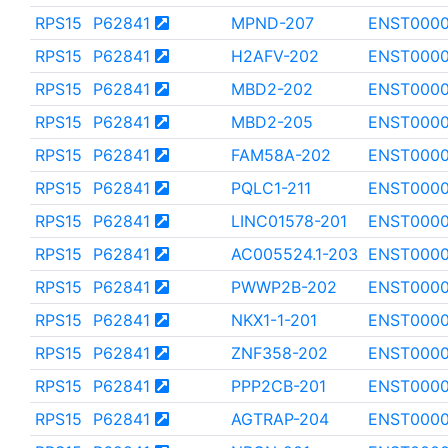
RPS15
P62841
MPND-207
ENST000
RPS15
P62841
H2AFV-202
ENST0000
RPS15
P62841
MBD2-202
ENST000
RPS15
P62841
MBD2-205
ENST000
RPS15
P62841
FAM58A-202
ENST000
RPS15
P62841
PQLC1-211
ENST0000
RPS15
P62841
LINC01578-201
ENST000
RPS15
P62841
AC005524.1-203
ENST000
RPS15
P62841
PWWP2B-202
ENST0000
RPS15
P62841
NKX1-1-201
ENST000
RPS15
P62841
ZNF358-202
ENST000
RPS15
P62841
PPP2CB-201
ENST0000
RPS15
P62841
AGTRAP-204
ENST0000