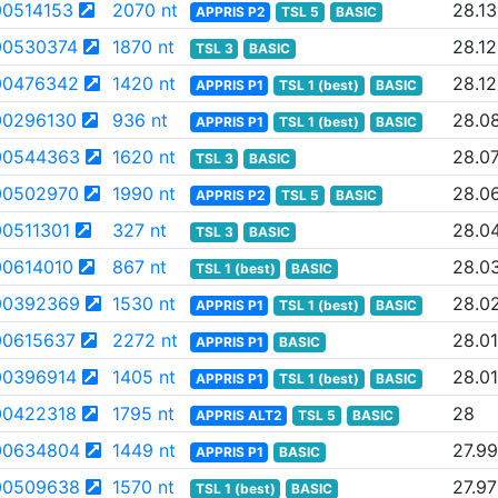
0514153
2070 nt
28.13
APPRIS P2
TSL 5
BASIC
0530374
1870 nt
28.12
TSL 3
BASIC
00476342
1420 nt
28.12
APPRIS P1
TSL 1 (best)
BASIC
0296130
936 nt
28.0
APPRIS P1
TSL 1 (best)
BASIC
00544363
1620 nt
28.0
TSL 3
BASIC
00502970
1990 nt
28.0
APPRIS P2
TSL 5
BASIC
0511301
327 nt
28.0
TSL 3
BASIC
0614010
867 nt
28.0
TSL 1 (best)
BASIC
00392369
1530 nt
28.0
APPRIS P1
TSL 1 (best)
BASIC
0615637
2272 nt
28.01
APPRIS P1
BASIC
0396914
1405 nt
28.01
APPRIS P1
TSL 1 (best)
BASIC
0422318
1795 nt
28
APPRIS ALT2
TSL 5
BASIC
00634804
1449 nt
27.99
APPRIS P1
BASIC
00509638
1570 nt
27.97
TSL 1 (best)
BASIC