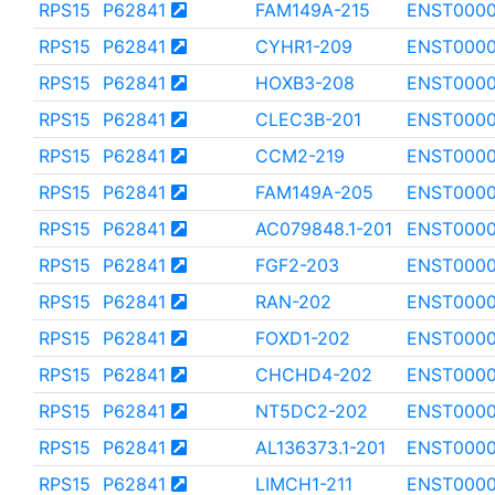
RPS15
P62841
FAM149A-215
ENST0000
RPS15
P62841
CYHR1-209
ENST0000
RPS15
P62841
HOXB3-208
ENST000
RPS15
P62841
CLEC3B-201
ENST0000
RPS15
P62841
CCM2-219
ENST000
RPS15
P62841
FAM149A-205
ENST000
RPS15
P62841
AC079848.1-201
ENST0000
RPS15
P62841
FGF2-203
ENST0000
RPS15
P62841
RAN-202
ENST000
RPS15
P62841
FOXD1-202
ENST0000
RPS15
P62841
CHCHD4-202
ENST0000
RPS15
P62841
NT5DC2-202
ENST0000
RPS15
P62841
AL136373.1-201
ENST000
RPS15
P62841
LIMCH1-211
ENST000