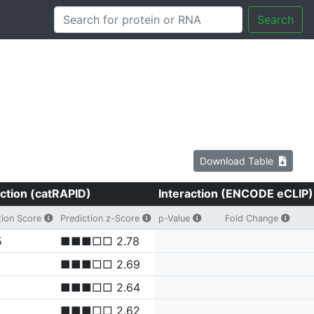
Search
Download Table
ction (catRAPID)
Interaction (ENCODE eCLIP)
tion Score
Prediction z-Score
p-Value
Fold Change
5
■■■□□ 2.78
■■■□□ 2.69
■■■□□ 2.64
■■■□□ 2.62