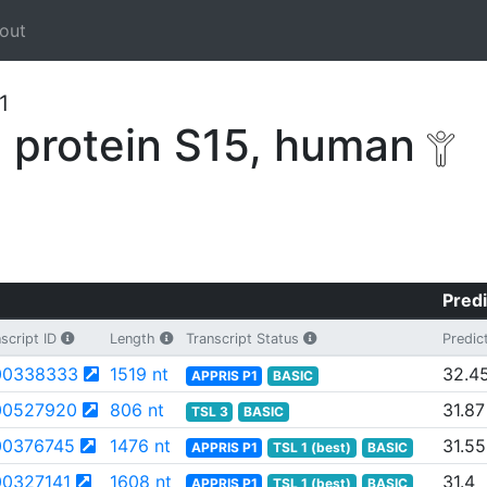
out
1
 protein S15, human
Predi
script ID
Length
Transcript Status
Predic
00338333
1519 nt
32.4
APPRIS P1
BASIC
00527920
806 nt
31.87
TSL 3
BASIC
0376745
1476 nt
31.55
APPRIS P1
TSL 1 (best)
BASIC
0327141
1608 nt
31.4
APPRIS P1
TSL 1 (best)
BASIC