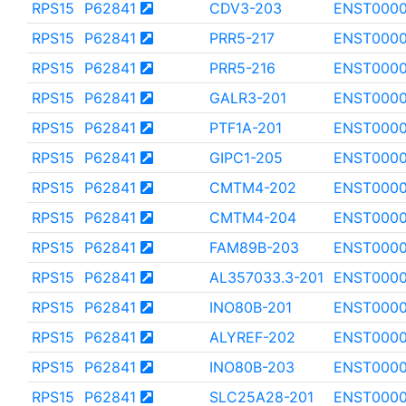
RPS15
P62841
CDV3-203
ENST0000
RPS15
P62841
PRR5-217
ENST0000
RPS15
P62841
PRR5-216
ENST0000
RPS15
P62841
GALR3-201
ENST0000
RPS15
P62841
PTF1A-201
ENST000
RPS15
P62841
GIPC1-205
ENST000
RPS15
P62841
CMTM4-202
ENST0000
RPS15
P62841
CMTM4-204
ENST000
RPS15
P62841
FAM89B-203
ENST000
RPS15
P62841
AL357033.3-201
ENST0000
RPS15
P62841
INO80B-201
ENST0000
RPS15
P62841
ALYREF-202
ENST000
RPS15
P62841
INO80B-203
ENST0000
RPS15
P62841
SLC25A28-201
ENST000