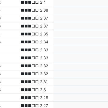
2
■■■□□ 2.4
4
■■■□□ 2.38
3
■■■□□ 2.37
3
■■■□□ 2.37
5
■■■□□ 2.35
8
■■■□□ 2.34
■■■□□ 2.33
■■■□□ 2.33
6
■■■□□ 2.32
3
■■■□□ 2.32
8
■■■□□ 2.31
3
■■■□□ 2.3
■■■□□ 2.28
4
■■■□□ 2.27