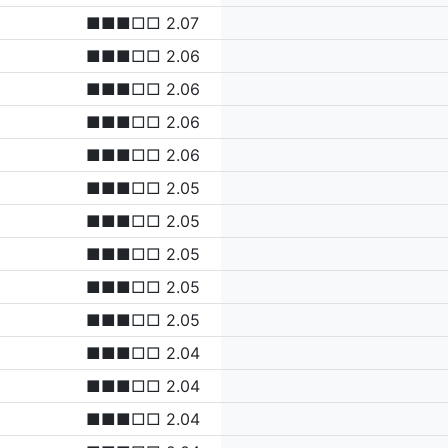
■■■□□ 2.07
■■■□□ 2.06
■■■□□ 2.06
■■■□□ 2.06
■■■□□ 2.06
■■■□□ 2.05
■■■□□ 2.05
■■■□□ 2.05
■■■□□ 2.05
■■■□□ 2.05
■■■□□ 2.04
■■■□□ 2.04
■■■□□ 2.04