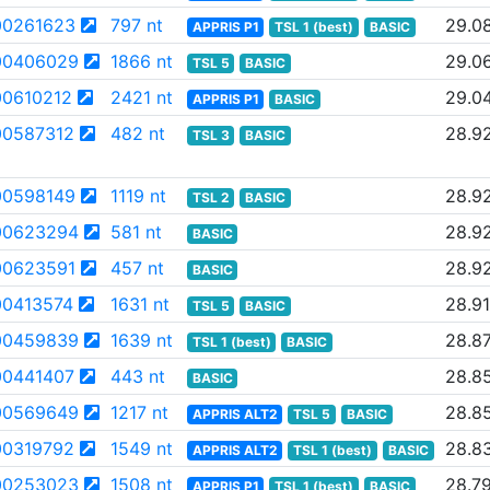
0261623
797 nt
29.0
APPRIS P1
TSL 1 (best)
BASIC
00406029
1866 nt
29.0
TSL 5
BASIC
0610212
2421 nt
29.0
APPRIS P1
BASIC
0587312
482 nt
28.9
TSL 3
BASIC
0598149
1119 nt
28.9
TSL 2
BASIC
00623294
581 nt
28.9
BASIC
0623591
457 nt
28.9
BASIC
0413574
1631 nt
28.91
TSL 5
BASIC
00459839
1639 nt
28.8
TSL 1 (best)
BASIC
0441407
443 nt
28.8
BASIC
00569649
1217 nt
28.8
APPRIS ALT2
TSL 5
BASIC
0319792
1549 nt
28.8
APPRIS ALT2
TSL 1 (best)
BASIC
00253023
1508 nt
28.7
APPRIS P1
TSL 1 (best)
BASIC