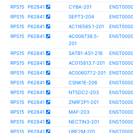
RPS15
P62841
CYBA-201
ENST0000
RPS15
P62841
SEPT3-204
ENST000
RPS15
P62841
AC116565.1-201
ENST0000
RPS15
P62841
AC008738.5-
ENST0000
201
RPS15
P62841
SATB1-AS1-216
ENST0000
RPS15
P62841
AC015813.7-201
ENST000
RPS15
P62841
AC006077.2-201
ENST0000
RPS15
P62841
CSNK1E-206
ENST0000
RPS15
P62841
NT5DC2-203
ENST000
RPS15
P62841
ZNRF2P1-201
ENST0000
RPS15
P62841
MAF-203
ENST000
RPS15
P62841
NECTIN3-201
ENST0000
RPS15
P62841
UBE2M-201
ENST000