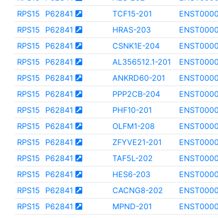
RPS15
P62841
TCF15-201
ENST000
RPS15
P62841
HRAS-203
ENST000
RPS15
P62841
CSNK1E-204
ENST000
RPS15
P62841
AL356512.1-201
ENST0000
RPS15
P62841
ANKRD60-201
ENST000
RPS15
P62841
PPP2CB-204
ENST0000
RPS15
P62841
PHF10-201
ENST000
RPS15
P62841
OLFM1-208
ENST0000
RPS15
P62841
ZFYVE21-201
ENST0000
RPS15
P62841
TAF5L-202
ENST0000
RPS15
P62841
HES6-203
ENST0000
RPS15
P62841
CACNG8-202
ENST0000
RPS15
P62841
MPND-201
ENST000