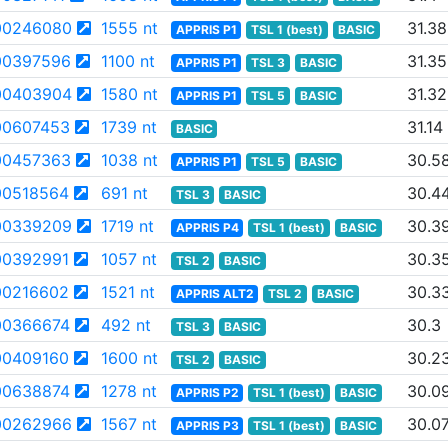
00246080
1555 nt
31.38
APPRIS P1
TSL 1 (best)
BASIC
00397596
1100 nt
31.35
APPRIS P1
TSL 3
BASIC
00403904
1580 nt
31.32
APPRIS P1
TSL 5
BASIC
0607453
1739 nt
31.14
BASIC
00457363
1038 nt
30.5
APPRIS P1
TSL 5
BASIC
0518564
691 nt
30.4
TSL 3
BASIC
00339209
1719 nt
30.3
APPRIS P4
TSL 1 (best)
BASIC
0392991
1057 nt
30.3
TSL 2
BASIC
0216602
1521 nt
30.3
APPRIS ALT2
TSL 2
BASIC
0366674
492 nt
30.3
TSL 3
BASIC
0409160
1600 nt
30.2
TSL 2
BASIC
0638874
1278 nt
30.0
APPRIS P2
TSL 1 (best)
BASIC
00262966
1567 nt
30.0
APPRIS P3
TSL 1 (best)
BASIC