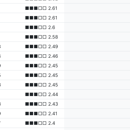
■■■□□ 2.61
■■■□□ 2.61
■■■□□ 2.6
■■■□□ 2.58
8
■■■□□ 2.49
4
■■■□□ 2.46
9
■■■□□ 2.45
5
■■■□□ 2.45
3
■■■□□ 2.45
■■■□□ 2.44
3
■■■□□ 2.43
9
■■■□□ 2.41
7
■■■□□ 2.4