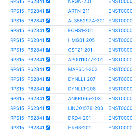
RPS15
P62841
NRGN-201
ENST000
RPS15
P62841
ARTN-211
ENST0000
RPS15
P62841
AL355297.4-201
ENST0000
RPS15
P62841
ECHS1-201
ENST000
RPS15
P62841
HMGB1-205
ENST000
RPS15
P62841
GSTZ1-201
ENST0000
RPS15
P62841
AP001107.7-201
ENST000
RPS15
P62841
MAP6D1-202
ENST0000
RPS15
P62841
DYNLL1-207
ENST000
RPS15
P62841
DYNLL1-208
ENST0000
RPS15
P62841
ANKRD65-203
ENST000
RPS15
P62841
LINC01578-203
ENST000
RPS15
P62841
DRD4-201
ENST0000
RPS15
P62841
HRH3-201
ENST0000