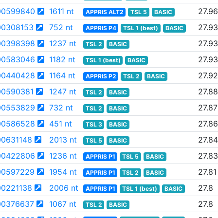
00599840
1611 nt
27.96
APPRIS ALT2
TSL 5
BASIC
0308153
752 nt
27.93
APPRIS P4
TSL 1 (best)
BASIC
00398398
1237 nt
27.93
TSL 2
BASIC
00583046
1182 nt
27.93
TSL 1 (best)
BASIC
00440428
1164 nt
27.92
APPRIS P2
TSL 2
BASIC
0590381
1247 nt
27.88
TSL 2
BASIC
00553829
732 nt
27.87
TSL 2
BASIC
00586528
451 nt
27.86
TSL 3
BASIC
0631148
2013 nt
27.84
TSL 5
BASIC
00422806
1236 nt
27.83
APPRIS P1
TSL 5
BASIC
00597229
1954 nt
27.81
APPRIS P1
TSL 2
BASIC
0221138
2006 nt
27.8
APPRIS P1
TSL 1 (best)
BASIC
0376637
1067 nt
27.8
TSL 2
BASIC