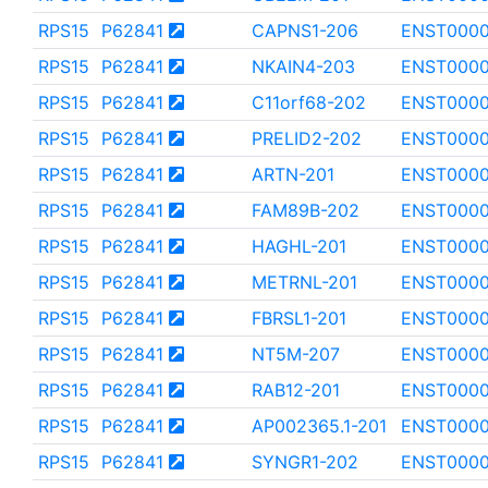
RPS15
P62841
CAPNS1-206
ENST0000
RPS15
P62841
NKAIN4-203
ENST0000
RPS15
P62841
C11orf68-202
ENST000
RPS15
P62841
PRELID2-202
ENST000
RPS15
P62841
ARTN-201
ENST000
RPS15
P62841
FAM89B-202
ENST0000
RPS15
P62841
HAGHL-201
ENST0000
RPS15
P62841
METRNL-201
ENST000
RPS15
P62841
FBRSL1-201
ENST0000
RPS15
P62841
NT5M-207
ENST0000
RPS15
P62841
RAB12-201
ENST000
RPS15
P62841
AP002365.1-201
ENST000
RPS15
P62841
SYNGR1-202
ENST0000