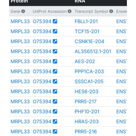
Protein
RNA
Gene
UniProt Accession
Transcript Symbol
Ensembl Tr
MRPL33
O75394
FBLL1-201
ENST00
MRPL33
O75394
TCF15-201
ENST00
MRPL33
O75394
CSNK1E-204
ENST00
MRPL33
O75394
AL356512.1-201
ENST00
MRPL33
O75394
AES-202
ENST00
MRPL33
O75394
PPP1CA-203
ENST00
MRPL33
O75394
SSSCA1-205
ENST00
MRPL33
O75394
HES6-203
ENST00
MRPL33
O75394
PRR5-217
ENST00
MRPL33
O75394
PHF10-201
ENST00
MRPL33
O75394
HRAS-203
ENST00
MRPL33
O75394
PRR5-216
ENST00