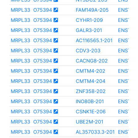
MRPL33
O75394
FAM149A-205
ENST00
MRPL33
O75394
CYHR1-209
ENST00
MRPL33
O75394
GALR3-201
ENST00
MRPL33
O75394
AC116565.1-201
ENST00
MRPL33
O75394
CDV3-203
ENST00
MRPL33
O75394
CACNG8-202
ENST00
MRPL33
O75394
CMTM4-202
ENST00
MRPL33
O75394
CMTM4-204
ENST00
MRPL33
O75394
ZNF358-202
ENST00
MRPL33
O75394
INO80B-201
ENST00
MRPL33
O75394
CSNK1E-206
ENST00
MRPL33
O75394
UBE2M-201
ENST00
MRPL33
O75394
AL357033.3-201
ENST00