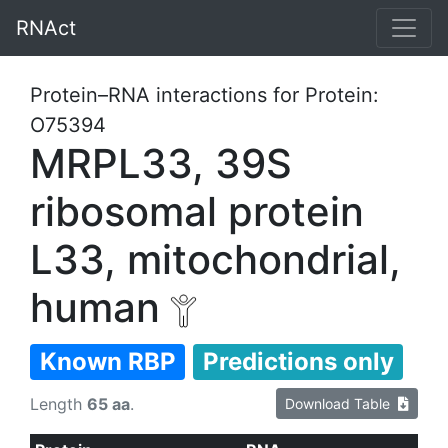
RNAct
Protein–RNA interactions for Protein:
O75394
MRPL33, 39S
ribosomal protein
L33, mitochondrial,
human
Known RBP
Predictions only
Length
65 aa
.
Download Table