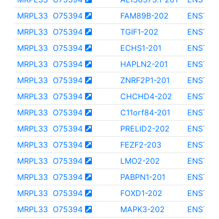
MRPL33
O75394
FAM89B-202
ENST00
MRPL33
O75394
TGIF1-202
ENST00
MRPL33
O75394
ECHS1-201
ENST00
MRPL33
O75394
HAPLN2-201
ENST00
MRPL33
O75394
ZNRF2P1-201
ENST00
MRPL33
O75394
CHCHD4-202
ENST00
MRPL33
O75394
C11orf84-201
ENST00
MRPL33
O75394
PRELID2-202
ENST00
MRPL33
O75394
FEZF2-203
ENST00
MRPL33
O75394
LMO2-202
ENST00
MRPL33
O75394
PABPN1-201
ENST00
MRPL33
O75394
FOXD1-202
ENST00
MRPL33
O75394
MAPK3-202
ENST00