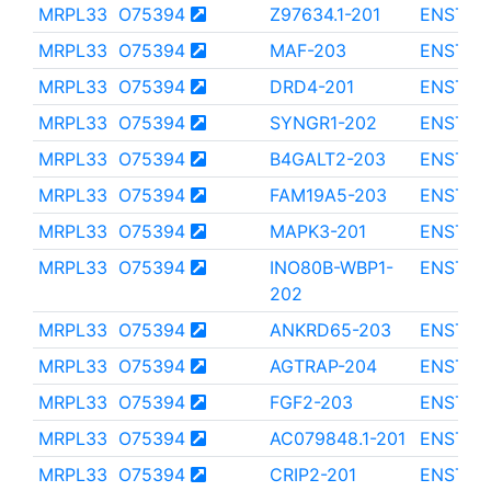
MRPL33
O75394
Z97634.1-201
ENST00
MRPL33
O75394
MAF-203
ENST00
MRPL33
O75394
DRD4-201
ENST00
MRPL33
O75394
SYNGR1-202
ENST00
MRPL33
O75394
B4GALT2-203
ENST00
MRPL33
O75394
FAM19A5-203
ENST00
MRPL33
O75394
MAPK3-201
ENST00
MRPL33
O75394
INO80B-WBP1-
ENST00
202
MRPL33
O75394
ANKRD65-203
ENST00
MRPL33
O75394
AGTRAP-204
ENST00
MRPL33
O75394
FGF2-203
ENST00
MRPL33
O75394
AC079848.1-201
ENST00
MRPL33
O75394
CRIP2-201
ENST00