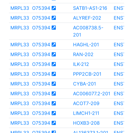
MRPL33
O75394
SATB1-AS1-216
ENST00
MRPL33
O75394
ALYREF-202
ENST00
MRPL33
O75394
AC008738.5-
ENST00
201
MRPL33
O75394
HAGHL-201
ENST00
MRPL33
O75394
RAN-202
ENST00
MRPL33
O75394
ILK-212
ENST00
MRPL33
O75394
PPP2CB-201
ENST00
MRPL33
O75394
CYBA-201
ENST00
MRPL33
O75394
AC006077.2-201
ENST00
MRPL33
O75394
ACOT7-209
ENST00
MRPL33
O75394
LIMCH1-211
ENST00
MRPL33
O75394
HOXB3-208
ENST00
MRPL33
O75394
AL136373.1-201
ENST00