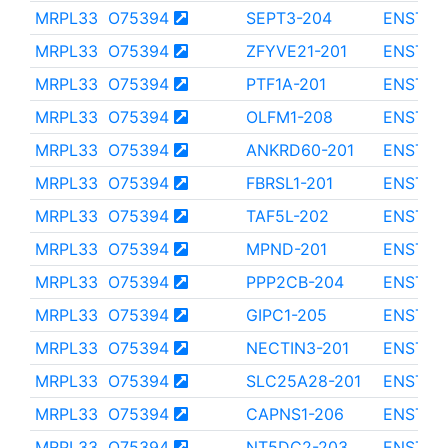
MRPL33
O75394
SEPT3-204
ENST00
MRPL33
O75394
ZFYVE21-201
ENST00
MRPL33
O75394
PTF1A-201
ENST00
MRPL33
O75394
OLFM1-208
ENST00
MRPL33
O75394
ANKRD60-201
ENST00
MRPL33
O75394
FBRSL1-201
ENST00
MRPL33
O75394
TAF5L-202
ENST00
MRPL33
O75394
MPND-201
ENST00
MRPL33
O75394
PPP2CB-204
ENST00
MRPL33
O75394
GIPC1-205
ENST00
MRPL33
O75394
NECTIN3-201
ENST00
MRPL33
O75394
SLC25A28-201
ENST00
MRPL33
O75394
CAPNS1-206
ENST00
MRPL33
O75394
NT5DC2-203
ENST00