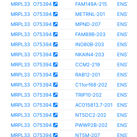
MRPL33
O75394
FAM149A-215
ENST00
MRPL33
O75394
METRNL-201
ENST00
MRPL33
O75394
MPND-207
ENST00
MRPL33
O75394
FAM89B-203
ENST00
MRPL33
O75394
INO80B-203
ENST00
MRPL33
O75394
NKAIN4-203
ENST00
MRPL33
O75394
CCM2-219
ENST00
MRPL33
O75394
RAB12-201
ENST00
MRPL33
O75394
C11orf68-202
ENST00
MRPL33
O75394
TRIP10-202
ENST00
MRPL33
O75394
AC015813.7-201
ENST00
MRPL33
O75394
NT5DC2-202
ENST00
MRPL33
O75394
PWWP2B-202
ENST00
MRPL33
O75394
NT5M-207
ENST00