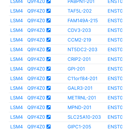
LSM4
Q9Y4Z0
PABPN1-201
ENST0000
LSM4
Q9Y4Z0
TAF5L-202
ENST0000
LSM4
Q9Y4Z0
FAM149A-215
ENST0000
LSM4
Q9Y4Z0
CDV3-203
ENST0000
LSM4
Q9Y4Z0
CCM2-219
ENST000
LSM4
Q9Y4Z0
NT5DC2-203
ENST000
LSM4
Q9Y4Z0
CRIP2-201
ENST0000
LSM4
Q9Y4Z0
GPI-201
ENST000
LSM4
Q9Y4Z0
C11orf84-201
ENST000
LSM4
Q9Y4Z0
GALR3-201
ENST0000
LSM4
Q9Y4Z0
METRNL-201
ENST000
LSM4
Q9Y4Z0
MPND-201
ENST000
LSM4
Q9Y4Z0
SLC25A10-203
ENST000
LSM4
Q9Y4Z0
GIPC1-205
ENST000