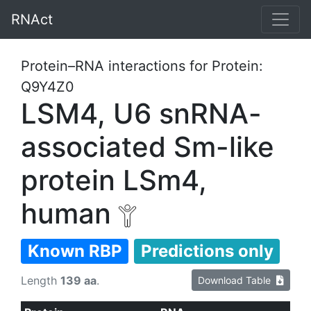
RNAct
Protein–RNA interactions for Protein:
Q9Y4Z0
LSM4, U6 snRNA-
associated Sm-like
protein LSm4,
human
Known RBP
Predictions only
Length
139 aa
.
Download Table