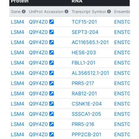
Protein
RNA
Gene
UniProt Accession
Transcript Symbol
Ensembl Tran
LSM4
Q9Y4Z0
TCF15-201
ENST000
LSM4
Q9Y4Z0
SEPT3-204
ENST000
LSM4
Q9Y4Z0
AC116565.1-201
ENST0000
LSM4
Q9Y4Z0
HES6-203
ENST0000
LSM4
Q9Y4Z0
FBLL1-201
ENST000
LSM4
Q9Y4Z0
AL356512.1-201
ENST0000
LSM4
Q9Y4Z0
PRR5-217
ENST0000
LSM4
Q9Y4Z0
RAB12-201
ENST000
LSM4
Q9Y4Z0
CSNK1E-204
ENST000
LSM4
Q9Y4Z0
SSSCA1-205
ENST000
LSM4
Q9Y4Z0
PRR5-216
ENST0000
LSM4
Q9Y4Z0
PPP2CB-201
ENST0000