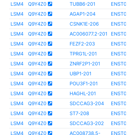
LSM4
Q9Y4Z0
TUBB6-201
ENST0000
LSM4
Q9Y4Z0
AGAP1-204
ENST000
LSM4
Q9Y4Z0
CSNK1E-206
ENST0000
LSM4
Q9Y4Z0
AC006077.2-201
ENST0000
LSM4
Q9Y4Z0
FEZF2-203
ENST0000
LSM4
Q9Y4Z0
TPRG1L-201
ENST000
LSM4
Q9Y4Z0
ZNRF2P1-201
ENST0000
LSM4
Q9Y4Z0
UBP1-201
ENST000
LSM4
Q9Y4Z0
POU3F1-201
ENST0000
LSM4
Q9Y4Z0
HAGHL-201
ENST0000
LSM4
Q9Y4Z0
SDCCAG3-204
ENST0000
LSM4
Q9Y4Z0
ST7-208
ENST0000
LSM4
Q9Y4Z0
SDCCAG3-202
ENST000
LSM4
Q9Y4Z0
AC008738.5-
ENST0000