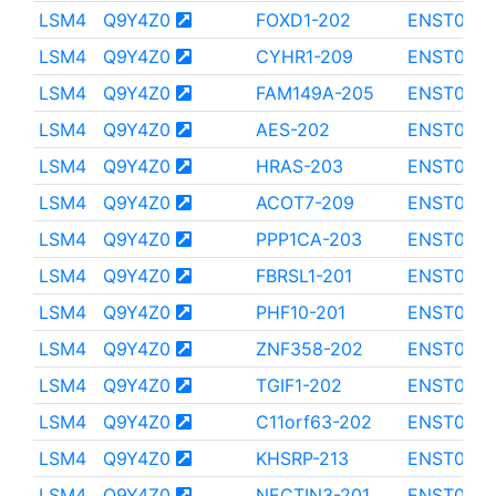
LSM4
Q9Y4Z0
FOXD1-202
ENST0000
LSM4
Q9Y4Z0
CYHR1-209
ENST0000
LSM4
Q9Y4Z0
FAM149A-205
ENST000
LSM4
Q9Y4Z0
AES-202
ENST0000
LSM4
Q9Y4Z0
HRAS-203
ENST000
LSM4
Q9Y4Z0
ACOT7-209
ENST000
LSM4
Q9Y4Z0
PPP1CA-203
ENST0000
LSM4
Q9Y4Z0
FBRSL1-201
ENST0000
LSM4
Q9Y4Z0
PHF10-201
ENST000
LSM4
Q9Y4Z0
ZNF358-202
ENST000
LSM4
Q9Y4Z0
TGIF1-202
ENST000
LSM4
Q9Y4Z0
C11orf63-202
ENST0000
LSM4
Q9Y4Z0
KHSRP-213
ENST0000
LSM4
Q9Y4Z0
NECTIN3-201
ENST0000