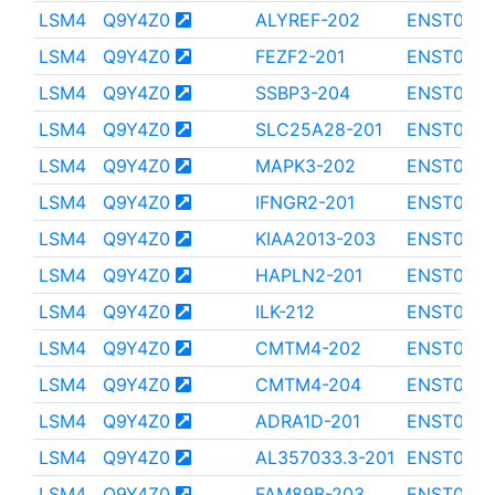
LSM4
Q9Y4Z0
ALYREF-202
ENST000
LSM4
Q9Y4Z0
FEZF2-201
ENST000
LSM4
Q9Y4Z0
SSBP3-204
ENST0000
LSM4
Q9Y4Z0
SLC25A28-201
ENST000
LSM4
Q9Y4Z0
MAPK3-202
ENST000
LSM4
Q9Y4Z0
IFNGR2-201
ENST0000
LSM4
Q9Y4Z0
KIAA2013-203
ENST0000
LSM4
Q9Y4Z0
HAPLN2-201
ENST000
LSM4
Q9Y4Z0
ILK-212
ENST000
LSM4
Q9Y4Z0
CMTM4-202
ENST0000
LSM4
Q9Y4Z0
CMTM4-204
ENST000
LSM4
Q9Y4Z0
ADRA1D-201
ENST000
LSM4
Q9Y4Z0
AL357033.3-201
ENST0000
LSM4
Q9Y4Z0
FAM89B-203
ENST000