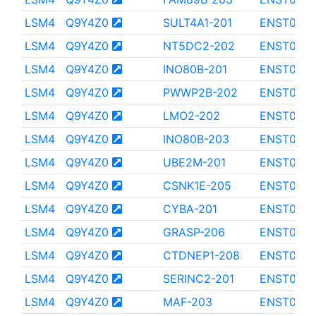
LSM4
Q9Y4Z0
SULT4A1-201
ENST000
LSM4
Q9Y4Z0
NT5DC2-202
ENST0000
LSM4
Q9Y4Z0
INO80B-201
ENST0000
LSM4
Q9Y4Z0
PWWP2B-202
ENST0000
LSM4
Q9Y4Z0
LMO2-202
ENST000
LSM4
Q9Y4Z0
INO80B-203
ENST0000
LSM4
Q9Y4Z0
UBE2M-201
ENST000
LSM4
Q9Y4Z0
CSNK1E-205
ENST000
LSM4
Q9Y4Z0
CYBA-201
ENST0000
LSM4
Q9Y4Z0
GRASP-206
ENST000
LSM4
Q9Y4Z0
CTDNEP1-208
ENST000
LSM4
Q9Y4Z0
SERINC2-201
ENST0000
LSM4
Q9Y4Z0
MAF-203
ENST000