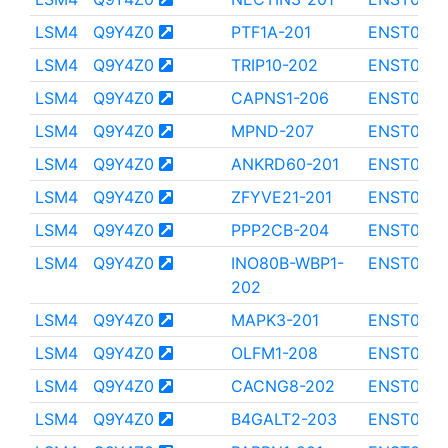
LSM4
Q9Y4Z0
PTF1A-201
ENST000
LSM4
Q9Y4Z0
TRIP10-202
ENST0000
LSM4
Q9Y4Z0
CAPNS1-206
ENST0000
LSM4
Q9Y4Z0
MPND-207
ENST000
LSM4
Q9Y4Z0
ANKRD60-201
ENST000
LSM4
Q9Y4Z0
ZFYVE21-201
ENST0000
LSM4
Q9Y4Z0
PPP2CB-204
ENST0000
LSM4
Q9Y4Z0
INO80B-WBP1-
ENST0000
202
LSM4
Q9Y4Z0
MAPK3-201
ENST000
LSM4
Q9Y4Z0
OLFM1-208
ENST0000
LSM4
Q9Y4Z0
CACNG8-202
ENST0000
LSM4
Q9Y4Z0
B4GALT2-203
ENST000