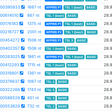
00395833
1687 nt
28.
APPRIS P1
TSL 1 (best)
BASIC
00614010
867 nt
28.
TSL 1 (best)
BASIC
00176183
1375 nt
28.
APPRIS P1
TSL 1 (best)
BASIC
00216727
2001 nt
28.
APPRIS P2
TSL 1 (best)
BASIC
00454272
1506 nt
28.
APPRIS P1
TSL 5
BASIC
00402357
1508 nt
28.
TSL 1 (best)
BASIC
00263025
1861 nt
28.
APPRIS P3
TSL 1 (best)
BASIC
00412293
1715 nt
28.
TSL 1 (best)
BASIC
00318801
1361 nt
28.
TSL 1 (best)
BASIC
00376637
1067 nt
28.9
TSL 2
BASIC
00322266
1743 nt
28.
TSL 5
BASIC
00586528
451 nt
28.
TSL 3
BASIC
00553829
732 nt
28.
TSL 2
BASIC