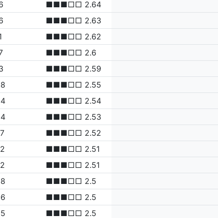
6
■■■□□ 2.64
6
■■■□□ 2.63
1
■■■□□ 2.62
7
■■■□□ 2.6
3
■■■□□ 2.59
98
■■■□□ 2.55
94
■■■□□ 2.54
84
■■■□□ 2.53
77
■■■□□ 2.52
72
■■■□□ 2.51
72
■■■□□ 2.51
68
■■■□□ 2.5
66
■■■□□ 2.5
65
■■■□□ 2.5