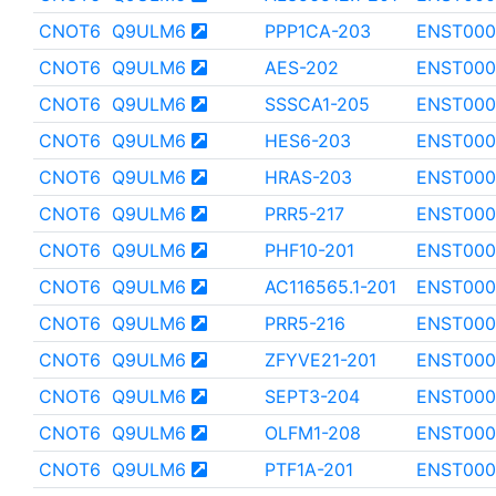
CNOT6
Q9ULM6
PPP1CA-203
ENST000
CNOT6
Q9ULM6
AES-202
ENST000
CNOT6
Q9ULM6
SSSCA1-205
ENST000
CNOT6
Q9ULM6
HES6-203
ENST000
CNOT6
Q9ULM6
HRAS-203
ENST000
CNOT6
Q9ULM6
PRR5-217
ENST000
CNOT6
Q9ULM6
PHF10-201
ENST000
CNOT6
Q9ULM6
AC116565.1-201
ENST000
CNOT6
Q9ULM6
PRR5-216
ENST000
CNOT6
Q9ULM6
ZFYVE21-201
ENST000
CNOT6
Q9ULM6
SEPT3-204
ENST000
CNOT6
Q9ULM6
OLFM1-208
ENST000
CNOT6
Q9ULM6
PTF1A-201
ENST000