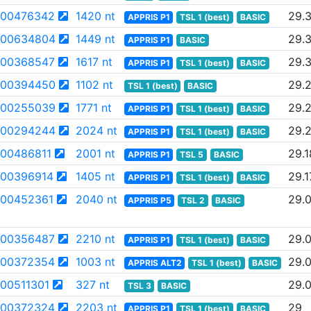
00476342
1420 nt
29.
APPRIS P1
TSL 1 (best)
BASIC
00634804
1449 nt
29.
APPRIS P1
BASIC
00368547
1617 nt
29.
APPRIS P1
TSL 1 (best)
BASIC
00394450
1102 nt
29.
TSL 1 (best)
BASIC
00255039
1771 nt
29.2
APPRIS P1
TSL 1 (best)
BASIC
00294244
2024 nt
29.
APPRIS P1
TSL 1 (best)
BASIC
00486811
2001 nt
29.1
APPRIS P1
TSL 5
BASIC
00396914
1405 nt
29.1
APPRIS P1
TSL 1 (best)
BASIC
00452361
2040 nt
29.
APPRIS P5
TSL 2
BASIC
00356487
2210 nt
29.
APPRIS P1
TSL 1 (best)
BASIC
00372354
1003 nt
29.
APPRIS ALT2
TSL 1 (best)
BASIC
00511301
327 nt
29.
TSL 3
BASIC
00372324
2203 nt
29
APPRIS P1
TSL 1 (best)
BASIC