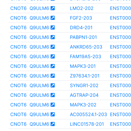
CNOT6
Q9ULM6
LMO2-202
ENST000
CNOT6
Q9ULM6
FGF2-203
ENST000
CNOT6
Q9ULM6
DRD4-201
ENST000
CNOT6
Q9ULM6
PABPN1-201
ENST000
CNOT6
Q9ULM6
ANKRD65-203
ENST000
CNOT6
Q9ULM6
FAM19A5-203
ENST000
CNOT6
Q9ULM6
MAPK3-201
ENST000
CNOT6
Q9ULM6
Z97634.1-201
ENST000
CNOT6
Q9ULM6
SYNGR1-202
ENST000
CNOT6
Q9ULM6
AGTRAP-204
ENST000
CNOT6
Q9ULM6
MAPK3-202
ENST000
CNOT6
Q9ULM6
AC005524.1-203
ENST000
CNOT6
Q9ULM6
LINC01578-201
ENST000