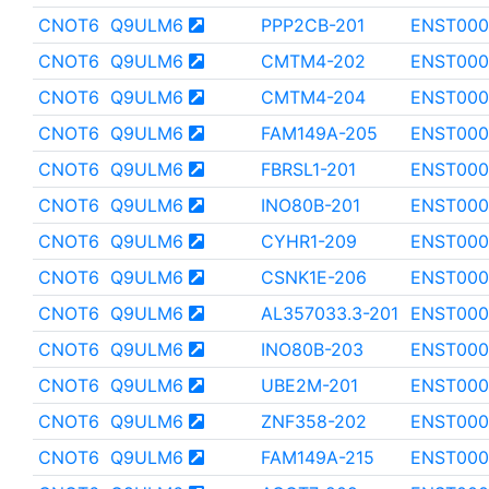
CNOT6
Q9ULM6
PPP2CB-201
ENST000
CNOT6
Q9ULM6
CMTM4-202
ENST000
CNOT6
Q9ULM6
CMTM4-204
ENST000
CNOT6
Q9ULM6
FAM149A-205
ENST000
CNOT6
Q9ULM6
FBRSL1-201
ENST000
CNOT6
Q9ULM6
INO80B-201
ENST000
CNOT6
Q9ULM6
CYHR1-209
ENST000
CNOT6
Q9ULM6
CSNK1E-206
ENST000
CNOT6
Q9ULM6
AL357033.3-201
ENST000
CNOT6
Q9ULM6
INO80B-203
ENST000
CNOT6
Q9ULM6
UBE2M-201
ENST000
CNOT6
Q9ULM6
ZNF358-202
ENST000
CNOT6
Q9ULM6
FAM149A-215
ENST000