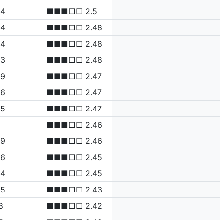
64
■■■□□ 2.5
54
■■■□□ 2.48
54
■■■□□ 2.48
53
■■■□□ 2.48
49
■■■□□ 2.47
46
■■■□□ 2.47
45
■■■□□ 2.47
4
■■■□□ 2.46
39
■■■□□ 2.46
36
■■■□□ 2.45
34
■■■□□ 2.45
25
■■■□□ 2.43
8
■■■□□ 2.42