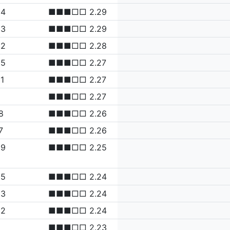
34
■■■□□ 2.29
33
■■■□□ 2.29
32
■■■□□ 2.28
25
■■■□□ 2.27
1
■■■□□ 2.27
2
■■■□□ 2.27
8
■■■□□ 2.26
7
■■■□□ 2.26
09
■■■□□ 2.25
05
■■■□□ 2.24
03
■■■□□ 2.24
02
■■■□□ 2.24
■■■□□ 2.23