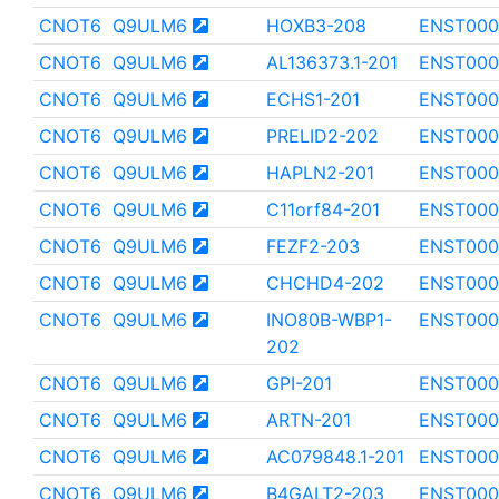
CNOT6
Q9ULM6
HOXB3-208
ENST000
CNOT6
Q9ULM6
AL136373.1-201
ENST000
CNOT6
Q9ULM6
ECHS1-201
ENST000
CNOT6
Q9ULM6
PRELID2-202
ENST000
CNOT6
Q9ULM6
HAPLN2-201
ENST000
CNOT6
Q9ULM6
C11orf84-201
ENST000
CNOT6
Q9ULM6
FEZF2-203
ENST000
CNOT6
Q9ULM6
CHCHD4-202
ENST000
CNOT6
Q9ULM6
INO80B-WBP1-
ENST000
202
CNOT6
Q9ULM6
GPI-201
ENST000
CNOT6
Q9ULM6
ARTN-201
ENST000
CNOT6
Q9ULM6
AC079848.1-201
ENST000
CNOT6
Q9ULM6
B4GALT2-203
ENST000