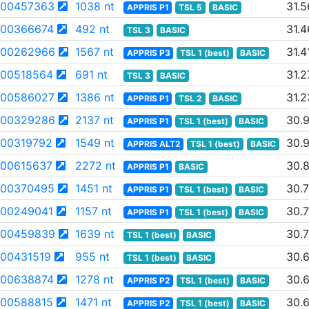
00457363
1038 nt
31.5
APPRIS P1
TSL 5
BASIC
00366674
492 nt
31.4
TSL 3
BASIC
00262966
1567 nt
31.4
APPRIS P3
TSL 1 (best)
BASIC
00518564
691 nt
31.2
TSL 3
BASIC
00586027
1386 nt
31.2
APPRIS P1
TSL 2
BASIC
00329286
2137 nt
30.
APPRIS P1
TSL 1 (best)
BASIC
00319792
1549 nt
30.
APPRIS ALT2
TSL 1 (best)
BASIC
00615637
2272 nt
30.
APPRIS P1
BASIC
00370495
1451 nt
30.
APPRIS P1
TSL 1 (best)
BASIC
00249041
1157 nt
30.
APPRIS P1
TSL 1 (best)
BASIC
00459839
1639 nt
30.
TSL 1 (best)
BASIC
00431519
955 nt
30.
TSL 1 (best)
BASIC
00638874
1278 nt
30.
APPRIS P2
TSL 1 (best)
BASIC
00588815
1471 nt
30.
APPRIS P2
TSL 1 (best)
BASIC