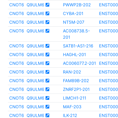
CNOT6
Q9ULM6
PWWP2B-202
ENST000
CNOT6
Q9ULM6
CYBA-201
ENST000
CNOT6
Q9ULM6
NT5M-207
ENST000
CNOT6
Q9ULM6
AC008738.5-
ENST000
201
CNOT6
Q9ULM6
SATB1-AS1-216
ENST000
CNOT6
Q9ULM6
HAGHL-201
ENST000
CNOT6
Q9ULM6
AC006077.2-201
ENST000
CNOT6
Q9ULM6
RAN-202
ENST000
CNOT6
Q9ULM6
FAM89B-202
ENST000
CNOT6
Q9ULM6
ZNRF2P1-201
ENST000
CNOT6
Q9ULM6
LIMCH1-211
ENST000
CNOT6
Q9ULM6
MAF-203
ENST000
CNOT6
Q9ULM6
ILK-212
ENST000