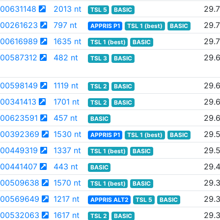
00631148
2013 nt
29.
TSL 5
BASIC
00261623
797 nt
29.
APPRIS P1
TSL 1 (best)
BASIC
00616989
1635 nt
29.7
TSL 1 (best)
BASIC
00587312
482 nt
29.
TSL 3
BASIC
00598149
1119 nt
29.
TSL 2
BASIC
00341413
1701 nt
29.6
TSL 2
BASIC
00623591
457 nt
29.
BASIC
00392369
1530 nt
29.
APPRIS P1
TSL 1 (best)
BASIC
00449319
1337 nt
29.
TSL 1 (best)
BASIC
00441407
443 nt
29.
BASIC
00509638
1570 nt
29.
TSL 1 (best)
BASIC
00569649
1217 nt
29.
APPRIS ALT2
TSL 5
BASIC
00532063
1617 nt
29.
TSL 2
BASIC