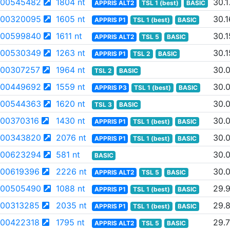
00545482
1804 nt
30.1
APPRIS ALT2
TSL 1 (best)
BASIC
00320095
1605 nt
30.1
APPRIS P1
TSL 1 (best)
BASIC
00599840
1611 nt
30.1
APPRIS ALT2
TSL 5
BASIC
00530349
1263 nt
30.1
APPRIS P1
TSL 2
BASIC
00307257
1964 nt
30.
TSL 2
BASIC
00449692
1559 nt
30.
APPRIS P3
TSL 1 (best)
BASIC
00544363
1620 nt
30.
TSL 3
BASIC
00370316
1430 nt
30.
APPRIS P1
TSL 1 (best)
BASIC
00343820
2076 nt
30.
APPRIS P1
TSL 1 (best)
BASIC
00623294
581 nt
30.
BASIC
00619396
2226 nt
30.0
APPRIS ALT2
TSL 5
BASIC
00505490
1088 nt
29.
APPRIS P1
TSL 1 (best)
BASIC
00313285
2035 nt
29.
APPRIS P1
TSL 1 (best)
BASIC
00422318
1795 nt
29.
APPRIS ALT2
TSL 5
BASIC