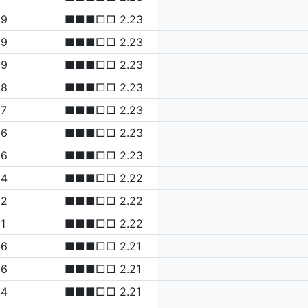
99
■■■□□ 2.23
99
■■■□□ 2.23
99
■■■□□ 2.23
98
■■■□□ 2.23
97
■■■□□ 2.23
96
■■■□□ 2.23
96
■■■□□ 2.23
94
■■■□□ 2.22
92
■■■□□ 2.22
1
■■■□□ 2.22
86
■■■□□ 2.21
86
■■■□□ 2.21
84
■■■□□ 2.21