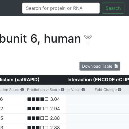
Search
bunit 6, human
Download Table
iction (catRAPID)
Interaction (ENCODE eCLIP
ction Score
Prediction z-Score
p-Value
Fold Change
06
■■■■□ 3.04
42
■■■□□ 2.94
05
■■■□□ 2.88
03
■■■□□ 2.88