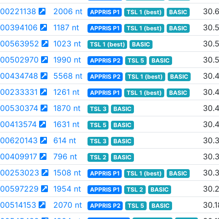
00221138
2006 nt
30.
APPRIS P1
TSL 1 (best)
BASIC
00394106
1187 nt
30.
APPRIS P1
TSL 1 (best)
BASIC
00563952
1023 nt
30.
TSL 1 (best)
BASIC
00502970
1990 nt
30.
APPRIS P2
TSL 5
BASIC
00434748
5568 nt
30.
APPRIS P2
TSL 1 (best)
BASIC
00233331
1261 nt
30.
APPRIS P1
TSL 1 (best)
BASIC
00530374
1870 nt
30.
TSL 3
BASIC
00413574
1631 nt
30.
TSL 5
BASIC
00620143
614 nt
30.
TSL 3
BASIC
00409917
796 nt
30.
TSL 2
BASIC
00253023
1508 nt
30.
APPRIS P1
TSL 1 (best)
BASIC
00597229
1954 nt
30.
APPRIS P1
TSL 2
BASIC
00514153
2070 nt
30.1
APPRIS P2
TSL 5
BASIC