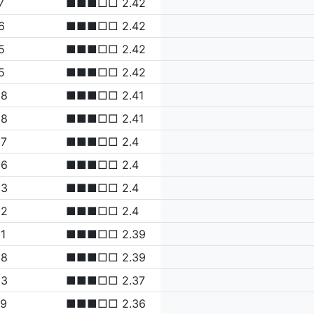
7
■■■□□ 2.42
6
■■■□□ 2.42
5
■■■□□ 2.42
5
■■■□□ 2.42
08
■■■□□ 2.41
08
■■■□□ 2.41
07
■■■□□ 2.4
06
■■■□□ 2.4
03
■■■□□ 2.4
02
■■■□□ 2.4
1
■■■□□ 2.39
98
■■■□□ 2.39
83
■■■□□ 2.37
79
■■■□□ 2.36