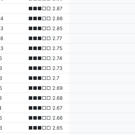
■■■□□ 2.87
94
■■■□□ 2.86
83
■■■□□ 2.85
38
■■■□□ 2.77
23
■■■□□ 2.75
5
■■■□□ 2.74
3
■■■□□ 2.73
3
■■■□□ 2.7
5
■■■□□ 2.69
8
■■■□□ 2.68
4
■■■□□ 2.67
5
■■■□□ 2.66
3
■■■□□ 2.65