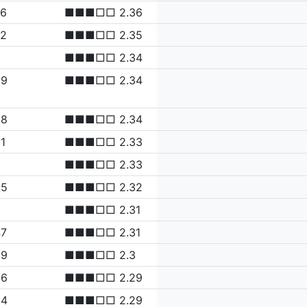
76
■■■□□ 2.36
72
■■■□□ 2.35
■■■□□ 2.34
69
■■■□□ 2.34
68
■■■□□ 2.34
1
■■■□□ 2.33
6
■■■□□ 2.33
55
■■■□□ 2.32
5
■■■□□ 2.31
47
■■■□□ 2.31
39
■■■□□ 2.3
36
■■■□□ 2.29
34
■■■□□ 2.29