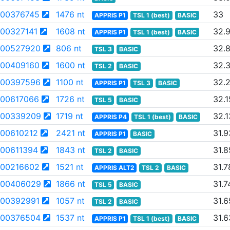
00376745
1476 nt
33
APPRIS P1
TSL 1 (best)
BASIC
00327141
1608 nt
32.
APPRIS P1
TSL 1 (best)
BASIC
00527920
806 nt
32.
TSL 3
BASIC
00409160
1600 nt
32.
TSL 2
BASIC
00397596
1100 nt
32.
APPRIS P1
TSL 3
BASIC
00617066
1726 nt
32.1
TSL 5
BASIC
00339209
1719 nt
32.1
APPRIS P4
TSL 1 (best)
BASIC
00610212
2421 nt
31.9
APPRIS P1
BASIC
00611394
1843 nt
31.8
TSL 2
BASIC
00216602
1521 nt
31.7
APPRIS ALT2
TSL 2
BASIC
00406029
1866 nt
31.7
TSL 5
BASIC
00392991
1057 nt
31.6
TSL 2
BASIC
00376504
1537 nt
31.6
APPRIS P1
TSL 1 (best)
BASIC