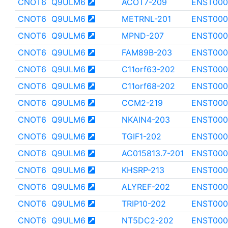
CNOT6
Q9ULM6
ACOT7-209
ENST000
CNOT6
Q9ULM6
METRNL-201
ENST000
CNOT6
Q9ULM6
MPND-207
ENST000
CNOT6
Q9ULM6
FAM89B-203
ENST000
CNOT6
Q9ULM6
C11orf63-202
ENST000
CNOT6
Q9ULM6
C11orf68-202
ENST000
CNOT6
Q9ULM6
CCM2-219
ENST000
CNOT6
Q9ULM6
NKAIN4-203
ENST000
CNOT6
Q9ULM6
TGIF1-202
ENST000
CNOT6
Q9ULM6
AC015813.7-201
ENST000
CNOT6
Q9ULM6
KHSRP-213
ENST000
CNOT6
Q9ULM6
ALYREF-202
ENST000
CNOT6
Q9ULM6
TRIP10-202
ENST000
CNOT6
Q9ULM6
NT5DC2-202
ENST000