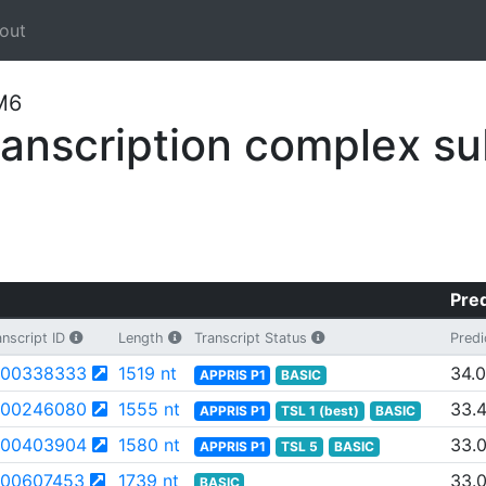
out
LM6
nscription complex su
Pred
nscript ID
Length
Transcript Status
Predi
00338333
1519 nt
34.
APPRIS P1
BASIC
00246080
1555 nt
33.
APPRIS P1
TSL 1 (best)
BASIC
00403904
1580 nt
33.
APPRIS P1
TSL 5
BASIC
00607453
1739 nt
33.
BASIC