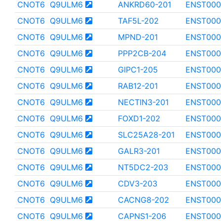
CNOT6
Q9ULM6
ANKRD60-201
ENST000
CNOT6
Q9ULM6
TAF5L-202
ENST000
CNOT6
Q9ULM6
MPND-201
ENST000
CNOT6
Q9ULM6
PPP2CB-204
ENST000
CNOT6
Q9ULM6
GIPC1-205
ENST000
CNOT6
Q9ULM6
RAB12-201
ENST000
CNOT6
Q9ULM6
NECTIN3-201
ENST000
CNOT6
Q9ULM6
FOXD1-202
ENST000
CNOT6
Q9ULM6
SLC25A28-201
ENST000
CNOT6
Q9ULM6
GALR3-201
ENST000
CNOT6
Q9ULM6
NT5DC2-203
ENST000
CNOT6
Q9ULM6
CDV3-203
ENST000
CNOT6
Q9ULM6
CACNG8-202
ENST000
CNOT6
Q9ULM6
CAPNS1-206
ENST000