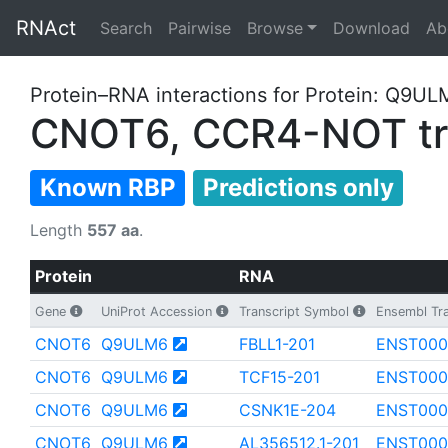
RNAct
Search
Pairwise
Browse
Download
Ab
Protein–RNA interactions for Protein: Q9U
CNOT6, CCR4-NOT tra
Known RBP
Predictions only
Length
557 aa
.
Protein
RNA
Gene
UniProt Accession
Transcript Symbol
Ensembl Tra
CNOT6
Q9ULM6
FBLL1-201
ENST000
CNOT6
Q9ULM6
TCF15-201
ENST000
CNOT6
Q9ULM6
CSNK1E-204
ENST000
CNOT6
Q9ULM6
AL356512.1-201
ENST000