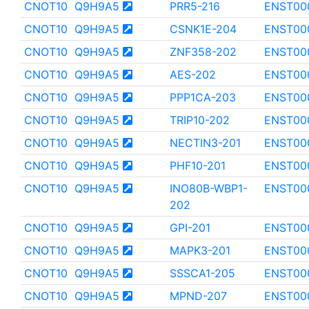
CNOT10
Q9H9A5
PRR5-216
ENST00
CNOT10
Q9H9A5
CSNK1E-204
ENST00
CNOT10
Q9H9A5
ZNF358-202
ENST00
CNOT10
Q9H9A5
AES-202
ENST00
CNOT10
Q9H9A5
PPP1CA-203
ENST00
CNOT10
Q9H9A5
TRIP10-202
ENST00
CNOT10
Q9H9A5
NECTIN3-201
ENST00
CNOT10
Q9H9A5
PHF10-201
ENST00
CNOT10
Q9H9A5
INO80B-WBP1-
ENST00
202
CNOT10
Q9H9A5
GPI-201
ENST00
CNOT10
Q9H9A5
MAPK3-201
ENST00
CNOT10
Q9H9A5
SSSCA1-205
ENST00
CNOT10
Q9H9A5
MPND-207
ENST00