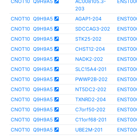
CNOT10
Q9H9A5
AC008105.3-
ENST00
203
CNOT10
Q9H9A5
AGAP1-204
ENST00
CNOT10
Q9H9A5
SDCCAG3-202
ENST00
CNOT10
Q9H9A5
STK25-202
ENST00
CNOT10
Q9H9A5
CHST12-204
ENST00
CNOT10
Q9H9A5
NADK2-202
ENST00
CNOT10
Q9H9A5
SLC15A4-201
ENST00
CNOT10
Q9H9A5
PWWP2B-202
ENST00
CNOT10
Q9H9A5
NT5DC2-202
ENST00
CNOT10
Q9H9A5
TXNRD2-204
ENST00
CNOT10
Q9H9A5
C7orf50-202
ENST00
CNOT10
Q9H9A5
C11orf68-201
ENST00
CNOT10
Q9H9A5
UBE2M-201
ENST00