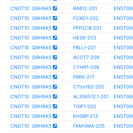
CNOT10
Q9H9A5
RAB12-201
ENST00
CNOT10
Q9H9A5
FOXD1-202
ENST00
CNOT10
Q9H9A5
PPP2CB-201
ENST00
CNOT10
Q9H9A5
HES6-203
ENST00
CNOT10
Q9H9A5
FBLL1-201
ENST00
CNOT10
Q9H9A5
ACOT7-209
ENST00
CNOT10
Q9H9A5
CYHR1-209
ENST00
CNOT10
Q9H9A5
PRR5-217
ENST00
CNOT10
Q9H9A5
C11orf63-202
ENST00
CNOT10
Q9H9A5
AL356512.1-201
ENST00
CNOT10
Q9H9A5
TGIF1-202
ENST00
CNOT10
Q9H9A5
KHSRP-213
ENST00
CNOT10
Q9H9A5
FAM149A-205
ENST00