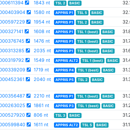
000611394
1843 nt
32.
TSL 2
BASIC
000403904
1580 nt
32.
APPRIS P1
TSL 5
BASIC
000597229
1954 nt
32
APPRIS P1
TSL 2
BASIC
000327141
1608 nt
31.
APPRIS P1
TSL 1 (best)
BASIC
000376745
1476 nt
31.
APPRIS P1
TSL 1 (best)
BASIC
000313285
2035 nt
31.
APPRIS P1
TSL 1 (best)
BASIC
000319792
1549 nt
31.
APPRIS ALT2
TSL 1 (best)
BASIC
000339209
1719 nt
31.
APPRIS P4
TSL 1 (best)
BASIC
000452361
2040 nt
31.
APPRIS P5
TSL 2
BASIC
000356487
2210 nt
31.
APPRIS P1
TSL 1 (best)
BASIC
000263025
1861 nt
31.
APPRIS P3
TSL 1 (best)
BASIC
000527920
806 nt
31.
TSL 3
BASIC
000599840
1611 nt
31.
APPRIS ALT2
TSL 5
BASIC