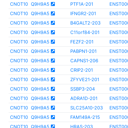
CNOT10
Q9H9A5
PTF1A-201
ENST00
CNOT10
Q9H9A5
IFNGR2-201
ENST00
CNOT10
Q9H9A5
B4GALT2-203
ENST00
CNOT10
Q9H9A5
C11orf84-201
ENST00
CNOT10
Q9H9A5
FEZF2-201
ENST00
CNOT10
Q9H9A5
PABPN1-201
ENST00
CNOT10
Q9H9A5
CAPNS1-206
ENST00
CNOT10
Q9H9A5
CRIP2-201
ENST00
CNOT10
Q9H9A5
ZFYVE21-201
ENST00
CNOT10
Q9H9A5
SSBP3-204
ENST00
CNOT10
Q9H9A5
ADRA1D-201
ENST00
CNOT10
Q9H9A5
SLC25A10-203
ENST00
CNOT10
Q9H9A5
FAM149A-215
ENST00
CNOT10
Q9H9A5
HRAS-203
ENST00