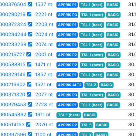
000376504
1537 nt
31.
APPRIS P1
TSL 1 (best)
BASIC
000290219
2221 nt
31.
APPRIS P3
TSL 1 (best)
BASIC
000372324
2203 nt
31.
APPRIS P1
TSL 1 (best)
BASIC
000294244
2024 nt
31.
APPRIS P1
TSL 1 (best)
BASIC
000283268
2074 nt
31.
APPRIS P1
TSL 1 (best)
BASIC
000216727
2001 nt
31.
APPRIS P2
TSL 1 (best)
BASIC
000588815
1471 nt
30
APPRIS P2
TSL 1 (best)
BASIC
000329146
1857 nt
30
APPRIS P1
TSL 1 (best)
BASIC
000216602
1521 nt
30
APPRIS ALT2
TSL 2
BASIC
000371320
2077 nt
30.
APPRIS P3
TSL 1 (best)
BASIC
000379453
2728 nt
30.
APPRIS P1
TSL 1 (best)
BASIC
000545862
1911 nt
30.
TSL 1 (best)
BASIC
000514153
2070 nt
30
APPRIS P2
TSL 5
BASIC
000397596
1100 nt
30
APPRIS P1
TSL 3
BASIC