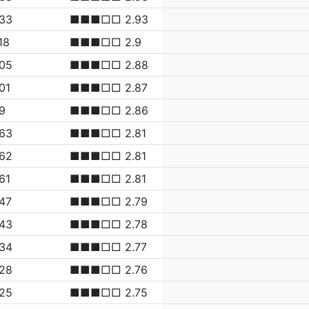
.33
■■■□□ 2.93
18
■■■□□ 2.9
.05
■■■□□ 2.88
01
■■■□□ 2.87
9
■■■□□ 2.86
.63
■■■□□ 2.81
.62
■■■□□ 2.81
61
■■■□□ 2.81
47
■■■□□ 2.79
.43
■■■□□ 2.78
.34
■■■□□ 2.77
.28
■■■□□ 2.76
.25
■■■□□ 2.75