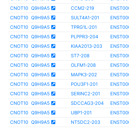
CNOT10
Q9H9A5
CCM2-219
ENST00
CNOT10
Q9H9A5
SULT4A1-201
ENST00
CNOT10
Q9H9A5
TPRG1L-201
ENST00
CNOT10
Q9H9A5
PLPPR3-204
ENST00
CNOT10
Q9H9A5
KIAA2013-203
ENST00
CNOT10
Q9H9A5
ST7-208
ENST00
CNOT10
Q9H9A5
OLFM1-208
ENST00
CNOT10
Q9H9A5
MAPK3-202
ENST00
CNOT10
Q9H9A5
POU3F1-201
ENST00
CNOT10
Q9H9A5
SERINC2-201
ENST00
CNOT10
Q9H9A5
SDCCAG3-204
ENST00
CNOT10
Q9H9A5
UBP1-201
ENST00
CNOT10
Q9H9A5
NT5DC2-203
ENST00