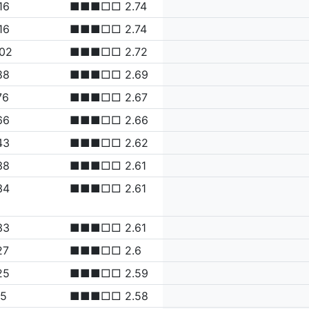
16
■■■□□ 2.74
16
■■■□□ 2.74
.02
■■■□□ 2.72
88
■■■□□ 2.69
76
■■■□□ 2.67
66
■■■□□ 2.66
43
■■■□□ 2.62
38
■■■□□ 2.61
34
■■■□□ 2.61
33
■■■□□ 2.61
27
■■■□□ 2.6
25
■■■□□ 2.59
15
■■■□□ 2.58