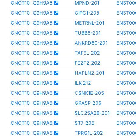
CNOT10
Q9H9A5
MPND-201
ENST00
CNOT10
Q9H9A5
GIPC1-205
ENST00
CNOT10
Q9H9A5
METRNL-201
ENST00
CNOT10
Q9H9A5
TUBB6-201
ENST00
CNOT10
Q9H9A5
ANKRD60-201
ENST00
CNOT10
Q9H9A5
TAF5L-202
ENST00
CNOT10
Q9H9A5
FEZF2-202
ENST00
CNOT10
Q9H9A5
HAPLN2-201
ENST00
CNOT10
Q9H9A5
ILK-212
ENST00
CNOT10
Q9H9A5
CSNK1E-205
ENST00
CNOT10
Q9H9A5
GRASP-206
ENST00
CNOT10
Q9H9A5
SLC25A28-201
ENST00
CNOT10
Q9H9A5
ST7-205
ENST00
CNOT10
Q9H9A5
TPRG1L-202
ENST00