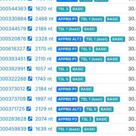
000544363
1620 nt
30.
TSL 3
BASIC
000330884
2468 nt
30
APPRIS P1
TSL 1 (best)
BASIC
000344579
2189 nt
30
TSL 1 (best)
BASIC
000520876
2328 nt
30
APPRIS ALT2
TSL 1 (best)
BASIC
000616327
2170 nt
30
APPRIS P1
TSL 5
BASIC
000393451
2110 nt
30
APPRIS P1
TSL 1 (best)
BASIC
000392991
1057 nt
30
TSL 2
BASIC
000322266
1743 nt
30.
TSL 5
BASIC
000373012
2184 nt
30.
APPRIS P1
BASIC
000373709
1997 nt
30
APPRIS P1
TSL 1 (best)
BASIC
000371725
2129 nt
30
APPRIS ALT2
TSL 5
BASIC
000283628
2074 nt
30
APPRIS P3
TSL 2
BASIC
000459839
1639 nt
30
TSL 1 (best)
BASIC