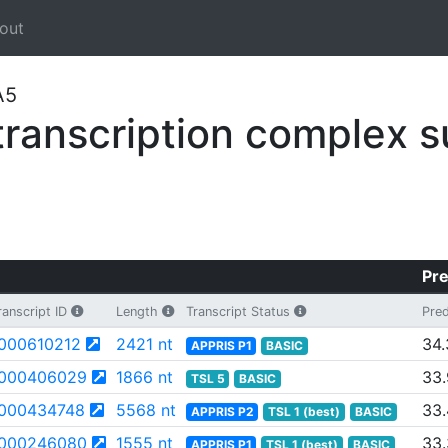
out
A5
anscription complex s
Pre
anscript ID
Length
Transcript Status
Pred
000610212
2421 nt
34.
APPRIS P1
BASIC
000406029
1866 nt
33
TSL 5
BASIC
000434748
5568 nt
33.
APPRIS P2
TSL 1 (best)
BASIC
000246080
1555 nt
33
APPRIS P1
TSL 1 (best)
BASIC