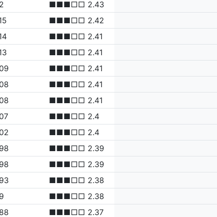
2
■■■□□ 2.43
15
■■■□□ 2.42
14
■■■□□ 2.41
13
■■■□□ 2.41
.09
■■■□□ 2.41
.08
■■■□□ 2.41
.08
■■■□□ 2.41
07
■■■□□ 2.4
.02
■■■□□ 2.4
.98
■■■□□ 2.39
.98
■■■□□ 2.39
.93
■■■□□ 2.38
9
■■■□□ 2.38
.88
■■■□□ 2.37