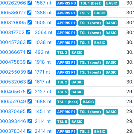
000262966
1567 nt
30.
APPRIS P3
TSL 1 (best)
BASIC
000586027
1386 nt
30.
APPRIS P1
TSL 2
BASIC
000320095
1605 nt
30.
APPRIS P1
TSL 1 (best)
BASIC
000317702
2064 nt
30.
APPRIS P1
TSL 1 (best)
BASIC
000457363
1038 nt
30
APPRIS P1
TSL 5
BASIC
000366674
492 nt
30
TSL 3
BASIC
000475839
1918 nt
30
APPRIS P1
TSL 1 (best)
BASIC
000255039
1771 nt
30.
APPRIS P1
TSL 1 (best)
BASIC
000532063
1617 nt
30
TSL 2
BASIC
000405675
2127 nt
29
TSL 5
BASIC
000552049
1688 nt
29
TSL 1 (best)
BASIC
000370495
1451 nt
29
APPRIS P1
TSL 1 (best)
BASIC
000393446
2114 nt
29.
TSL 5
BASIC
000378344
2414 nt
29
APPRIS P1
TSL 2
BASIC