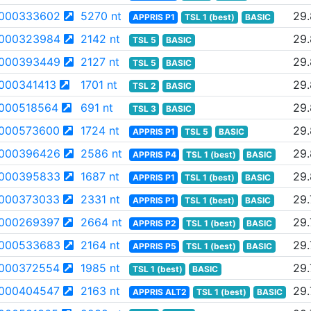
000333602
5270 nt
29
APPRIS P1
TSL 1 (best)
BASIC
000323984
2142 nt
29
TSL 5
BASIC
000393449
2127 nt
29
TSL 5
BASIC
000341413
1701 nt
29
TSL 2
BASIC
000518564
691 nt
29
TSL 3
BASIC
000573600
1724 nt
29
APPRIS P1
TSL 5
BASIC
000396426
2586 nt
29
APPRIS P4
TSL 1 (best)
BASIC
000395833
1687 nt
29
APPRIS P1
TSL 1 (best)
BASIC
000373033
2331 nt
29.
APPRIS P1
TSL 1 (best)
BASIC
000269397
2664 nt
29.
APPRIS P2
TSL 1 (best)
BASIC
000533683
2164 nt
29.
APPRIS P5
TSL 1 (best)
BASIC
000372554
1985 nt
29.
TSL 1 (best)
BASIC
000404547
2163 nt
29.
APPRIS ALT2
TSL 1 (best)
BASIC