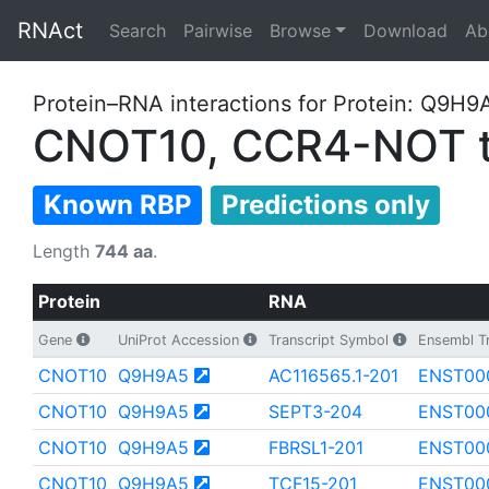
RNAct
Search
Pairwise
Browse
Download
Ab
Protein–RNA interactions for Protein: Q9H9
CNOT10, CCR4-NOT tr
Known RBP
Predictions only
Length
744 aa
.
Protein
RNA
Gene
UniProt Accession
Transcript Symbol
Ensembl Tr
CNOT10
Q9H9A5
AC116565.1-201
ENST00
CNOT10
Q9H9A5
SEPT3-204
ENST00
CNOT10
Q9H9A5
FBRSL1-201
ENST00
CNOT10
Q9H9A5
TCF15-201
ENST00