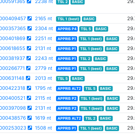
000591365
2238 nt
29.
TSL 2
BASIC
000409457
2165 nt
29.
TSL 1 (best)
BASIC
000357365
2304 nt
29
APPRIS P4
TSL 5
BASIC
000401869
2251 nt
29
APPRIS P1
TSL 1 (best)
BASIC
000618655
2131 nt
29
APPRIS P1
TSL 1 (best)
BASIC
000381937
2243 nt
29
APPRIS P1
TSL 2
BASIC
000266771
2779 nt
29
APPRIS P1
TSL 1 (best)
BASIC
000631148
2013 nt
29.
TSL 5
BASIC
000422318
1795 nt
29.
APPRIS ALT2
TSL 5
BASIC
000400521
2115 nt
29.
APPRIS P2
TSL 1 (best)
BASIC
000397098
2131 nt
29
APPRIS P2
TSL 1 (best)
BASIC
000438576
1619 nt
29
APPRIS ALT2
TSL 2
BASIC
000253023
1508 nt
29.
APPRIS P1
TSL 1 (best)
BASIC