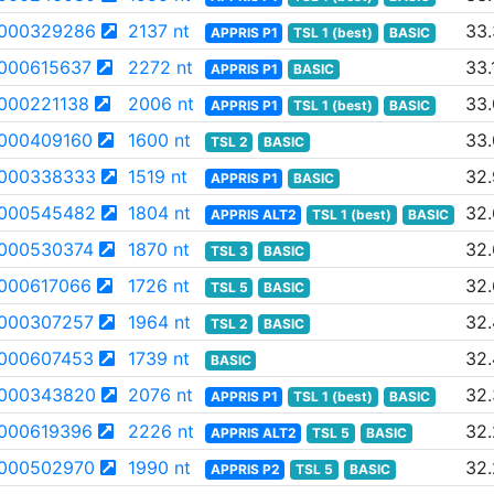
000329286
2137 nt
33
APPRIS P1
TSL 1 (best)
BASIC
000615637
2272 nt
33.
APPRIS P1
BASIC
000221138
2006 nt
33
APPRIS P1
TSL 1 (best)
BASIC
000409160
1600 nt
33.
TSL 2
BASIC
000338333
1519 nt
32.
APPRIS P1
BASIC
000545482
1804 nt
32
APPRIS ALT2
TSL 1 (best)
BASIC
000530374
1870 nt
32
TSL 3
BASIC
000617066
1726 nt
32.
TSL 5
BASIC
000307257
1964 nt
32.
TSL 2
BASIC
000607453
1739 nt
32
BASIC
000343820
2076 nt
32
APPRIS P1
TSL 1 (best)
BASIC
000619396
2226 nt
32
APPRIS ALT2
TSL 5
BASIC
000502970
1990 nt
32
APPRIS P2
TSL 5
BASIC