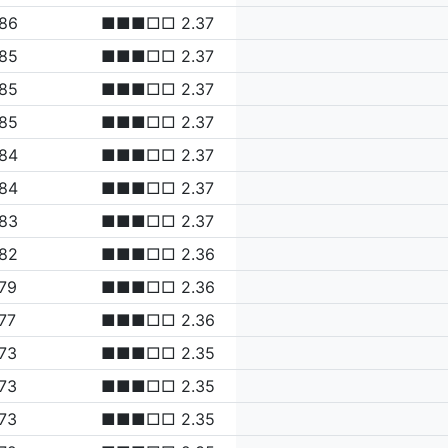
.86
■■■□□ 2.37
.85
■■■□□ 2.37
.85
■■■□□ 2.37
.85
■■■□□ 2.37
.84
■■■□□ 2.37
.84
■■■□□ 2.37
.83
■■■□□ 2.37
.82
■■■□□ 2.36
79
■■■□□ 2.36
77
■■■□□ 2.36
73
■■■□□ 2.35
73
■■■□□ 2.35
73
■■■□□ 2.35