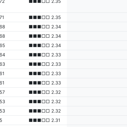
72
■■■□□ 2.35
71
■■■□□ 2.35
.68
■■■□□ 2.34
.68
■■■□□ 2.34
.65
■■■□□ 2.34
.64
■■■□□ 2.33
.63
■■■□□ 2.33
61
■■■□□ 2.33
61
■■■□□ 2.33
57
■■■□□ 2.32
.53
■■■□□ 2.32
.53
■■■□□ 2.32
5
■■■□□ 2.31