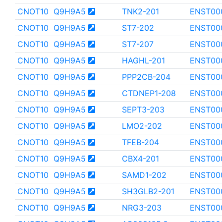
CNOT10
Q9H9A5
TNK2-201
ENST00
CNOT10
Q9H9A5
ST7-202
ENST00
CNOT10
Q9H9A5
ST7-207
ENST00
CNOT10
Q9H9A5
HAGHL-201
ENST00
CNOT10
Q9H9A5
PPP2CB-204
ENST00
CNOT10
Q9H9A5
CTDNEP1-208
ENST00
CNOT10
Q9H9A5
SEPT3-203
ENST00
CNOT10
Q9H9A5
LMO2-202
ENST00
CNOT10
Q9H9A5
TFEB-204
ENST00
CNOT10
Q9H9A5
CBX4-201
ENST00
CNOT10
Q9H9A5
SAMD1-202
ENST00
CNOT10
Q9H9A5
SH3GLB2-201
ENST00
CNOT10
Q9H9A5
NRG3-203
ENST00