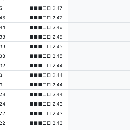
5
■■■□□ 2.47
.48
■■■□□ 2.47
.44
■■■□□ 2.46
.38
■■■□□ 2.45
.36
■■■□□ 2.45
.33
■■■□□ 2.45
.32
■■■□□ 2.44
3
■■■□□ 2.44
3
■■■□□ 2.44
.29
■■■□□ 2.44
.24
■■■□□ 2.43
.22
■■■□□ 2.43
.22
■■■□□ 2.43