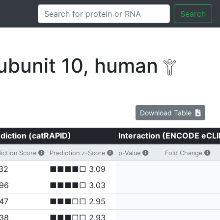
Search
ubunit 10, human
Download Table
diction (catRAPID)
Interaction (ENCODE eCLI
iction Score
Prediction z-Score
p-Value
Fold Change
32
■■■■□ 3.09
.96
■■■■□ 3.03
47
■■■□□ 2.95
.38
■■■□□ 2.93