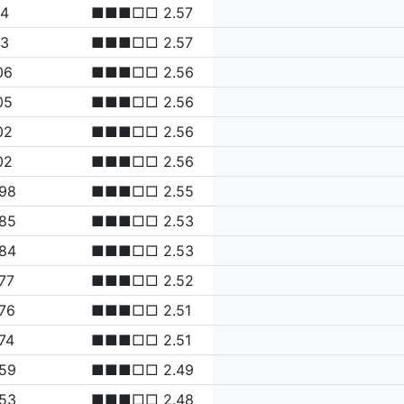
14
■■■□□ 2.57
13
■■■□□ 2.57
06
■■■□□ 2.56
05
■■■□□ 2.56
02
■■■□□ 2.56
02
■■■□□ 2.56
.98
■■■□□ 2.55
.85
■■■□□ 2.53
.84
■■■□□ 2.53
77
■■■□□ 2.52
76
■■■□□ 2.51
74
■■■□□ 2.51
.59
■■■□□ 2.49
.53
■■■□□ 2.48