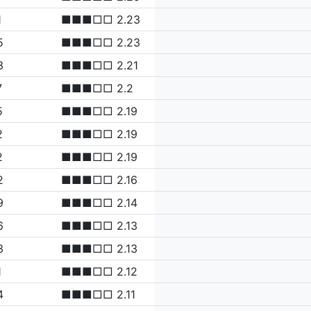
1
■■■□□ 2.23
5
■■■□□ 2.23
3
■■■□□ 2.21
7
■■■□□ 2.2
5
■■■□□ 2.19
2
■■■□□ 2.19
2
■■■□□ 2.19
2
■■■□□ 2.16
9
■■■□□ 2.14
6
■■■□□ 2.13
3
■■■□□ 2.13
1
■■■□□ 2.12
4
■■■□□ 2.11