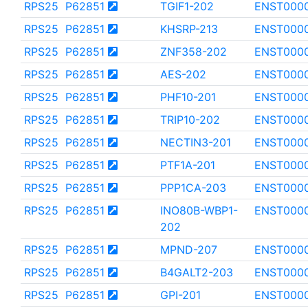
RPS25
P62851
TGIF1-202
ENST000
RPS25
P62851
KHSRP-213
ENST000
RPS25
P62851
ZNF358-202
ENST000
RPS25
P62851
AES-202
ENST0000
RPS25
P62851
PHF10-201
ENST000
RPS25
P62851
TRIP10-202
ENST000
RPS25
P62851
NECTIN3-201
ENST000
RPS25
P62851
PTF1A-201
ENST000
RPS25
P62851
PPP1CA-203
ENST000
RPS25
P62851
INO80B-WBP1-
ENST000
202
RPS25
P62851
MPND-207
ENST000
RPS25
P62851
B4GALT2-203
ENST000
RPS25
P62851
GPI-201
ENST000