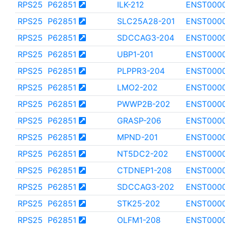
RPS25
P62851
ILK-212
ENST000
RPS25
P62851
SLC25A28-201
ENST000
RPS25
P62851
SDCCAG3-204
ENST000
RPS25
P62851
UBP1-201
ENST000
RPS25
P62851
PLPPR3-204
ENST000
RPS25
P62851
LMO2-202
ENST000
RPS25
P62851
PWWP2B-202
ENST0000
RPS25
P62851
GRASP-206
ENST000
RPS25
P62851
MPND-201
ENST000
RPS25
P62851
NT5DC2-202
ENST000
RPS25
P62851
CTDNEP1-208
ENST000
RPS25
P62851
SDCCAG3-202
ENST000
RPS25
P62851
STK25-202
ENST000
RPS25
P62851
OLFM1-208
ENST000