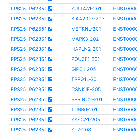
RPS25
P62851
SULT4A1-201
ENST000
RPS25
P62851
KIAA2013-203
ENST000
RPS25
P62851
METRNL-201
ENST000
RPS25
P62851
MAPK3-202
ENST000
RPS25
P62851
HAPLN2-201
ENST000
RPS25
P62851
POU3F1-201
ENST000
RPS25
P62851
GIPC1-205
ENST000
RPS25
P62851
TPRG1L-201
ENST000
RPS25
P62851
CSNK1E-205
ENST000
RPS25
P62851
SERINC2-201
ENST000
RPS25
P62851
TUBB6-201
ENST000
RPS25
P62851
SSSCA1-205
ENST000
RPS25
P62851
ST7-208
ENST000