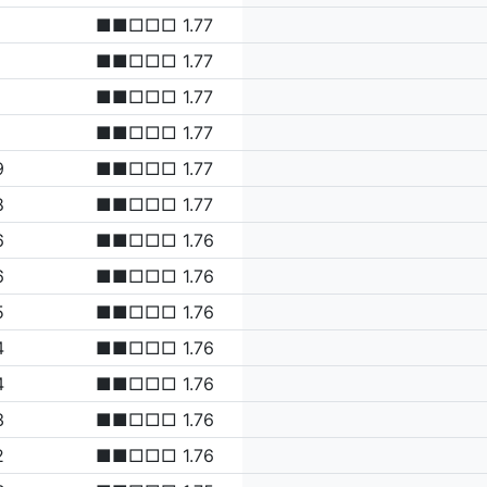
■■□□□ 1.77
■■□□□ 1.77
■■□□□ 1.77
■■□□□ 1.77
9
■■□□□ 1.77
8
■■□□□ 1.77
6
■■□□□ 1.76
6
■■□□□ 1.76
5
■■□□□ 1.76
4
■■□□□ 1.76
4
■■□□□ 1.76
3
■■□□□ 1.76
2
■■□□□ 1.76