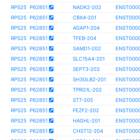
RPS25
P62851
NADK2-202
ENST000
RPS25
P62851
CBX4-201
ENST000
RPS25
P62851
AGAP1-204
ENST000
RPS25
P62851
TFEB-204
ENST000
RPS25
P62851
SAMD1-202
ENST000
RPS25
P62851
SLC15A4-201
ENST000
RPS25
P62851
SEPT3-203
ENST000
RPS25
P62851
SH3GLB2-201
ENST000
RPS25
P62851
TPRG1L-202
ENST000
RPS25
P62851
ST7-205
ENST000
RPS25
P62851
FEZF2-202
ENST000
RPS25
P62851
HAGHL-201
ENST0000
RPS25
P62851
CHST12-204
ENST000