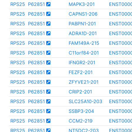
RPS25
P62851
MAPK3-201
ENST000
RPS25
P62851
CAPNS1-206
ENST000
RPS25
P62851
PABPN1-201
ENST000
RPS25
P62851
ADRA1D-201
ENST000
RPS25
P62851
FAM149A-215
ENST0000
RPS25
P62851
C11orf84-201
ENST000
RPS25
P62851
IFNGR2-201
ENST000
RPS25
P62851
FEZF2-201
ENST000
RPS25
P62851
ZFYVE21-201
ENST000
RPS25
P62851
CRIP2-201
ENST000
RPS25
P62851
SLC25A10-203
ENST000
RPS25
P62851
SSBP3-204
ENST000
RPS25
P62851
CCM2-219
ENST000
RPS25
P62851
NT5DC2-203
ENST000