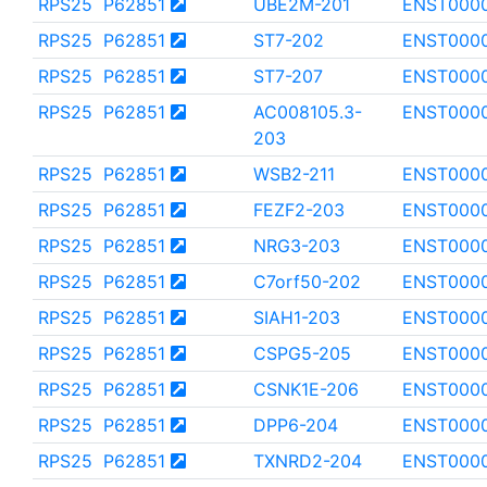
RPS25
P62851
UBE2M-201
ENST000
RPS25
P62851
ST7-202
ENST000
RPS25
P62851
ST7-207
ENST000
RPS25
P62851
AC008105.3-
ENST000
203
RPS25
P62851
WSB2-211
ENST000
RPS25
P62851
FEZF2-203
ENST0000
RPS25
P62851
NRG3-203
ENST000
RPS25
P62851
C7orf50-202
ENST000
RPS25
P62851
SIAH1-203
ENST000
RPS25
P62851
CSPG5-205
ENST000
RPS25
P62851
CSNK1E-206
ENST000
RPS25
P62851
DPP6-204
ENST000
RPS25
P62851
TXNRD2-204
ENST000