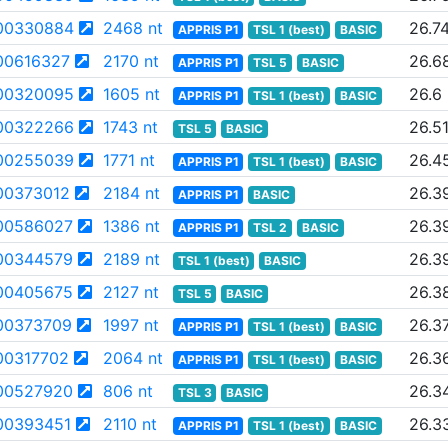
00330884
2468 nt
26.7
APPRIS P1
TSL 1 (best)
BASIC
00616327
2170 nt
26.6
APPRIS P1
TSL 5
BASIC
00320095
1605 nt
26.6
APPRIS P1
TSL 1 (best)
BASIC
00322266
1743 nt
26.5
TSL 5
BASIC
00255039
1771 nt
26.4
APPRIS P1
TSL 1 (best)
BASIC
00373012
2184 nt
26.3
APPRIS P1
BASIC
00586027
1386 nt
26.3
APPRIS P1
TSL 2
BASIC
00344579
2189 nt
26.3
TSL 1 (best)
BASIC
00405675
2127 nt
26.3
TSL 5
BASIC
00373709
1997 nt
26.3
APPRIS P1
TSL 1 (best)
BASIC
00317702
2064 nt
26.3
APPRIS P1
TSL 1 (best)
BASIC
00527920
806 nt
26.3
TSL 3
BASIC
00393451
2110 nt
26.3
APPRIS P1
TSL 1 (best)
BASIC