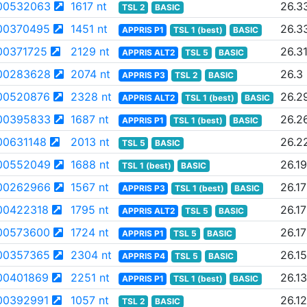
00532063
1617 nt
26.3
TSL 2
BASIC
00370495
1451 nt
26.3
APPRIS P1
TSL 1 (best)
BASIC
00371725
2129 nt
26.3
APPRIS ALT2
TSL 5
BASIC
00283628
2074 nt
26.3
APPRIS P3
TSL 2
BASIC
00520876
2328 nt
26.2
APPRIS ALT2
TSL 1 (best)
BASIC
00395833
1687 nt
26.2
APPRIS P1
TSL 1 (best)
BASIC
0631148
2013 nt
26.2
TSL 5
BASIC
00552049
1688 nt
26.19
TSL 1 (best)
BASIC
00262966
1567 nt
26.17
APPRIS P3
TSL 1 (best)
BASIC
00422318
1795 nt
26.17
APPRIS ALT2
TSL 5
BASIC
00573600
1724 nt
26.17
APPRIS P1
TSL 5
BASIC
00357365
2304 nt
26.15
APPRIS P4
TSL 5
BASIC
00401869
2251 nt
26.13
APPRIS P1
TSL 1 (best)
BASIC
00392991
1057 nt
26.12
TSL 2
BASIC