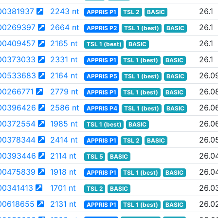
00381937
2243 nt
26.1
APPRIS P1
TSL 2
BASIC
00269397
2664 nt
26.1
APPRIS P2
TSL 1 (best)
BASIC
00409457
2165 nt
26.1
TSL 1 (best)
BASIC
00373033
2331 nt
26.1
APPRIS P1
TSL 1 (best)
BASIC
00533683
2164 nt
26.0
APPRIS P5
TSL 1 (best)
BASIC
00266771
2779 nt
26.0
APPRIS P1
TSL 1 (best)
BASIC
00396426
2586 nt
26.0
APPRIS P4
TSL 1 (best)
BASIC
00372554
1985 nt
26.0
TSL 1 (best)
BASIC
00378344
2414 nt
26.0
APPRIS P1
TSL 2
BASIC
00393446
2114 nt
26.0
TSL 5
BASIC
00475839
1918 nt
26.0
APPRIS P1
TSL 1 (best)
BASIC
0341413
1701 nt
26.0
TSL 2
BASIC
00618655
2131 nt
26.0
APPRIS P1
TSL 1 (best)
BASIC