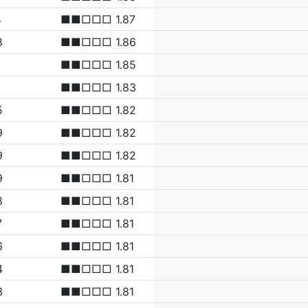
4
■■□□□ 1.87
8
■■□□□ 1.86
■■□□□ 1.85
1
■■□□□ 1.83
5
■■□□□ 1.82
9
■■□□□ 1.82
9
■■□□□ 1.82
9
■■□□□ 1.81
8
■■□□□ 1.81
7
■■□□□ 1.81
6
■■□□□ 1.81
4
■■□□□ 1.81
3
■■□□□ 1.81