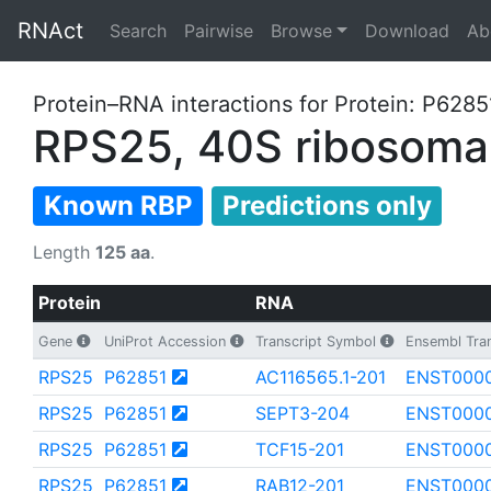
RNAct
Search
Pairwise
Browse
Download
Ab
Protein–RNA interactions for Protein: P6285
RPS25, 40S ribosomal
Known RBP
Predictions only
Length
125 aa
.
Protein
RNA
Gene
UniProt Accession
Transcript Symbol
Ensembl Tran
RPS25
P62851
AC116565.1-201
ENST0000
RPS25
P62851
SEPT3-204
ENST000
RPS25
P62851
TCF15-201
ENST000
RPS25
P62851
RAB12-201
ENST000