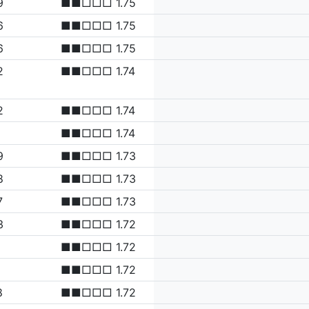
9
■■□□□ 1.75
6
■■□□□ 1.75
6
■■□□□ 1.75
2
■■□□□ 1.74
2
■■□□□ 1.74
■■□□□ 1.74
9
■■□□□ 1.73
8
■■□□□ 1.73
7
■■□□□ 1.73
3
■■□□□ 1.72
■■□□□ 1.72
■■□□□ 1.72
8
■■□□□ 1.72