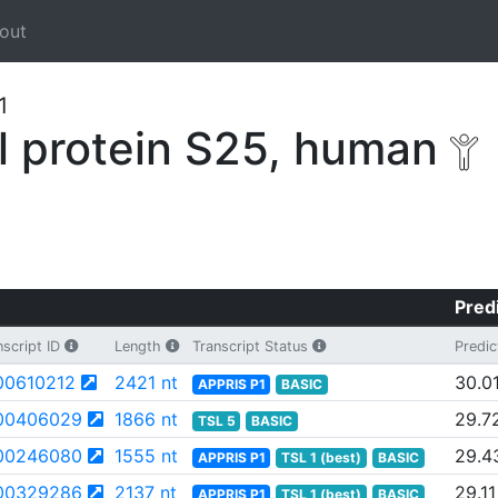
out
1
 protein S25, human
Pred
script ID
Length
Transcript Status
Predic
0610212
2421 nt
30.0
APPRIS P1
BASIC
00406029
1866 nt
29.7
TSL 5
BASIC
00246080
1555 nt
29.4
APPRIS P1
TSL 1 (best)
BASIC
00329286
2137 nt
29.11
APPRIS P1
TSL 1 (best)
BASIC