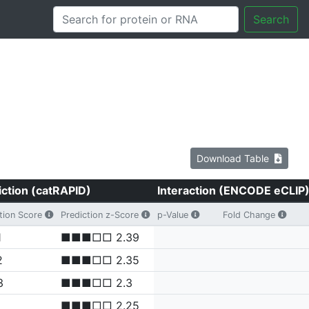
Search
Download Table
iction (catRAPID)
Interaction (ENCODE eCLIP
tion Score
Prediction z-Score
p-Value
Fold Change
1
■■■□□ 2.39
2
■■■□□ 2.35
3
■■■□□ 2.3
■■■□□ 2.25