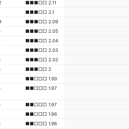
2
■■■□□ 2.11
■■■□□ 2.1
9
■■■□□ 2.09
6
■■■□□ 2.05
2
■■■□□ 2.04
3
■■■□□ 2.03
6
■■■□□ 2.02
6
■■■□□ 2
■■□□□ 1.99
6
■■□□□ 1.97
3
■■□□□ 1.97
2
■■□□□ 1.96
6
■■□□□ 1.96