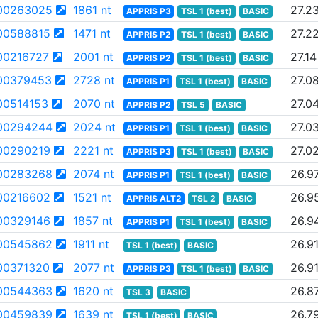
00263025
1861 nt
27.2
APPRIS P3
TSL 1 (best)
BASIC
00588815
1471 nt
27.2
APPRIS P2
TSL 1 (best)
BASIC
00216727
2001 nt
27.14
APPRIS P2
TSL 1 (best)
BASIC
00379453
2728 nt
27.0
APPRIS P1
TSL 1 (best)
BASIC
0514153
2070 nt
27.0
APPRIS P2
TSL 5
BASIC
00294244
2024 nt
27.0
APPRIS P1
TSL 1 (best)
BASIC
00290219
2221 nt
27.0
APPRIS P3
TSL 1 (best)
BASIC
00283268
2074 nt
26.9
APPRIS P1
TSL 1 (best)
BASIC
00216602
1521 nt
26.9
APPRIS ALT2
TSL 2
BASIC
00329146
1857 nt
26.9
APPRIS P1
TSL 1 (best)
BASIC
00545862
1911 nt
26.9
TSL 1 (best)
BASIC
00371320
2077 nt
26.9
APPRIS P3
TSL 1 (best)
BASIC
00544363
1620 nt
26.8
TSL 3
BASIC
00459839
1639 nt
26.7
TSL 1 (best)
BASIC