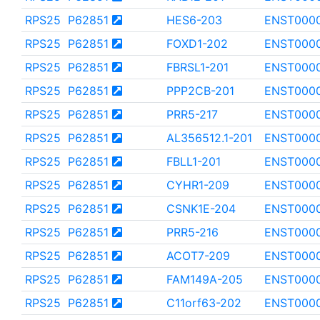
RPS25
P62851
HES6-203
ENST000
RPS25
P62851
FOXD1-202
ENST000
RPS25
P62851
FBRSL1-201
ENST000
RPS25
P62851
PPP2CB-201
ENST0000
RPS25
P62851
PRR5-217
ENST000
RPS25
P62851
AL356512.1-201
ENST000
RPS25
P62851
FBLL1-201
ENST000
RPS25
P62851
CYHR1-209
ENST000
RPS25
P62851
CSNK1E-204
ENST000
RPS25
P62851
PRR5-216
ENST0000
RPS25
P62851
ACOT7-209
ENST000
RPS25
P62851
FAM149A-205
ENST000
RPS25
P62851
C11orf63-202
ENST000