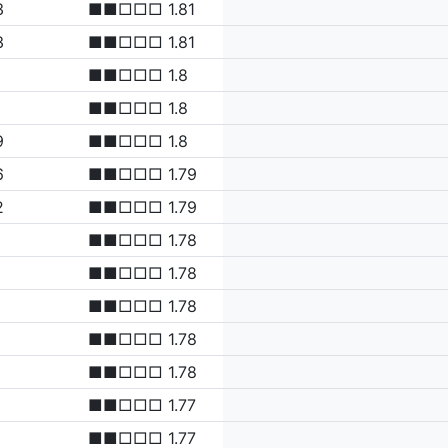
3
■■□□□ 1.81
3
■■□□□ 1.81
1
■■□□□ 1.8
■■□□□ 1.8
9
■■□□□ 1.8
6
■■□□□ 1.79
2
■■□□□ 1.79
■■□□□ 1.78
■■□□□ 1.78
■■□□□ 1.78
■■□□□ 1.78
■■□□□ 1.78
■■□□□ 1.77
■■□□□ 1.77