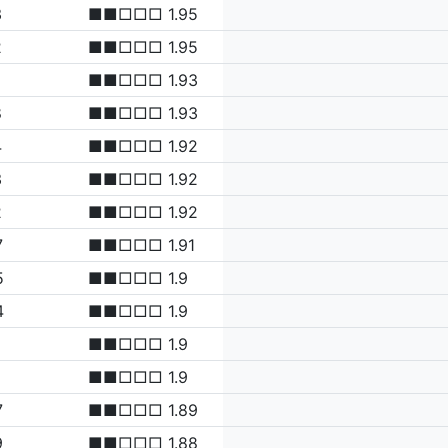
3
■■□□□ 1.95
2
■■□□□ 1.95
■■□□□ 1.93
8
■■□□□ 1.93
4
■■□□□ 1.92
3
■■□□□ 1.92
2
■■□□□ 1.92
7
■■□□□ 1.91
5
■■□□□ 1.9
4
■■□□□ 1.9
1
■■□□□ 1.9
1
■■□□□ 1.9
7
■■□□□ 1.89
9
■■□□□ 1.88