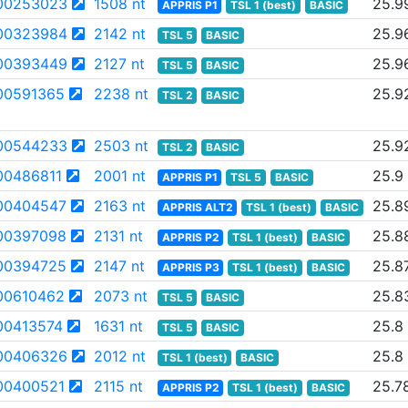
00253023
1508 nt
25.9
APPRIS P1
TSL 1 (best)
BASIC
00323984
2142 nt
25.9
TSL 5
BASIC
00393449
2127 nt
25.9
TSL 5
BASIC
00591365
2238 nt
25.9
TSL 2
BASIC
00544233
2503 nt
25.9
TSL 2
BASIC
0486811
2001 nt
25.9
APPRIS P1
TSL 5
BASIC
00404547
2163 nt
25.8
APPRIS ALT2
TSL 1 (best)
BASIC
00397098
2131 nt
25.8
APPRIS P2
TSL 1 (best)
BASIC
00394725
2147 nt
25.8
APPRIS P3
TSL 1 (best)
BASIC
00610462
2073 nt
25.8
TSL 5
BASIC
00413574
1631 nt
25.8
TSL 5
BASIC
00406326
2012 nt
25.8
TSL 1 (best)
BASIC
00400521
2115 nt
25.7
APPRIS P2
TSL 1 (best)
BASIC