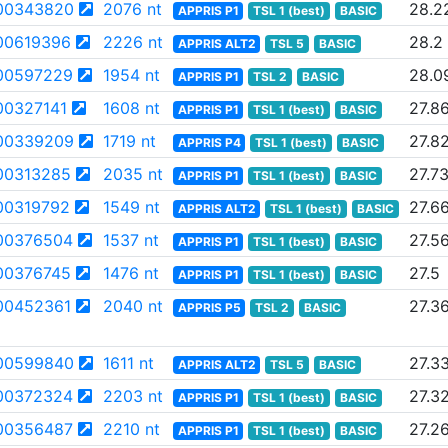
00343820
2076 nt
28.2
APPRIS P1
TSL 1 (best)
BASIC
00619396
2226 nt
28.2
APPRIS ALT2
TSL 5
BASIC
00597229
1954 nt
28.0
APPRIS P1
TSL 2
BASIC
0327141
1608 nt
27.8
APPRIS P1
TSL 1 (best)
BASIC
00339209
1719 nt
27.8
APPRIS P4
TSL 1 (best)
BASIC
00313285
2035 nt
27.7
APPRIS P1
TSL 1 (best)
BASIC
00319792
1549 nt
27.6
APPRIS ALT2
TSL 1 (best)
BASIC
00376504
1537 nt
27.5
APPRIS P1
TSL 1 (best)
BASIC
00376745
1476 nt
27.5
APPRIS P1
TSL 1 (best)
BASIC
00452361
2040 nt
27.3
APPRIS P5
TSL 2
BASIC
00599840
1611 nt
27.3
APPRIS ALT2
TSL 5
BASIC
00372324
2203 nt
27.3
APPRIS P1
TSL 1 (best)
BASIC
00356487
2210 nt
27.2
APPRIS P1
TSL 1 (best)
BASIC