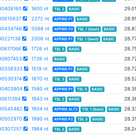
00409160
1600 nt
29.0
TSL 2
BASIC
00615637
2272 nt
28.9
APPRIS P1
BASIC
00434748
5568 nt
28.8
APPRIS P2
TSL 1 (best)
BASIC
0221138
2006 nt
28.7
APPRIS P1
TSL 1 (best)
BASIC
00617066
1726 nt
28.7
TSL 5
BASIC
00607453
1739 nt
28.7
BASIC
00338333
1519 nt
28.7
APPRIS P1
BASIC
00530374
1870 nt
28.5
TSL 3
BASIC
00403904
1580 nt
28.3
APPRIS P1
TSL 5
BASIC
0611394
1843 nt
28.3
TSL 2
BASIC
00545482
1804 nt
28.3
APPRIS ALT2
TSL 1 (best)
BASIC
00502970
1990 nt
28.3
APPRIS P2
TSL 5
BASIC
00307257
1964 nt
28.2
TSL 2
BASIC