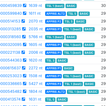
0000459839
1639 nt
30
TSL 1 (best)
BASIC
0000599840
1611 nt
29
APPRIS ALT2
TSL 5
BASIC
000514153
2070 nt
29
APPRIS P2
TSL 5
BASIC
000313285
2035 nt
29
APPRIS P1
TSL 1 (best)
BASIC
000318560
5766 nt
29
TSL 1 (best)
BASIC
0000320095
1605 nt
29
APPRIS P1
TSL 1 (best)
BASIC
000221138
2006 nt
29
APPRIS P1
TSL 1 (best)
BASIC
0000544363
1620 nt
29
TSL 3
BASIC
000615637
2272 nt
29
APPRIS P1
BASIC
0000253023
1508 nt
29
APPRIS P1
TSL 1 (best)
BASIC
0000336665
5427 nt
29
APPRIS P3
TSL 1 (best)
BASIC
0000545482
1804 nt
29
APPRIS ALT2
TSL 1 (best)
BASIC
000413574
1631 nt
29
TSL 5
BASIC