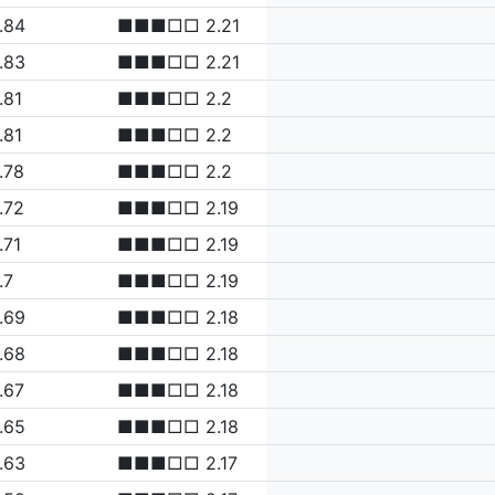
.84
■■■□□ 2.21
.83
■■■□□ 2.21
.81
■■■□□ 2.2
.81
■■■□□ 2.2
.78
■■■□□ 2.2
.72
■■■□□ 2.19
.71
■■■□□ 2.19
.7
■■■□□ 2.19
.69
■■■□□ 2.18
.68
■■■□□ 2.18
.67
■■■□□ 2.18
.65
■■■□□ 2.18
.63
■■■□□ 2.17