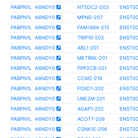
PABPN1L
A6NDY0
NT5DC2-203
ENST0
PABPN1L
A6NDY0
MPND-207
ENST0
PABPN1L
A6NDY0
FAM149A-215
ENST00
PABPN1L
A6NDY0
TRIP10-202
ENST00
PABPN1L
A6NDY0
ABL1-201
ENST00
PABPN1L
A6NDY0
METRNL-201
ENST0
PABPN1L
A6NDY0
PPP2CB-201
ENST00
PABPN1L
A6NDY0
CCM2-219
ENST0
PABPN1L
A6NDY0
FOXD1-202
ENST00
PABPN1L
A6NDY0
UBE2M-201
ENST0
PABPN1L
A6NDY0
AGAP1-202
ENST0
PABPN1L
A6NDY0
ACOT7-209
ENST0
PABPN1L
A6NDY0
CSNK1E-206
ENST00