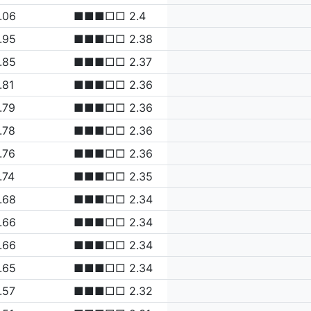
.06
■■■□□ 2.4
.95
■■■□□ 2.38
.85
■■■□□ 2.37
.81
■■■□□ 2.36
.79
■■■□□ 2.36
.78
■■■□□ 2.36
.76
■■■□□ 2.36
.74
■■■□□ 2.35
.68
■■■□□ 2.34
.66
■■■□□ 2.34
.66
■■■□□ 2.34
.65
■■■□□ 2.34
.57
■■■□□ 2.32