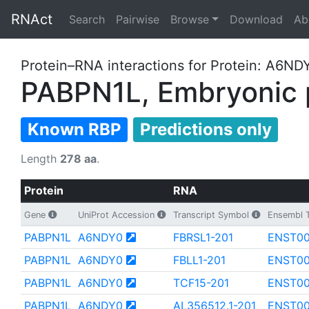
RNAct
Search
Pairwise
Browse
Download
Ab
Protein–RNA interactions for Protein: A6ND
PABPN1L, Embryonic p
Known RBP
Predictions only
Length
278 aa
.
Protein
RNA
Gene
UniProt Accession
Transcript Symbol
Ensembl T
PABPN1L
A6NDY0
FBRSL1-201
ENST00
PABPN1L
A6NDY0
FBLL1-201
ENST0
PABPN1L
A6NDY0
TCF15-201
ENST0
PABPN1L
A6NDY0
AL356512.1-201
ENST00