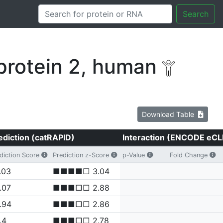
Search
protein 2, human
Download Table
ediction (catRAPID)
Interaction (ENCODE eCL
diction Score
Prediction z-Score
p-Value
Fold Change
.03
■■■■□ 3.04
.07
■■■□□ 2.88
.94
■■■□□ 2.86
.4
■■■□□ 2.78