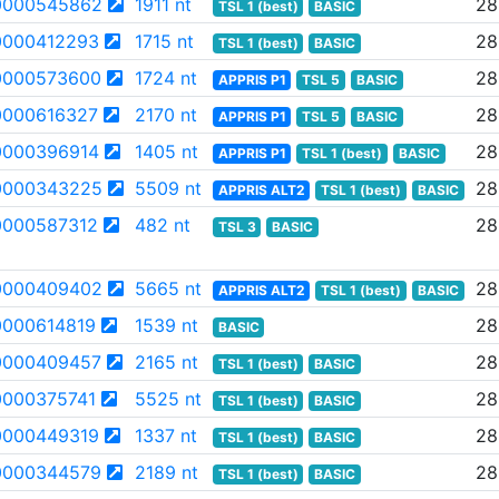
0000545862
1911 nt
28
TSL 1 (best)
BASIC
000412293
1715 nt
28
TSL 1 (best)
BASIC
0000573600
1724 nt
28
APPRIS P1
TSL 5
BASIC
000616327
2170 nt
28
APPRIS P1
TSL 5
BASIC
000396914
1405 nt
28
APPRIS P1
TSL 1 (best)
BASIC
0000343225
5509 nt
28
APPRIS ALT2
TSL 1 (best)
BASIC
000587312
482 nt
28
TSL 3
BASIC
0000409402
5665 nt
28
APPRIS ALT2
TSL 1 (best)
BASIC
000614819
1539 nt
28
BASIC
0000409457
2165 nt
28
TSL 1 (best)
BASIC
000375741
5525 nt
28
TSL 1 (best)
BASIC
000449319
1337 nt
28
TSL 1 (best)
BASIC
0000344579
2189 nt
28
TSL 1 (best)
BASIC