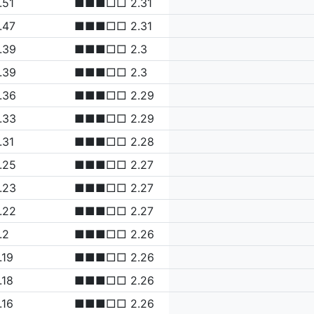
.51
■■■□□ 2.31
.47
■■■□□ 2.31
.39
■■■□□ 2.3
.39
■■■□□ 2.3
.36
■■■□□ 2.29
.33
■■■□□ 2.29
.31
■■■□□ 2.28
.25
■■■□□ 2.27
.23
■■■□□ 2.27
.22
■■■□□ 2.27
.2
■■■□□ 2.26
.19
■■■□□ 2.26
.18
■■■□□ 2.26
.16
■■■□□ 2.26