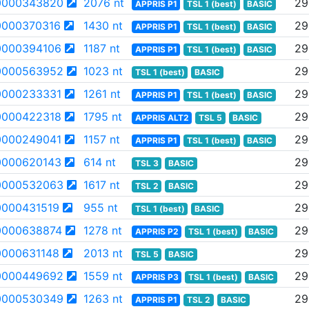
0000343820
2076 nt
29
APPRIS P1
TSL 1 (best)
BASIC
000370316
1430 nt
29
APPRIS P1
TSL 1 (best)
BASIC
000394106
1187 nt
29
APPRIS P1
TSL 1 (best)
BASIC
0000563952
1023 nt
29
TSL 1 (best)
BASIC
000233331
1261 nt
29
APPRIS P1
TSL 1 (best)
BASIC
000422318
1795 nt
29
APPRIS ALT2
TSL 5
BASIC
000249041
1157 nt
29
APPRIS P1
TSL 1 (best)
BASIC
000620143
614 nt
29
TSL 3
BASIC
0000532063
1617 nt
29
TSL 2
BASIC
000431519
955 nt
29
TSL 1 (best)
BASIC
000638874
1278 nt
29
APPRIS P2
TSL 1 (best)
BASIC
000631148
2013 nt
29
TSL 5
BASIC
0000449692
1559 nt
29
APPRIS P3
TSL 1 (best)
BASIC
0000530349
1263 nt
29
APPRIS P1
TSL 2
BASIC