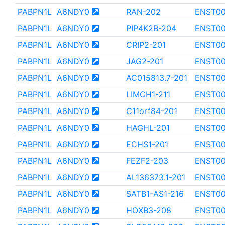
PABPN1L
A6NDY0
RAN-202
ENST0
PABPN1L
A6NDY0
PIP4K2B-204
ENST00
PABPN1L
A6NDY0
CRIP2-201
ENST00
PABPN1L
A6NDY0
JAG2-201
ENST00
PABPN1L
A6NDY0
AC015813.7-201
ENST0
PABPN1L
A6NDY0
LIMCH1-211
ENST0
PABPN1L
A6NDY0
C11orf84-201
ENST0
PABPN1L
A6NDY0
HAGHL-201
ENST00
PABPN1L
A6NDY0
ECHS1-201
ENST0
PABPN1L
A6NDY0
FEZF2-203
ENST00
PABPN1L
A6NDY0
AL136373.1-201
ENST0
PABPN1L
A6NDY0
SATB1-AS1-216
ENST00
PABPN1L
A6NDY0
HOXB3-208
ENST0