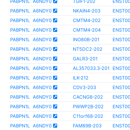
PABPN1L
A6NDY0
TGIF1-202
ENST0
PABPN1L
A6NDY0
NKAIN4-203
ENST00
PABPN1L
A6NDY0
CMTM4-202
ENST00
PABPN1L
A6NDY0
CMTM4-204
ENST0
PABPN1L
A6NDY0
INO80B-201
ENST00
PABPN1L
A6NDY0
NT5DC2-202
ENST00
PABPN1L
A6NDY0
GALR3-201
ENST00
PABPN1L
A6NDY0
AL357033.3-201
ENST00
PABPN1L
A6NDY0
ILK-212
ENST0
PABPN1L
A6NDY0
CDV3-203
ENST00
PABPN1L
A6NDY0
CACNG8-202
ENST00
PABPN1L
A6NDY0
PWWP2B-202
ENST00
PABPN1L
A6NDY0
C11orf68-202
ENST0
PABPN1L
A6NDY0
FAM89B-203
ENST0