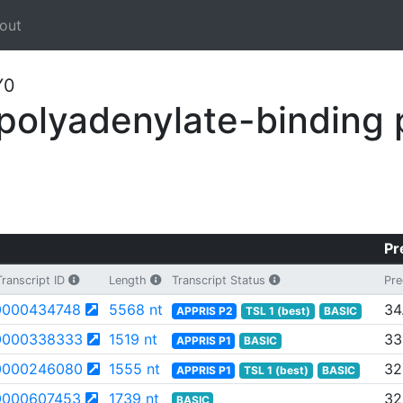
out
Y0
olyadenylate-binding 
Pr
ranscript ID
Length
Transcript Status
Pre
000434748
5568 nt
34
APPRIS P2
TSL 1 (best)
BASIC
0000338333
1519 nt
33
APPRIS P1
BASIC
0000246080
1555 nt
32
APPRIS P1
TSL 1 (best)
BASIC
000607453
1739 nt
32
BASIC