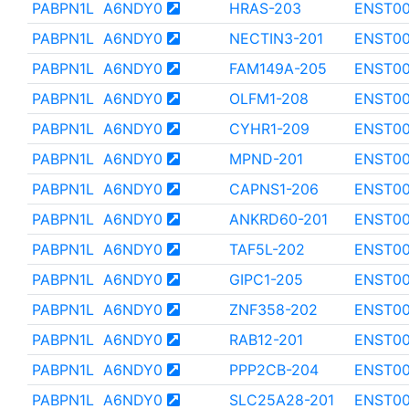
PABPN1L
A6NDY0
HRAS-203
ENST0
PABPN1L
A6NDY0
NECTIN3-201
ENST00
PABPN1L
A6NDY0
FAM149A-205
ENST0
PABPN1L
A6NDY0
OLFM1-208
ENST00
PABPN1L
A6NDY0
CYHR1-209
ENST00
PABPN1L
A6NDY0
MPND-201
ENST0
PABPN1L
A6NDY0
CAPNS1-206
ENST00
PABPN1L
A6NDY0
ANKRD60-201
ENST0
PABPN1L
A6NDY0
TAF5L-202
ENST00
PABPN1L
A6NDY0
GIPC1-205
ENST0
PABPN1L
A6NDY0
ZNF358-202
ENST0
PABPN1L
A6NDY0
RAB12-201
ENST0
PABPN1L
A6NDY0
PPP2CB-204
ENST00
PABPN1L
A6NDY0
SLC25A28-201
ENST0