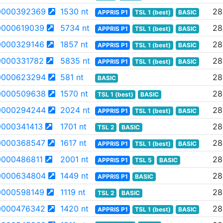
0000392369
1530 nt
28
APPRIS P1
TSL 1 (best)
BASIC
000619039
5734 nt
28
APPRIS P1
TSL 1 (best)
BASIC
000329146
1857 nt
28
APPRIS P1
TSL 1 (best)
BASIC
000331782
5835 nt
28
APPRIS P1
TSL 1 (best)
BASIC
0000623294
581 nt
28
BASIC
0000509638
1570 nt
28
TSL 1 (best)
BASIC
0000294244
2024 nt
28
APPRIS P1
TSL 1 (best)
BASIC
000341413
1701 nt
28
TSL 2
BASIC
0000368547
1617 nt
28
APPRIS P1
TSL 1 (best)
BASIC
000486811
2001 nt
28
APPRIS P1
TSL 5
BASIC
0000634804
1449 nt
28
APPRIS P1
BASIC
000598149
1119 nt
28
TSL 2
BASIC
0000476342
1420 nt
28
APPRIS P1
TSL 1 (best)
BASIC