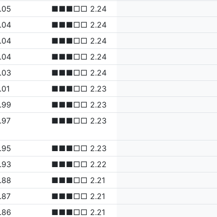
.05
■■■□□ 2.24
.04
■■■□□ 2.24
.04
■■■□□ 2.24
.04
■■■□□ 2.24
.03
■■■□□ 2.24
.01
■■■□□ 2.23
.99
■■■□□ 2.23
.97
■■■□□ 2.23
.95
■■■□□ 2.23
.93
■■■□□ 2.22
.88
■■■□□ 2.21
.87
■■■□□ 2.21
.86
■■■□□ 2.21