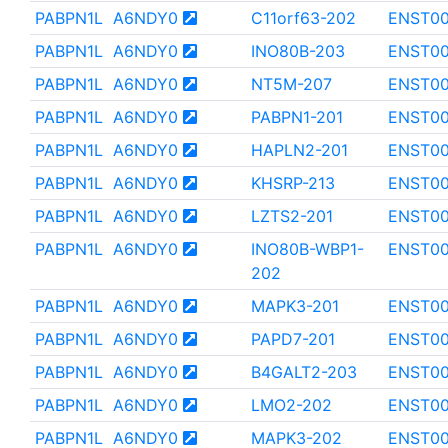
PABPN1L
A6NDY0
C11orf63-202
ENST00
PABPN1L
A6NDY0
INO80B-203
ENST00
PABPN1L
A6NDY0
NT5M-207
ENST00
PABPN1L
A6NDY0
PABPN1-201
ENST00
PABPN1L
A6NDY0
HAPLN2-201
ENST0
PABPN1L
A6NDY0
KHSRP-213
ENST00
PABPN1L
A6NDY0
LZTS2-201
ENST0
PABPN1L
A6NDY0
INO80B-WBP1-
ENST00
202
PABPN1L
A6NDY0
MAPK3-201
ENST0
PABPN1L
A6NDY0
PAPD7-201
ENST0
PABPN1L
A6NDY0
B4GALT2-203
ENST0
PABPN1L
A6NDY0
LMO2-202
ENST0
PABPN1L
A6NDY0
MAPK3-202
ENST0