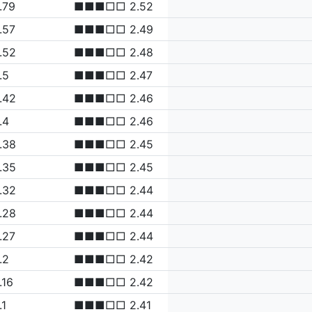
.79
■■■□□ 2.52
.57
■■■□□ 2.49
.52
■■■□□ 2.48
.5
■■■□□ 2.47
.42
■■■□□ 2.46
.4
■■■□□ 2.46
.38
■■■□□ 2.45
.35
■■■□□ 2.45
.32
■■■□□ 2.44
.28
■■■□□ 2.44
.27
■■■□□ 2.44
.2
■■■□□ 2.42
.16
■■■□□ 2.42
.1
■■■□□ 2.41