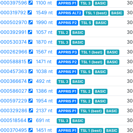
0000397596
1100 nt
30
APPRIS P1
TSL 3
BASIC
000319792
1549 nt
30
APPRIS ALT2
TSL 1 (best)
BASIC
0000502970
1990 nt
30
APPRIS P2
TSL 5
BASIC
000392991
1057 nt
30
TSL 2
BASIC
000530374
1870 nt
30
TSL 3
BASIC
0000262966
1567 nt
30
APPRIS P3
TSL 1 (best)
BASIC
000588815
1471 nt
30
APPRIS P2
TSL 1 (best)
BASIC
0000457363
1038 nt
30
APPRIS P1
TSL 5
BASIC
000366674
492 nt
30
TSL 3
BASIC
0000586027
1386 nt
30
APPRIS P1
TSL 2
BASIC
0000597229
1954 nt
30
APPRIS P1
TSL 2
BASIC
0000329286
2137 nt
30
APPRIS P1
TSL 1 (best)
BASIC
000518564
691 nt
30
TSL 3
BASIC
0000370495
1451 nt
30
APPRIS P1
TSL 1 (best)
BASIC