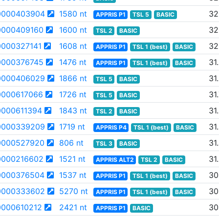
0000403904
1580 nt
32
APPRIS P1
TSL 5
BASIC
000409160
1600 nt
32
TSL 2
BASIC
000327141
1608 nt
32
APPRIS P1
TSL 1 (best)
BASIC
000376745
1476 nt
31
APPRIS P1
TSL 1 (best)
BASIC
0000406029
1866 nt
31
TSL 5
BASIC
000617066
1726 nt
31
TSL 5
BASIC
000611394
1843 nt
31
TSL 2
BASIC
0000339209
1719 nt
31
APPRIS P4
TSL 1 (best)
BASIC
0000527920
806 nt
31
TSL 3
BASIC
000216602
1521 nt
31
APPRIS ALT2
TSL 2
BASIC
0000376504
1537 nt
30
APPRIS P1
TSL 1 (best)
BASIC
0000333602
5270 nt
30
APPRIS P1
TSL 1 (best)
BASIC
000610212
2421 nt
30
APPRIS P1
BASIC