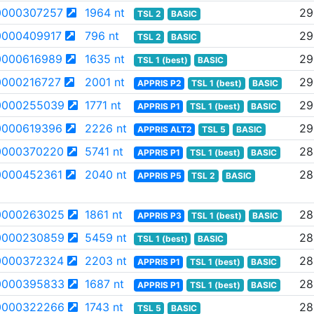
000307257
1964 nt
29
TSL 2
BASIC
000409917
796 nt
29
TSL 2
BASIC
000616989
1635 nt
29
TSL 1 (best)
BASIC
000216727
2001 nt
29
APPRIS P2
TSL 1 (best)
BASIC
0000255039
1771 nt
29
APPRIS P1
TSL 1 (best)
BASIC
000619396
2226 nt
29
APPRIS ALT2
TSL 5
BASIC
0000370220
5741 nt
28
APPRIS P1
TSL 1 (best)
BASIC
000452361
2040 nt
28
APPRIS P5
TSL 2
BASIC
0000263025
1861 nt
28
APPRIS P3
TSL 1 (best)
BASIC
0000230859
5459 nt
28
TSL 1 (best)
BASIC
0000372324
2203 nt
28
APPRIS P1
TSL 1 (best)
BASIC
0000395833
1687 nt
28
APPRIS P1
TSL 1 (best)
BASIC
0000322266
1743 nt
28
TSL 5
BASIC