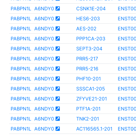
PABPN1L
A6NDY0
CSNK1E-204
ENST0
PABPN1L
A6NDY0
HES6-203
ENST00
PABPN1L
A6NDY0
AES-202
ENST00
PABPN1L
A6NDY0
PPP1CA-203
ENST00
PABPN1L
A6NDY0
SEPT3-204
ENST0
PABPN1L
A6NDY0
PRR5-217
ENST00
PABPN1L
A6NDY0
PRR5-216
ENST00
PABPN1L
A6NDY0
PHF10-201
ENST0
PABPN1L
A6NDY0
SSSCA1-205
ENST0
PABPN1L
A6NDY0
ZFYVE21-201
ENST00
PABPN1L
A6NDY0
PTF1A-201
ENST0
PABPN1L
A6NDY0
TNK2-201
ENST0
PABPN1L
A6NDY0
AC116565.1-201
ENST00