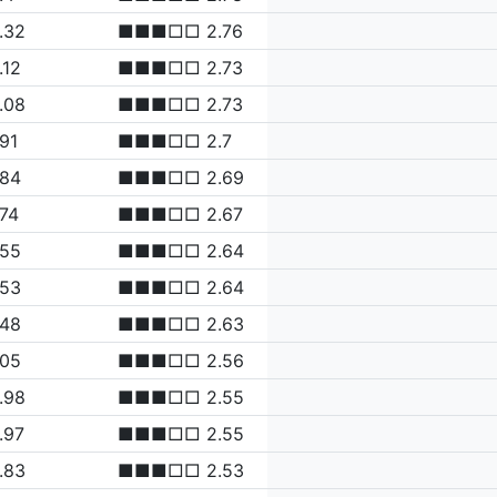
.32
■■■□□ 2.76
.12
■■■□□ 2.73
.08
■■■□□ 2.73
.91
■■■□□ 2.7
.84
■■■□□ 2.69
.74
■■■□□ 2.67
.55
■■■□□ 2.64
.53
■■■□□ 2.64
.48
■■■□□ 2.63
.05
■■■□□ 2.56
.98
■■■□□ 2.55
.97
■■■□□ 2.55
.83
■■■□□ 2.53