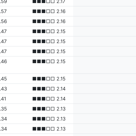
.59
■■■□□ 2.17
.57
■■■□□ 2.16
.56
■■■□□ 2.16
.47
■■■□□ 2.15
.47
■■■□□ 2.15
.47
■■■□□ 2.15
.46
■■■□□ 2.15
.45
■■■□□ 2.15
.43
■■■□□ 2.14
.41
■■■□□ 2.14
.35
■■■□□ 2.13
.34
■■■□□ 2.13
.34
■■■□□ 2.13