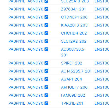
PABPN1L
A6NDY0
SLC25A10-203
ENST0
PABPN1L
A6NDY0
Z97634.1-201
ENST00
PABPN1L
A6NDY0
CTDNEP1-208
ENST0
PABPN1L
A6NDY0
KIAA2013-203
ENST00
PABPN1L
A6NDY0
CHCHD4-202
ENST00
PABPN1L
A6NDY0
SLC12A2-202
ENST0
PABPN1L
A6NDY0
AC008738.5-
ENST00
201
PABPN1L
A6NDY0
SPIRE1-202
ENST0
PABPN1L
A6NDY0
AC145285.7-201
ENST00
PABPN1L
A6NDY0
AGAP1-204
ENST0
PABPN1L
A6NDY0
ARHGEF7-206
ENST00
PABPN1L
A6NDY0
FAM89B-202
ENST00
PABPN1L
A6NDY0
TPRG1L-201
ENST0