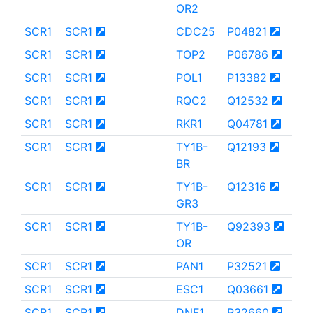
OR2
SCR1
SCR1
CDC25
P04821
SCR1
SCR1
TOP2
P06786
SCR1
SCR1
POL1
P13382
SCR1
SCR1
RQC2
Q12532
SCR1
SCR1
RKR1
Q04781
SCR1
SCR1
TY1B-
Q12193
BR
SCR1
SCR1
TY1B-
Q12316
GR3
SCR1
SCR1
TY1B-
Q92393
OR
SCR1
SCR1
PAN1
P32521
SCR1
SCR1
ESC1
Q03661
SCR1
SCR1
DNF1
P32660