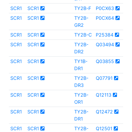
SCR1
SCR1
TY2B-F
P0CX63
SCR1
SCR1
TY2B-
P0CX64
GR2
SCR1
SCR1
TY2B-C
P25384
SCR1
SCR1
TY2B-
Q03494
DR2
SCR1
SCR1
TY1B-
Q03855
DR1
SCR1
SCR1
TY2B-
Q07791
DR3
SCR1
SCR1
TY2B-
Q12113
OR1
SCR1
SCR1
TY2B-
Q12472
DR1
SCR1
SCR1
TY2B-
Q12501