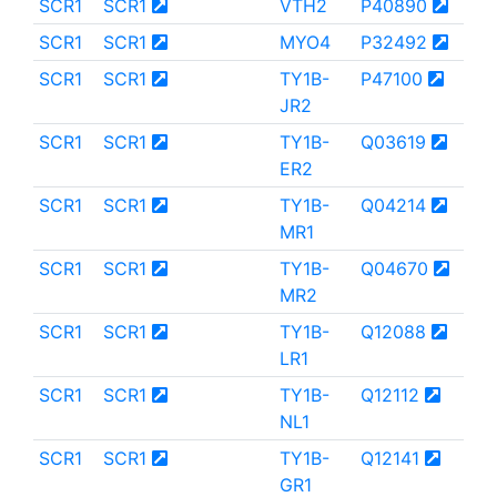
SCR1
SCR1
VTH2
P40890
SCR1
SCR1
MYO4
P32492
SCR1
SCR1
TY1B-
P47100
JR2
SCR1
SCR1
TY1B-
Q03619
ER2
SCR1
SCR1
TY1B-
Q04214
MR1
SCR1
SCR1
TY1B-
Q04670
MR2
SCR1
SCR1
TY1B-
Q12088
LR1
SCR1
SCR1
TY1B-
Q12112
NL1
SCR1
SCR1
TY1B-
Q12141
GR1