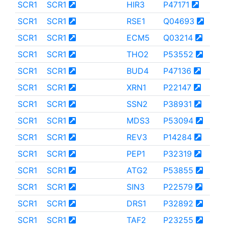
SCR1
SCR1
HIR3
P47171
SCR1
SCR1
RSE1
Q04693
SCR1
SCR1
ECM5
Q03214
SCR1
SCR1
THO2
P53552
SCR1
SCR1
BUD4
P47136
SCR1
SCR1
XRN1
P22147
SCR1
SCR1
SSN2
P38931
SCR1
SCR1
MDS3
P53094
SCR1
SCR1
REV3
P14284
SCR1
SCR1
PEP1
P32319
SCR1
SCR1
ATG2
P53855
SCR1
SCR1
SIN3
P22579
SCR1
SCR1
DRS1
P32892
SCR1
SCR1
TAF2
P23255