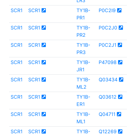
LR3
SCR1
SCR1
TY1B-
P0C2I9
PR1
SCR1
SCR1
TY1B-
P0C2J0
PR2
SCR1
SCR1
TY1B-
P0C2J1
PR3
SCR1
SCR1
TY1B-
P47098
JR1
SCR1
SCR1
TY1B-
Q03434
ML2
SCR1
SCR1
TY1B-
Q03612
ER1
SCR1
SCR1
TY1B-
Q04711
ML1
SCR1
SCR1
TY1B-
Q12269