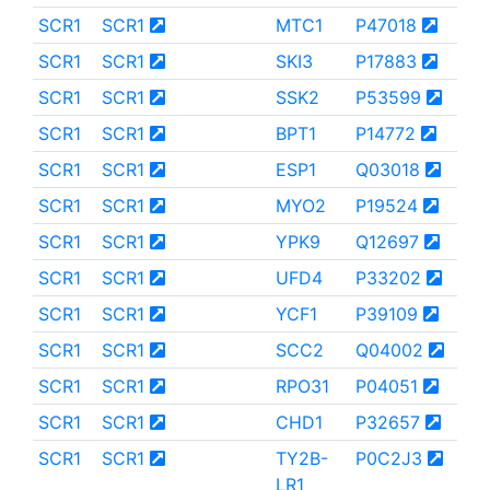
SCR1
SCR1
MTC1
P47018
SCR1
SCR1
SKI3
P17883
SCR1
SCR1
SSK2
P53599
SCR1
SCR1
BPT1
P14772
SCR1
SCR1
ESP1
Q03018
SCR1
SCR1
MYO2
P19524
SCR1
SCR1
YPK9
Q12697
SCR1
SCR1
UFD4
P33202
SCR1
SCR1
YCF1
P39109
SCR1
SCR1
SCC2
Q04002
SCR1
SCR1
RPO31
P04051
SCR1
SCR1
CHD1
P32657
SCR1
SCR1
TY2B-
P0C2J3
LR1