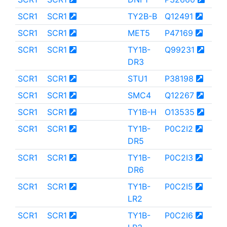
SCR1
SCR1
TY2B-B
Q12491
SCR1
SCR1
MET5
P47169
SCR1
SCR1
TY1B-
Q99231
DR3
SCR1
SCR1
STU1
P38198
SCR1
SCR1
SMC4
Q12267
SCR1
SCR1
TY1B-H
O13535
SCR1
SCR1
TY1B-
P0C2I2
DR5
SCR1
SCR1
TY1B-
P0C2I3
DR6
SCR1
SCR1
TY1B-
P0C2I5
LR2
SCR1
SCR1
TY1B-
P0C2I6