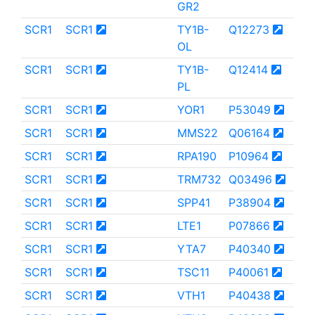
GR2
SCR1
SCR1
TY1B-
Q12273
OL
SCR1
SCR1
TY1B-
Q12414
PL
SCR1
SCR1
YOR1
P53049
SCR1
SCR1
MMS22
Q06164
SCR1
SCR1
RPA190
P10964
SCR1
SCR1
TRM732
Q03496
SCR1
SCR1
SPP41
P38904
SCR1
SCR1
LTE1
P07866
SCR1
SCR1
YTA7
P40340
SCR1
SCR1
TSC11
P40061
SCR1
SCR1
VTH1
P40438