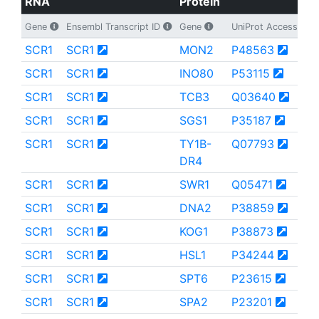
RNA
Protein
Gene
Ensembl Transcript ID
Gene
UniProt Accession
SCR1
SCR1
MON2
P48563
SCR1
SCR1
INO80
P53115
SCR1
SCR1
TCB3
Q03640
SCR1
SCR1
SGS1
P35187
SCR1
SCR1
TY1B-
Q07793
DR4
SCR1
SCR1
SWR1
Q05471
SCR1
SCR1
DNA2
P38859
SCR1
SCR1
KOG1
P38873
SCR1
SCR1
HSL1
P34244
SCR1
SCR1
SPT6
P23615
SCR1
SCR1
SPA2
P23201