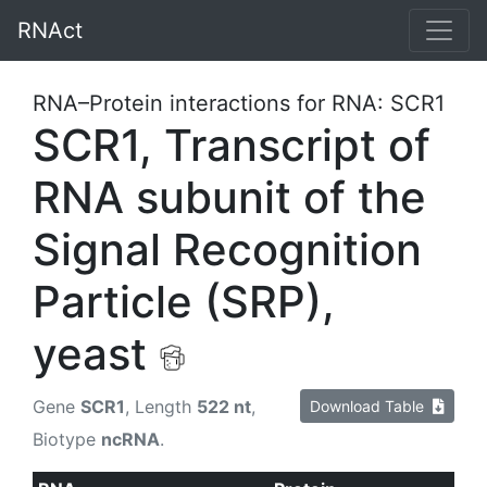
RNAct
RNA–Protein interactions for RNA: SCR1
SCR1, Transcript of
RNA subunit of the
Signal Recognition
Particle (SRP),
yeast
Gene
SCR1
, Length
522 nt
,
Download Table
Biotype
ncRNA
.