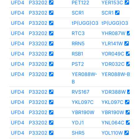
UFD4
P33202
PET122
YER153C
UFD4
P33202
SCR1
SCR1
UFD4
P33202
tP(UGG)O3
tP(UGG)O3
UFD4
P33202
RTC3
YHR087W
UFD4
P33202
RRN5
YLR141W
UFD4
P33202
RSB1
YOR049C
UFD4
P33202
PST2
YDR032C
UFD4
P33202
YER088W-
YER088W-B
B
UFD4
P33202
RVS167
YDR388W
UFD4
P33202
YKL097C
YKL097C
UFD4
P33202
YBR190W
YBR190W
UFD4
P33202
YDJ1
YNL064C
UFD4
P33202
SHR5
YOL110W