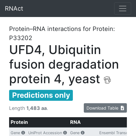
RNAct
Protein–RNA interactions for Protein:
P33202
UFD4, Ubiquitin
fusion degradation
protein 4, yeast
Predictions only
Length
1,483 aa
.
Download Table
Protein
RNA
Gene
UniProt Accession
Gene
Ensembl Transcript