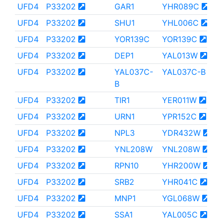
UFD4
P33202
GAR1
YHR089C
UFD4
P33202
SHU1
YHL006C
UFD4
P33202
YOR139C
YOR139C
UFD4
P33202
DEP1
YAL013W
UFD4
P33202
YAL037C-
YAL037C-B
B
UFD4
P33202
TIR1
YER011W
UFD4
P33202
URN1
YPR152C
UFD4
P33202
NPL3
YDR432W
UFD4
P33202
YNL208W
YNL208W
UFD4
P33202
RPN10
YHR200W
UFD4
P33202
SRB2
YHR041C
UFD4
P33202
MNP1
YGL068W
UFD4
P33202
SSA1
YAL005C