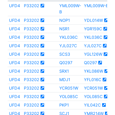
UFD4
P33202
YML009W-
YML009W-B
B
UFD4
P33202
NOP1
YDL014W
UFD4
P33202
NSR1
YGR159C
UFD4
P33202
YKL036C
YKL036C
UFD4
P33202
YJL027C
YJL027C
UFD4
P33202
SCS3
YGL126W
UFD4
P33202
Q0297
Q0297
UFD4
P33202
SRX1
YKL086W
UFD4
P33202
MDJ1
YFL016C
UFD4
P33202
YCR051W
YCR051W
UFD4
P33202
YOL085C
YOL085C
UFD4
P33202
PKP1
YIL042C
UFD4
P33202
SCJ1
YMR214W