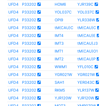
UFD4
P33202
HOM6
YJR139C
UFD4
P33202
YOL037C
YOL037C
UFD4
P33202
OPI9
YLR338W
UFD4
P33202
tM(CAU)C
tM(CAU)C
UFD4
P33202
IMT4
tM(CAU)E
UFD4
P33202
IMT3
tM(CAU)J3
UFD4
P33202
IMT1
tM(CAU)O1
UFD4
P33202
IMT2
tM(CAU)P
UFD4
P33202
WWM1
YFL010C
UFD4
P33202
YGR021W
YGR021W
UFD4
P33202
SAH1
YER043C
UFD4
P33202
RKM5
YLR137W
UFD4
P33202
YJR120W
YJR120W
UFD4
P33202
MOT3
YMR070W