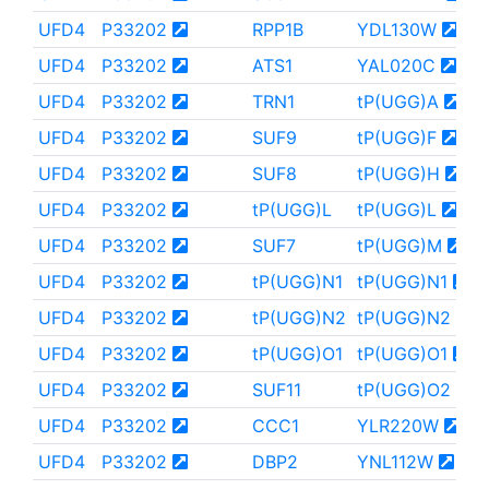
UFD4
P33202
RPP1B
YDL130W
UFD4
P33202
ATS1
YAL020C
UFD4
P33202
TRN1
tP(UGG)A
UFD4
P33202
SUF9
tP(UGG)F
UFD4
P33202
SUF8
tP(UGG)H
UFD4
P33202
tP(UGG)L
tP(UGG)L
UFD4
P33202
SUF7
tP(UGG)M
UFD4
P33202
tP(UGG)N1
tP(UGG)N1
UFD4
P33202
tP(UGG)N2
tP(UGG)N2
UFD4
P33202
tP(UGG)O1
tP(UGG)O1
UFD4
P33202
SUF11
tP(UGG)O2
UFD4
P33202
CCC1
YLR220W
UFD4
P33202
DBP2
YNL112W