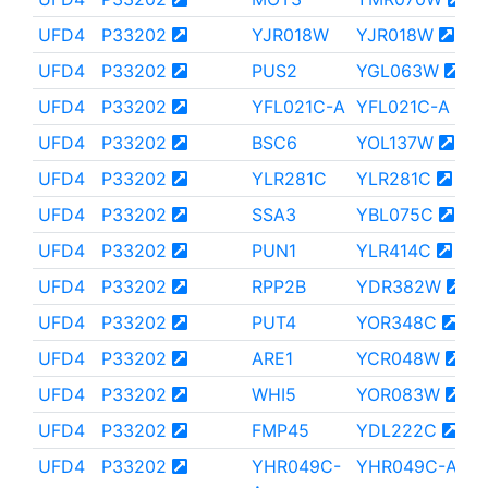
UFD4
P33202
YJR018W
YJR018W
UFD4
P33202
PUS2
YGL063W
UFD4
P33202
YFL021C-A
YFL021C-A
UFD4
P33202
BSC6
YOL137W
UFD4
P33202
YLR281C
YLR281C
UFD4
P33202
SSA3
YBL075C
UFD4
P33202
PUN1
YLR414C
UFD4
P33202
RPP2B
YDR382W
UFD4
P33202
PUT4
YOR348C
UFD4
P33202
ARE1
YCR048W
UFD4
P33202
WHI5
YOR083W
UFD4
P33202
FMP45
YDL222C
UFD4
P33202
YHR049C-
YHR049C-A