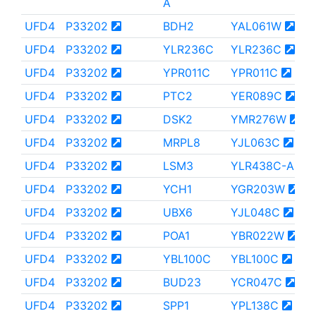
A
UFD4
P33202
BDH2
YAL061W
UFD4
P33202
YLR236C
YLR236C
UFD4
P33202
YPR011C
YPR011C
UFD4
P33202
PTC2
YER089C
UFD4
P33202
DSK2
YMR276W
UFD4
P33202
MRPL8
YJL063C
UFD4
P33202
LSM3
YLR438C-A
UFD4
P33202
YCH1
YGR203W
UFD4
P33202
UBX6
YJL048C
UFD4
P33202
POA1
YBR022W
UFD4
P33202
YBL100C
YBL100C
UFD4
P33202
BUD23
YCR047C
UFD4
P33202
SPP1
YPL138C