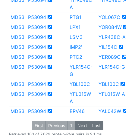
MDS3
P53094
YHR049C-
YHR049C-A
A
MDS3
P53094
RTG1
YOL067C
MDS3
P53094
LPX1
YOR084W
MDS3
P53094
LSM3
YLR438C-A
MDS3
P53094
IMP2'
YIL154C
MDS3
P53094
PTC2
YER089C
MDS3
P53094
YLR154C-
YLR154C-G
G
MDS3
P53094
YBL100C
YBL100C
MDS3
P53094
YFL015W-
YFL015W-A
A
MDS3
P53094
ERV46
YAL042W
First
Previous
1
Next
Last
Retrieved 100 of 7,029 protein–RNA pairs in 9.1 ms