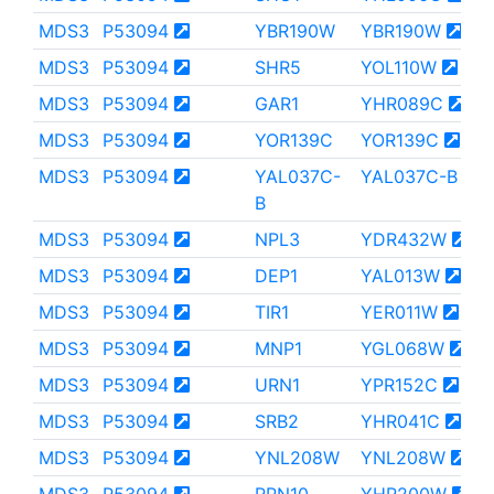
MDS3
P53094
YBR190W
YBR190W
MDS3
P53094
SHR5
YOL110W
MDS3
P53094
GAR1
YHR089C
MDS3
P53094
YOR139C
YOR139C
MDS3
P53094
YAL037C-
YAL037C-B
B
MDS3
P53094
NPL3
YDR432W
MDS3
P53094
DEP1
YAL013W
MDS3
P53094
TIR1
YER011W
MDS3
P53094
MNP1
YGL068W
MDS3
P53094
URN1
YPR152C
MDS3
P53094
SRB2
YHR041C
MDS3
P53094
YNL208W
YNL208W