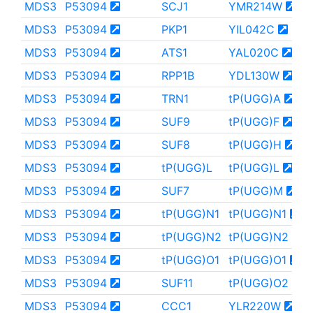
MDS3
P53094
SCJ1
YMR214W
MDS3
P53094
PKP1
YIL042C
MDS3
P53094
ATS1
YAL020C
MDS3
P53094
RPP1B
YDL130W
MDS3
P53094
TRN1
tP(UGG)A
MDS3
P53094
SUF9
tP(UGG)F
MDS3
P53094
SUF8
tP(UGG)H
MDS3
P53094
tP(UGG)L
tP(UGG)L
MDS3
P53094
SUF7
tP(UGG)M
MDS3
P53094
tP(UGG)N1
tP(UGG)N1
MDS3
P53094
tP(UGG)N2
tP(UGG)N2
MDS3
P53094
tP(UGG)O1
tP(UGG)O1
MDS3
P53094
SUF11
tP(UGG)O2
MDS3
P53094
CCC1
YLR220W