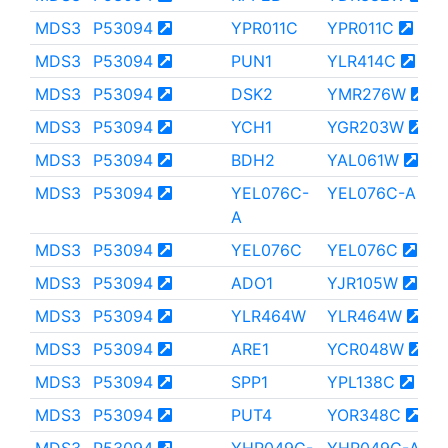
MDS3
P53094
YPR011C
YPR011C
MDS3
P53094
PUN1
YLR414C
MDS3
P53094
DSK2
YMR276W
MDS3
P53094
YCH1
YGR203W
MDS3
P53094
BDH2
YAL061W
MDS3
P53094
YEL076C-
YEL076C-A
A
MDS3
P53094
YEL076C
YEL076C
MDS3
P53094
ADO1
YJR105W
MDS3
P53094
YLR464W
YLR464W
MDS3
P53094
ARE1
YCR048W
MDS3
P53094
SPP1
YPL138C
MDS3
P53094
PUT4
YOR348C