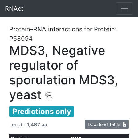
RNAct
Protein–RNA interactions for Protein:
P53094
MDS3, Negative
regulator of
sporulation MDS3,
yeast
Predictions only
Length
1,487 aa
.
Download Table