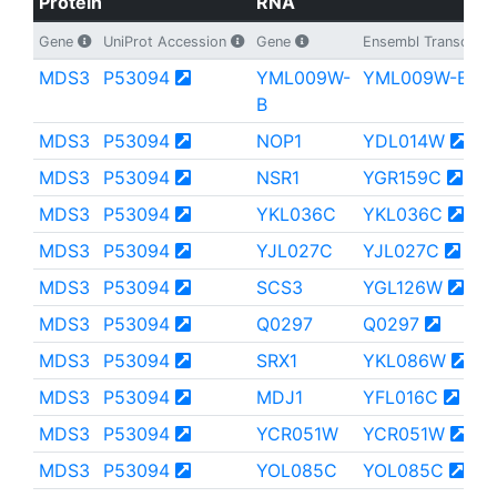
Protein
RNA
Gene
UniProt Accession
Gene
Ensembl Transcript
MDS3
P53094
YML009W-
YML009W-B
B
MDS3
P53094
NOP1
YDL014W
MDS3
P53094
NSR1
YGR159C
MDS3
P53094
YKL036C
YKL036C
MDS3
P53094
YJL027C
YJL027C
MDS3
P53094
SCS3
YGL126W
MDS3
P53094
Q0297
Q0297
MDS3
P53094
SRX1
YKL086W
MDS3
P53094
MDJ1
YFL016C
MDS3
P53094
YCR051W
YCR051W
MDS3
P53094
YOL085C
YOL085C