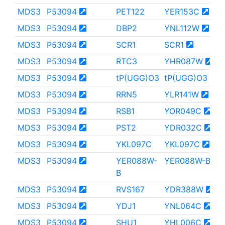
MDS3
P53094
PET122
YER153C
MDS3
P53094
DBP2
YNL112W
MDS3
P53094
SCR1
SCR1
MDS3
P53094
RTC3
YHR087W
MDS3
P53094
tP(UGG)O3
tP(UGG)O3
MDS3
P53094
RRN5
YLR141W
MDS3
P53094
RSB1
YOR049C
MDS3
P53094
PST2
YDR032C
MDS3
P53094
YKL097C
YKL097C
MDS3
P53094
YER088W-
YER088W-B
B
MDS3
P53094
RVS167
YDR388W
MDS3
P53094
YDJ1
YNL064C
MDS3
P53094
SHU1
YHL006C