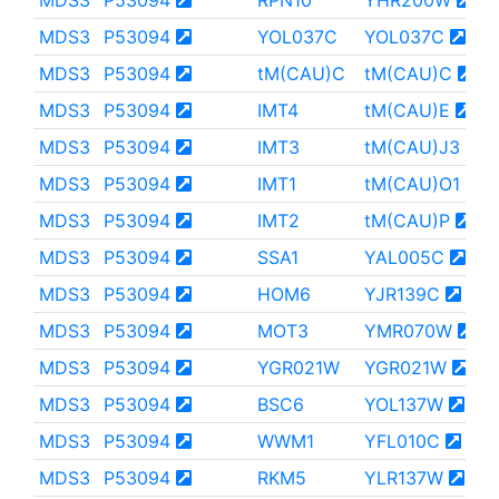
MDS3
P53094
RPN10
YHR200W
MDS3
P53094
YOL037C
YOL037C
MDS3
P53094
tM(CAU)C
tM(CAU)C
MDS3
P53094
IMT4
tM(CAU)E
MDS3
P53094
IMT3
tM(CAU)J3
MDS3
P53094
IMT1
tM(CAU)O1
MDS3
P53094
IMT2
tM(CAU)P
MDS3
P53094
SSA1
YAL005C
MDS3
P53094
HOM6
YJR139C
MDS3
P53094
MOT3
YMR070W
MDS3
P53094
YGR021W
YGR021W
MDS3
P53094
BSC6
YOL137W
MDS3
P53094
WWM1
YFL010C
MDS3
P53094
RKM5
YLR137W