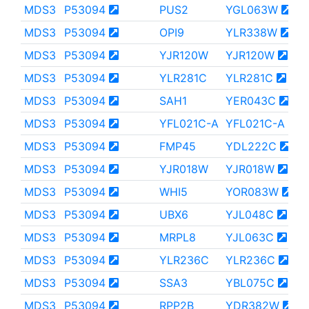
MDS3
P53094
PUS2
YGL063W
MDS3
P53094
OPI9
YLR338W
MDS3
P53094
YJR120W
YJR120W
MDS3
P53094
YLR281C
YLR281C
MDS3
P53094
SAH1
YER043C
MDS3
P53094
YFL021C-A
YFL021C-A
MDS3
P53094
FMP45
YDL222C
MDS3
P53094
YJR018W
YJR018W
MDS3
P53094
WHI5
YOR083W
MDS3
P53094
UBX6
YJL048C
MDS3
P53094
MRPL8
YJL063C
MDS3
P53094
YLR236C
YLR236C
MDS3
P53094
SSA3
YBL075C
MDS3
P53094
RPP2B
YDR382W