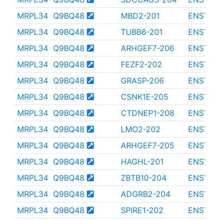
MRPL34
Q9BQ48
MBD2-201
ENST00
MRPL34
Q9BQ48
TUBB6-201
ENST00
MRPL34
Q9BQ48
ARHGEF7-206
ENST00
MRPL34
Q9BQ48
FEZF2-202
ENST00
MRPL34
Q9BQ48
GRASP-206
ENST00
MRPL34
Q9BQ48
CSNK1E-205
ENST00
MRPL34
Q9BQ48
CTDNEP1-208
ENST00
MRPL34
Q9BQ48
LMO2-202
ENST00
MRPL34
Q9BQ48
ARHGEF7-205
ENST00
MRPL34
Q9BQ48
HAGHL-201
ENST00
MRPL34
Q9BQ48
ZBTB10-204
ENST00
MRPL34
Q9BQ48
ADGRB2-204
ENST00
MRPL34
Q9BQ48
SPIRE1-202
ENST00