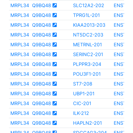
MRPL34
Q9BQ48
SLC12A2-202
ENST00
MRPL34
Q9BQ48
TPRG1L-201
ENST00
MRPL34
Q9BQ48
KIAA2013-203
ENST00
MRPL34
Q9BQ48
NT5DC2-203
ENST00
MRPL34
Q9BQ48
METRNL-201
ENST00
MRPL34
Q9BQ48
SERINC2-201
ENST00
MRPL34
Q9BQ48
PLPPR3-204
ENST00
MRPL34
Q9BQ48
POU3F1-201
ENST00
MRPL34
Q9BQ48
ST7-208
ENST00
MRPL34
Q9BQ48
UBP1-201
ENST00
MRPL34
Q9BQ48
CIC-201
ENST00
MRPL34
Q9BQ48
ILK-212
ENST00
MRPL34
Q9BQ48
HAPLN2-201
ENST00
MRPL34
Q9BQ48
SDCCAG3-204
ENST00