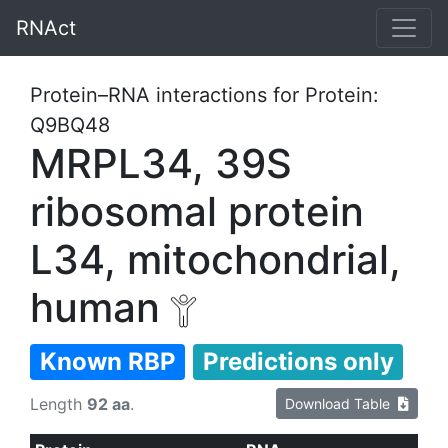
RNAct
Protein–RNA interactions for Protein:
Q9BQ48
MRPL34, 39S
ribosomal protein
L34, mitochondrial,
human
Known RBP
Predictions only
Length
92 aa
.
Download Table