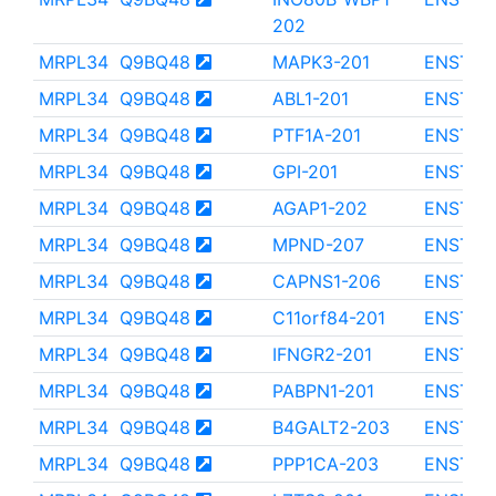
202
MRPL34
Q9BQ48
MAPK3-201
ENST00
MRPL34
Q9BQ48
ABL1-201
ENST00
MRPL34
Q9BQ48
PTF1A-201
ENST00
MRPL34
Q9BQ48
GPI-201
ENST00
MRPL34
Q9BQ48
AGAP1-202
ENST00
MRPL34
Q9BQ48
MPND-207
ENST00
MRPL34
Q9BQ48
CAPNS1-206
ENST00
MRPL34
Q9BQ48
C11orf84-201
ENST00
MRPL34
Q9BQ48
IFNGR2-201
ENST00
MRPL34
Q9BQ48
PABPN1-201
ENST00
MRPL34
Q9BQ48
B4GALT2-203
ENST00
MRPL34
Q9BQ48
PPP1CA-203
ENST00