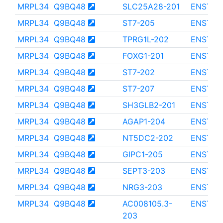
MRPL34
Q9BQ48
SLC25A28-201
ENST00
MRPL34
Q9BQ48
ST7-205
ENST00
MRPL34
Q9BQ48
TPRG1L-202
ENST00
MRPL34
Q9BQ48
FOXG1-201
ENST00
MRPL34
Q9BQ48
ST7-202
ENST00
MRPL34
Q9BQ48
ST7-207
ENST00
MRPL34
Q9BQ48
SH3GLB2-201
ENST00
MRPL34
Q9BQ48
AGAP1-204
ENST00
MRPL34
Q9BQ48
NT5DC2-202
ENST00
MRPL34
Q9BQ48
GIPC1-205
ENST00
MRPL34
Q9BQ48
SEPT3-203
ENST00
MRPL34
Q9BQ48
NRG3-203
ENST00
MRPL34
Q9BQ48
AC008105.3-
ENST00
203