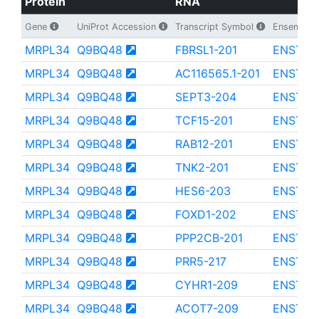
Protein
RNA
Gene
UniProt Accession
Transcript Symbol
Ensembl Tr
MRPL34
Q9BQ48
FBRSL1-201
ENST00
MRPL34
Q9BQ48
AC116565.1-201
ENST00
MRPL34
Q9BQ48
SEPT3-204
ENST00
MRPL34
Q9BQ48
TCF15-201
ENST00
MRPL34
Q9BQ48
RAB12-201
ENST00
MRPL34
Q9BQ48
TNK2-201
ENST00
MRPL34
Q9BQ48
HES6-203
ENST00
MRPL34
Q9BQ48
FOXD1-202
ENST00
MRPL34
Q9BQ48
PPP2CB-201
ENST00
MRPL34
Q9BQ48
PRR5-217
ENST00
MRPL34
Q9BQ48
CYHR1-209
ENST00
MRPL34
Q9BQ48
ACOT7-209
ENST00