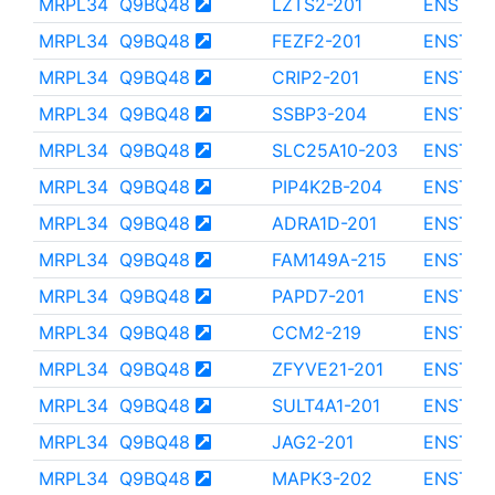
MRPL34
Q9BQ48
LZTS2-201
ENST00
MRPL34
Q9BQ48
FEZF2-201
ENST00
MRPL34
Q9BQ48
CRIP2-201
ENST00
MRPL34
Q9BQ48
SSBP3-204
ENST00
MRPL34
Q9BQ48
SLC25A10-203
ENST00
MRPL34
Q9BQ48
PIP4K2B-204
ENST00
MRPL34
Q9BQ48
ADRA1D-201
ENST00
MRPL34
Q9BQ48
FAM149A-215
ENST00
MRPL34
Q9BQ48
PAPD7-201
ENST00
MRPL34
Q9BQ48
CCM2-219
ENST00
MRPL34
Q9BQ48
ZFYVE21-201
ENST00
MRPL34
Q9BQ48
SULT4A1-201
ENST00
MRPL34
Q9BQ48
JAG2-201
ENST00
MRPL34
Q9BQ48
MAPK3-202
ENST00