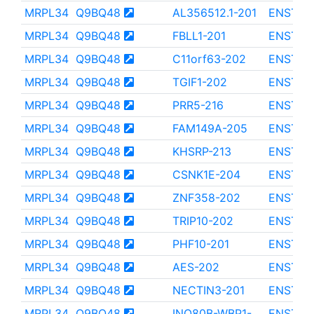
MRPL34
Q9BQ48
AL356512.1-201
ENST00
MRPL34
Q9BQ48
FBLL1-201
ENST00
MRPL34
Q9BQ48
C11orf63-202
ENST00
MRPL34
Q9BQ48
TGIF1-202
ENST00
MRPL34
Q9BQ48
PRR5-216
ENST00
MRPL34
Q9BQ48
FAM149A-205
ENST00
MRPL34
Q9BQ48
KHSRP-213
ENST00
MRPL34
Q9BQ48
CSNK1E-204
ENST00
MRPL34
Q9BQ48
ZNF358-202
ENST00
MRPL34
Q9BQ48
TRIP10-202
ENST00
MRPL34
Q9BQ48
PHF10-201
ENST00
MRPL34
Q9BQ48
AES-202
ENST00
MRPL34
Q9BQ48
NECTIN3-201
ENST00
MRPL34
Q9BQ48
INO80B-WBP1-
ENST00