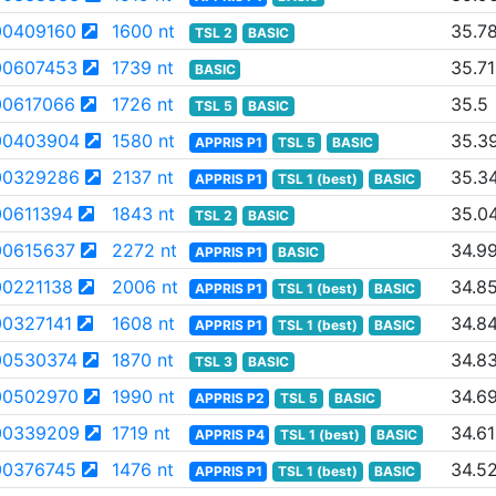
0409160
1600 nt
35.7
TSL 2
BASIC
0607453
1739 nt
35.71
BASIC
0617066
1726 nt
35.5
TSL 5
BASIC
00403904
1580 nt
35.3
APPRIS P1
TSL 5
BASIC
00329286
2137 nt
35.3
APPRIS P1
TSL 1 (best)
BASIC
0611394
1843 nt
35.0
TSL 2
BASIC
0615637
2272 nt
34.9
APPRIS P1
BASIC
0221138
2006 nt
34.8
APPRIS P1
TSL 1 (best)
BASIC
0327141
1608 nt
34.8
APPRIS P1
TSL 1 (best)
BASIC
0530374
1870 nt
34.8
TSL 3
BASIC
00502970
1990 nt
34.6
APPRIS P2
TSL 5
BASIC
00339209
1719 nt
34.61
APPRIS P4
TSL 1 (best)
BASIC
0376745
1476 nt
34.5
APPRIS P1
TSL 1 (best)
BASIC