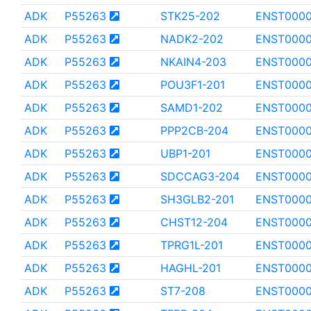
ADK
P55263
STK25-202
ENST0000
ADK
P55263
NADK2-202
ENST0000
ADK
P55263
NKAIN4-203
ENST0000
ADK
P55263
POU3F1-201
ENST0000
ADK
P55263
SAMD1-202
ENST000
ADK
P55263
PPP2CB-204
ENST0000
ADK
P55263
UBP1-201
ENST000
ADK
P55263
SDCCAG3-204
ENST0000
ADK
P55263
SH3GLB2-201
ENST000
ADK
P55263
CHST12-204
ENST0000
ADK
P55263
TPRG1L-201
ENST000
ADK
P55263
HAGHL-201
ENST0000
ADK
P55263
ST7-208
ENST0000