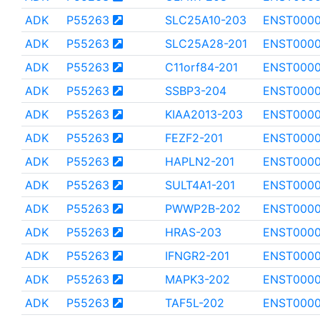
ADK
P55263
SLC25A10-203
ENST000
ADK
P55263
SLC25A28-201
ENST000
ADK
P55263
C11orf84-201
ENST000
ADK
P55263
SSBP3-204
ENST0000
ADK
P55263
KIAA2013-203
ENST0000
ADK
P55263
FEZF2-201
ENST000
ADK
P55263
HAPLN2-201
ENST000
ADK
P55263
SULT4A1-201
ENST000
ADK
P55263
PWWP2B-202
ENST0000
ADK
P55263
HRAS-203
ENST000
ADK
P55263
IFNGR2-201
ENST0000
ADK
P55263
MAPK3-202
ENST000
ADK
P55263
TAF5L-202
ENST0000