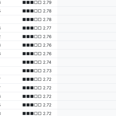
6
■■■□□ 2.79
5
■■■□□ 2.78
■■■□□ 2.78
4
■■■□□ 2.77
2
■■■□□ 2.76
8
■■■□□ 2.76
6
■■■□□ 2.76
■■■□□ 2.74
■■■□□ 2.73
7
■■■□□ 2.72
7
■■■□□ 2.72
6
■■■□□ 2.72
5
■■■□□ 2.72
3
■■■□□ 2.72