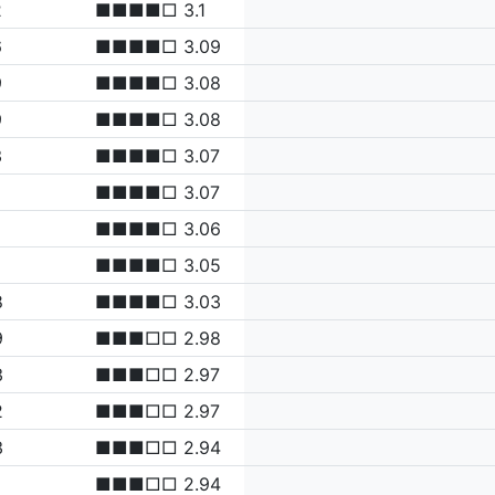
2
■■■■□ 3.1
6
■■■■□ 3.09
9
■■■■□ 3.08
9
■■■■□ 3.08
3
■■■■□ 3.07
■■■■□ 3.07
■■■■□ 3.06
■■■■□ 3.05
8
■■■■□ 3.03
9
■■■□□ 2.98
3
■■■□□ 2.97
2
■■■□□ 2.97
3
■■■□□ 2.94
■■■□□ 2.94