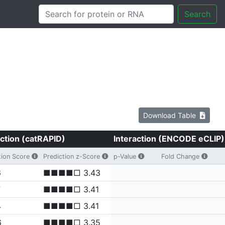
Search
Download Table
ction (catRAPID)
Interaction (ENCODE eCLIP)
tion Score
Prediction z-Score
p-Value
Fold Change
6
■■■■□ 3.43
7
■■■■□ 3.41
4
■■■■□ 3.41
6
■■■■□ 3.35