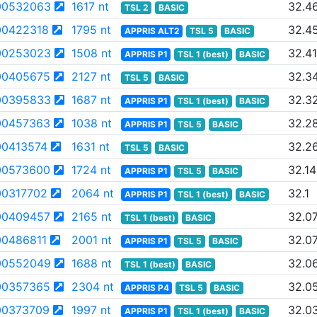
00532063
1617 nt
32.4
TSL 2
BASIC
0422318
1795 nt
32.4
APPRIS ALT2
TSL 5
BASIC
00253023
1508 nt
32.41
APPRIS P1
TSL 1 (best)
BASIC
00405675
2127 nt
32.3
TSL 5
BASIC
00395833
1687 nt
32.3
APPRIS P1
TSL 1 (best)
BASIC
00457363
1038 nt
32.2
APPRIS P1
TSL 5
BASIC
0413574
1631 nt
32.2
TSL 5
BASIC
00573600
1724 nt
32.14
APPRIS P1
TSL 5
BASIC
0317702
2064 nt
32.1
APPRIS P1
TSL 1 (best)
BASIC
00409457
2165 nt
32.0
TSL 1 (best)
BASIC
0486811
2001 nt
32.0
APPRIS P1
TSL 5
BASIC
00552049
1688 nt
32.0
TSL 1 (best)
BASIC
00357365
2304 nt
32.0
APPRIS P4
TSL 5
BASIC
0373709
1997 nt
32.0
APPRIS P1
TSL 1 (best)
BASIC