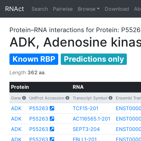
RNAct
Search
Pairwise
Browse
Download
Ab
Protein–RNA interactions for Protein: P552
ADK, Adenosine kina
Known RBP
Predictions only
Length
362 aa
.
Protein
RNA
Gene
UniProt Accession
Transcript Symbol
Ensembl Tran
ADK
P55263
TCF15-201
ENST000
ADK
P55263
AC116565.1-201
ENST0000
ADK
P55263
SEPT3-204
ENST000
ADK
P55263
FBLL1-201
ENST000