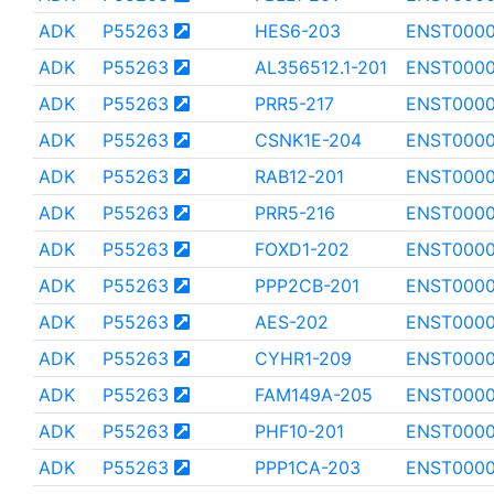
ADK
P55263
HES6-203
ENST0000
ADK
P55263
AL356512.1-201
ENST0000
ADK
P55263
PRR5-217
ENST0000
ADK
P55263
CSNK1E-204
ENST000
ADK
P55263
RAB12-201
ENST000
ADK
P55263
PRR5-216
ENST0000
ADK
P55263
FOXD1-202
ENST0000
ADK
P55263
PPP2CB-201
ENST0000
ADK
P55263
AES-202
ENST0000
ADK
P55263
CYHR1-209
ENST0000
ADK
P55263
FAM149A-205
ENST000
ADK
P55263
PHF10-201
ENST000
ADK
P55263
PPP1CA-203
ENST0000