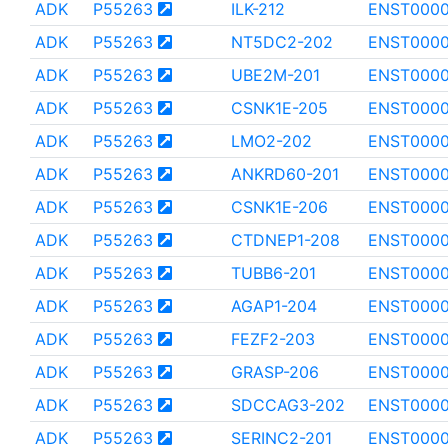
ADK
P55263
ILK-212
ENST000
ADK
P55263
NT5DC2-202
ENST0000
ADK
P55263
UBE2M-201
ENST000
ADK
P55263
CSNK1E-205
ENST000
ADK
P55263
LMO2-202
ENST000
ADK
P55263
ANKRD60-201
ENST000
ADK
P55263
CSNK1E-206
ENST0000
ADK
P55263
CTDNEP1-208
ENST000
ADK
P55263
TUBB6-201
ENST0000
ADK
P55263
AGAP1-204
ENST000
ADK
P55263
FEZF2-203
ENST0000
ADK
P55263
GRASP-206
ENST000
ADK
P55263
SDCCAG3-202
ENST000
ADK
P55263
SERINC2-201
ENST0000