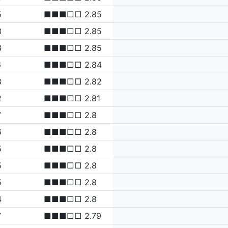
5
■■■□□ 2.85
3
■■■□□ 2.85
3
■■■□□ 2.85
6
■■■□□ 2.84
8
■■■□□ 2.82
2
■■■□□ 2.81
7
■■■□□ 2.8
6
■■■□□ 2.8
5
■■■□□ 2.8
5
■■■□□ 2.8
5
■■■□□ 2.8
4
■■■□□ 2.8
7
■■■□□ 2.79