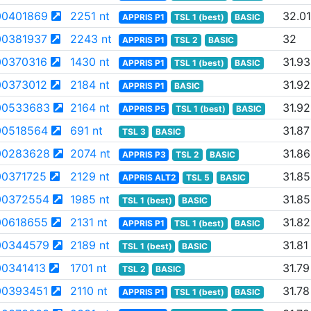
0401869
2251 nt
32.01
APPRIS P1
TSL 1 (best)
BASIC
0381937
2243 nt
32
APPRIS P1
TSL 2
BASIC
0370316
1430 nt
31.93
APPRIS P1
TSL 1 (best)
BASIC
0373012
2184 nt
31.92
APPRIS P1
BASIC
00533683
2164 nt
31.92
APPRIS P5
TSL 1 (best)
BASIC
0518564
691 nt
31.87
TSL 3
BASIC
00283628
2074 nt
31.86
APPRIS P3
TSL 2
BASIC
0371725
2129 nt
31.85
APPRIS ALT2
TSL 5
BASIC
00372554
1985 nt
31.85
TSL 1 (best)
BASIC
0618655
2131 nt
31.82
APPRIS P1
TSL 1 (best)
BASIC
00344579
2189 nt
31.81
TSL 1 (best)
BASIC
0341413
1701 nt
31.79
TSL 2
BASIC
0393451
2110 nt
31.78
APPRIS P1
TSL 1 (best)
BASIC