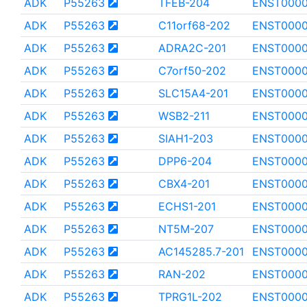
ADK
P55263
TFEB-204
ENST000
ADK
P55263
C11orf68-202
ENST000
ADK
P55263
ADRA2C-201
ENST000
ADK
P55263
C7orf50-202
ENST000
ADK
P55263
SLC15A4-201
ENST0000
ADK
P55263
WSB2-211
ENST000
ADK
P55263
SIAH1-203
ENST000
ADK
P55263
DPP6-204
ENST000
ADK
P55263
CBX4-201
ENST000
ADK
P55263
ECHS1-201
ENST000
ADK
P55263
NT5M-207
ENST0000
ADK
P55263
AC145285.7-201
ENST0000
ADK
P55263
RAN-202
ENST000
ADK
P55263
TPRG1L-202
ENST000