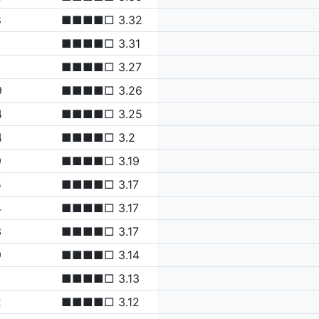
8
■■■■□ 3.32
■■■■□ 3.31
■■■■□ 3.27
9
■■■■□ 3.26
4
■■■■□ 3.25
4
■■■■□ 3.2
9
■■■■□ 3.19
5
■■■■□ 3.17
4
■■■■□ 3.17
3
■■■■□ 3.17
9
■■■■□ 3.14
■■■■□ 3.13
2
■■■■□ 3.12