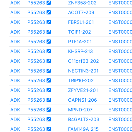
ADK
P55263
ZNF358-202
ENST000
ADK
P55263
ACOT7-209
ENST000
ADK
P55263
FBRSL1-201
ENST0000
ADK
P55263
TGIF1-202
ENST000
ADK
P55263
PTF1A-201
ENST000
ADK
P55263
KHSRP-213
ENST0000
ADK
P55263
C11orf63-202
ENST0000
ADK
P55263
NECTIN3-201
ENST0000
ADK
P55263
TRIP10-202
ENST0000
ADK
P55263
ZFYVE21-201
ENST0000
ADK
P55263
CAPNS1-206
ENST0000
ADK
P55263
MPND-207
ENST000
ADK
P55263
B4GALT2-203
ENST000
ADK
P55263
FAM149A-215
ENST0000