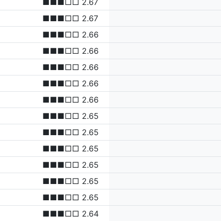
■■■□□ 2.67
■■■□□ 2.67
■■■□□ 2.66
■■■□□ 2.66
■■■□□ 2.66
■■■□□ 2.66
■■■□□ 2.66
■■■□□ 2.65
■■■□□ 2.65
■■■□□ 2.65
■■■□□ 2.65
■■■□□ 2.65
■■■□□ 2.65
■■■□□ 2.64