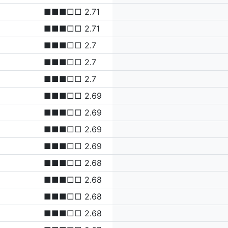
■■■□□ 2.71
■■■□□ 2.71
■■■□□ 2.7
■■■□□ 2.7
■■■□□ 2.7
■■■□□ 2.69
■■■□□ 2.69
■■■□□ 2.69
■■■□□ 2.69
■■■□□ 2.68
■■■□□ 2.68
■■■□□ 2.68
■■■□□ 2.68