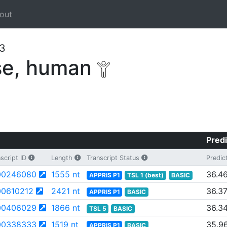
out
63
se, human
Predi
script ID
Length
Transcript Status
Predic
00246080
1555 nt
36.4
APPRIS P1
TSL 1 (best)
BASIC
0610212
2421 nt
36.3
APPRIS P1
BASIC
00406029
1866 nt
36.3
TSL 5
BASIC
00338333
1519 nt
35.9
APPRIS P1
BASIC