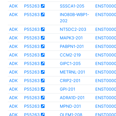
ADK
P55263
SSSCA1-205
ENST000
ADK
P55263
INO80B-WBP1-
ENST0000
202
ADK
P55263
NT5DC2-203
ENST000
ADK
P55263
MAPK3-201
ENST000
ADK
P55263
PABPN1-201
ENST0000
ADK
P55263
CCM2-219
ENST000
ADK
P55263
GIPC1-205
ENST000
ADK
P55263
METRNL-201
ENST000
ADK
P55263
CRIP2-201
ENST0000
ADK
P55263
GPI-201
ENST000
ADK
P55263
ADRA1D-201
ENST000
ADK
P55263
MPND-201
ENST000
ADK
P55263
OLFM1-208
ENST0000