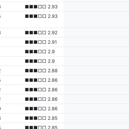
6
■■■□□ 2.93
5
■■■□□ 2.93
8
■■■□□ 2.92
■■■□□ 2.91
■■■□□ 2.9
■■■□□ 2.9
2
■■■□□ 2.88
5
■■■□□ 2.86
2
■■■□□ 2.86
2
■■■□□ 2.86
9
■■■□□ 2.86
6
■■■□□ 2.85
5
■■■□□ 2.85