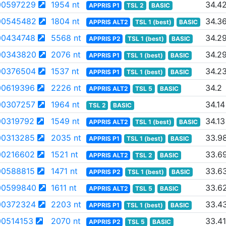
00597229
1954 nt
34.4
APPRIS P1
TSL 2
BASIC
00545482
1804 nt
34.3
APPRIS ALT2
TSL 1 (best)
BASIC
0434748
5568 nt
34.2
APPRIS P2
TSL 1 (best)
BASIC
00343820
2076 nt
34.2
APPRIS P1
TSL 1 (best)
BASIC
00376504
1537 nt
34.2
APPRIS P1
TSL 1 (best)
BASIC
0619396
2226 nt
34.2
APPRIS ALT2
TSL 5
BASIC
0307257
1964 nt
34.14
TSL 2
BASIC
0319792
1549 nt
34.13
APPRIS ALT2
TSL 1 (best)
BASIC
0313285
2035 nt
33.9
APPRIS P1
TSL 1 (best)
BASIC
0216602
1521 nt
33.6
APPRIS ALT2
TSL 2
BASIC
0588815
1471 nt
33.6
APPRIS P2
TSL 1 (best)
BASIC
00599840
1611 nt
33.6
APPRIS ALT2
TSL 5
BASIC
00372324
2203 nt
33.4
APPRIS P1
TSL 1 (best)
BASIC
0514153
2070 nt
33.41
APPRIS P2
TSL 5
BASIC