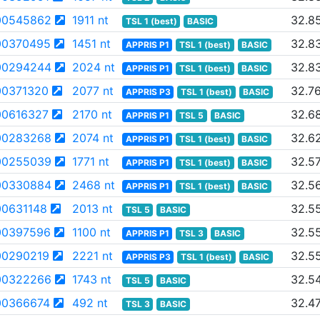
00545862
1911 nt
32.8
TSL 1 (best)
BASIC
00370495
1451 nt
32.8
APPRIS P1
TSL 1 (best)
BASIC
00294244
2024 nt
32.8
APPRIS P1
TSL 1 (best)
BASIC
0371320
2077 nt
32.7
APPRIS P3
TSL 1 (best)
BASIC
0616327
2170 nt
32.6
APPRIS P1
TSL 5
BASIC
00283268
2074 nt
32.6
APPRIS P1
TSL 1 (best)
BASIC
00255039
1771 nt
32.5
APPRIS P1
TSL 1 (best)
BASIC
00330884
2468 nt
32.5
APPRIS P1
TSL 1 (best)
BASIC
0631148
2013 nt
32.5
TSL 5
BASIC
00397596
1100 nt
32.5
APPRIS P1
TSL 3
BASIC
0290219
2221 nt
32.5
APPRIS P3
TSL 1 (best)
BASIC
00322266
1743 nt
32.5
TSL 5
BASIC
0366674
492 nt
32.4
TSL 3
BASIC