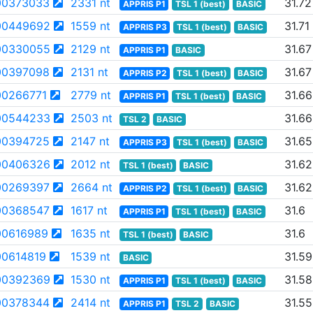
00373033
2331 nt
31.72
APPRIS P1
TSL 1 (best)
BASIC
00449692
1559 nt
31.71
APPRIS P3
TSL 1 (best)
BASIC
00330055
2129 nt
31.67
APPRIS P1
BASIC
00397098
2131 nt
31.67
APPRIS P2
TSL 1 (best)
BASIC
0266771
2779 nt
31.66
APPRIS P1
TSL 1 (best)
BASIC
00544233
2503 nt
31.66
TSL 2
BASIC
00394725
2147 nt
31.65
APPRIS P3
TSL 1 (best)
BASIC
00406326
2012 nt
31.62
TSL 1 (best)
BASIC
00269397
2664 nt
31.62
APPRIS P2
TSL 1 (best)
BASIC
00368547
1617 nt
31.6
APPRIS P1
TSL 1 (best)
BASIC
0616989
1635 nt
31.6
TSL 1 (best)
BASIC
0614819
1539 nt
31.59
BASIC
00392369
1530 nt
31.58
APPRIS P1
TSL 1 (best)
BASIC
00378344
2414 nt
31.55
APPRIS P1
TSL 2
BASIC