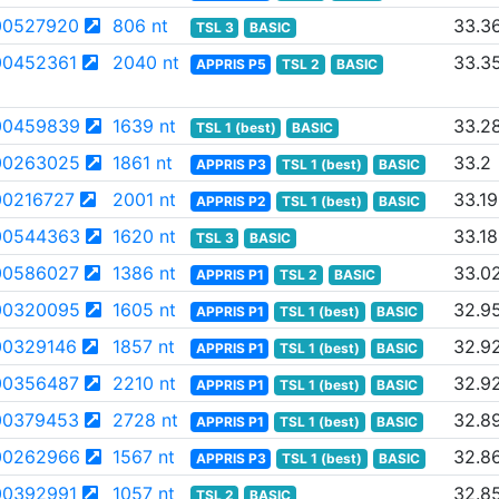
00527920
806 nt
33.3
TSL 3
BASIC
0452361
2040 nt
33.3
APPRIS P5
TSL 2
BASIC
00459839
1639 nt
33.2
TSL 1 (best)
BASIC
00263025
1861 nt
33.2
APPRIS P3
TSL 1 (best)
BASIC
0216727
2001 nt
33.19
APPRIS P2
TSL 1 (best)
BASIC
00544363
1620 nt
33.18
TSL 3
BASIC
00586027
1386 nt
33.0
APPRIS P1
TSL 2
BASIC
00320095
1605 nt
32.9
APPRIS P1
TSL 1 (best)
BASIC
0329146
1857 nt
32.9
APPRIS P1
TSL 1 (best)
BASIC
00356487
2210 nt
32.9
APPRIS P1
TSL 1 (best)
BASIC
00379453
2728 nt
32.8
APPRIS P1
TSL 1 (best)
BASIC
00262966
1567 nt
32.8
APPRIS P3
TSL 1 (best)
BASIC
0392991
1057 nt
32.8
TSL 2
BASIC