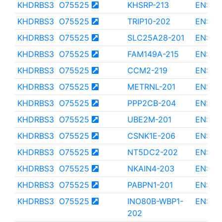
KHDRBS3
O75525
KHSRP-213
ENST0
KHDRBS3
O75525
TRIP10-202
ENST0
KHDRBS3
O75525
SLC25A28-201
ENST0
KHDRBS3
O75525
FAM149A-215
ENST0
KHDRBS3
O75525
CCM2-219
ENST0
KHDRBS3
O75525
METRNL-201
ENST0
KHDRBS3
O75525
PPP2CB-204
ENST0
KHDRBS3
O75525
UBE2M-201
ENST0
KHDRBS3
O75525
CSNK1E-206
ENST0
KHDRBS3
O75525
NT5DC2-202
ENST0
KHDRBS3
O75525
NKAIN4-203
ENST0
KHDRBS3
O75525
PABPN1-201
ENST0
KHDRBS3
O75525
INO80B-WBP1-
ENST0
202