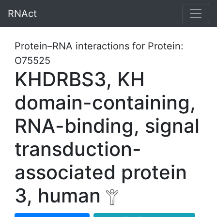
RNAct
Protein–RNA interactions for Protein:
O75525
KHDRBS3, KH
domain-containing,
RNA-binding, signal
transduction-
associated protein
3, human