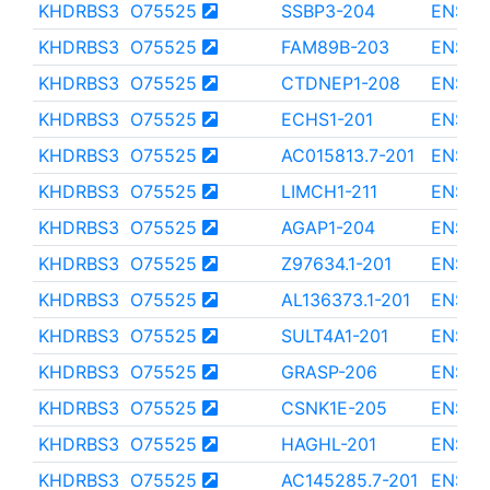
KHDRBS3
O75525
SSBP3-204
ENST0
KHDRBS3
O75525
FAM89B-203
ENST0
KHDRBS3
O75525
CTDNEP1-208
ENST0
KHDRBS3
O75525
ECHS1-201
ENST0
KHDRBS3
O75525
AC015813.7-201
ENST0
KHDRBS3
O75525
LIMCH1-211
ENST0
KHDRBS3
O75525
AGAP1-204
ENST0
KHDRBS3
O75525
Z97634.1-201
ENST0
KHDRBS3
O75525
AL136373.1-201
ENST0
KHDRBS3
O75525
SULT4A1-201
ENST0
KHDRBS3
O75525
GRASP-206
ENST0
KHDRBS3
O75525
CSNK1E-205
ENST0
KHDRBS3
O75525
HAGHL-201
ENST0
KHDRBS3
O75525
AC145285.7-201
ENST0