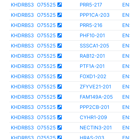
KHDRBS3
O75525
PRR5-217
ENST0
KHDRBS3
O75525
PPP1CA-203
ENST0
KHDRBS3
O75525
PRR5-216
ENST0
KHDRBS3
O75525
PHF10-201
ENST0
KHDRBS3
O75525
SSSCA1-205
ENST0
KHDRBS3
O75525
RAB12-201
ENST0
KHDRBS3
O75525
PTF1A-201
ENST0
KHDRBS3
O75525
FOXD1-202
ENST0
KHDRBS3
O75525
ZFYVE21-201
ENST0
KHDRBS3
O75525
FAM149A-205
ENST0
KHDRBS3
O75525
PPP2CB-201
ENST0
KHDRBS3
O75525
CYHR1-209
ENST0
KHDRBS3
O75525
NECTIN3-201
ENST0
KHDRBS3
O75525
HRAS-203
ENST0