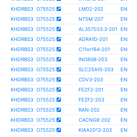
KHDRBS3
O75525
LMO2-202
ENST0
KHDRBS3
O75525
NT5M-207
ENST0
KHDRBS3
O75525
AL357033.3-201
ENST0
KHDRBS3
O75525
ADRA1D-201
ENST0
KHDRBS3
O75525
C11orf84-201
ENST0
KHDRBS3
O75525
INO80B-203
ENST0
KHDRBS3
O75525
SLC25A10-203
ENST0
KHDRBS3
O75525
CDV3-203
ENST0
KHDRBS3
O75525
FEZF2-201
ENST0
KHDRBS3
O75525
FEZF2-203
ENST0
KHDRBS3
O75525
RAN-202
ENST0
KHDRBS3
O75525
CACNG8-202
ENST0
KHDRBS3
O75525
KIAA2013-203
ENST0