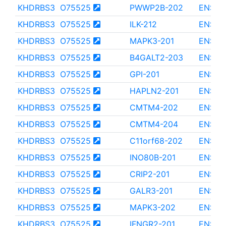
KHDRBS3
O75525
PWWP2B-202
ENST0
KHDRBS3
O75525
ILK-212
ENST0
KHDRBS3
O75525
MAPK3-201
ENST0
KHDRBS3
O75525
B4GALT2-203
ENST0
KHDRBS3
O75525
GPI-201
ENST0
KHDRBS3
O75525
HAPLN2-201
ENST0
KHDRBS3
O75525
CMTM4-202
ENST0
KHDRBS3
O75525
CMTM4-204
ENST0
KHDRBS3
O75525
C11orf68-202
ENST0
KHDRBS3
O75525
INO80B-201
ENST0
KHDRBS3
O75525
CRIP2-201
ENST0
KHDRBS3
O75525
GALR3-201
ENST0
KHDRBS3
O75525
MAPK3-202
ENST0
KHDRBS3
O75525
IFNGR2-201
ENST0