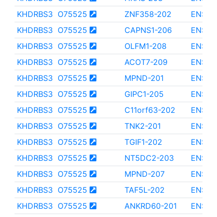
KHDRBS3
O75525
ZNF358-202
ENST0
KHDRBS3
O75525
CAPNS1-206
ENST0
KHDRBS3
O75525
OLFM1-208
ENST0
KHDRBS3
O75525
ACOT7-209
ENST0
KHDRBS3
O75525
MPND-201
ENST0
KHDRBS3
O75525
GIPC1-205
ENST0
KHDRBS3
O75525
C11orf63-202
ENST0
KHDRBS3
O75525
TNK2-201
ENST0
KHDRBS3
O75525
TGIF1-202
ENST0
KHDRBS3
O75525
NT5DC2-203
ENST0
KHDRBS3
O75525
MPND-207
ENST0
KHDRBS3
O75525
TAF5L-202
ENST0
KHDRBS3
O75525
ANKRD60-201
ENST0