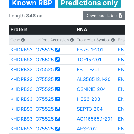
Known RBP
Predictions only
Length
346 aa
.
Download Table
Protein
RNA
Gene
UniProt Accession
Transcript Symbol
Ensembl 
KHDRBS3
O75525
FBRSL1-201
ENST0
KHDRBS3
O75525
TCF15-201
ENST0
KHDRBS3
O75525
FBLL1-201
ENST0
KHDRBS3
O75525
AL356512.1-201
ENST0
KHDRBS3
O75525
CSNK1E-204
ENST0
KHDRBS3
O75525
HES6-203
ENST0
KHDRBS3
O75525
SEPT3-204
ENST0
KHDRBS3
O75525
AC116565.1-201
ENST0
KHDRBS3
O75525
AES-202
ENST0