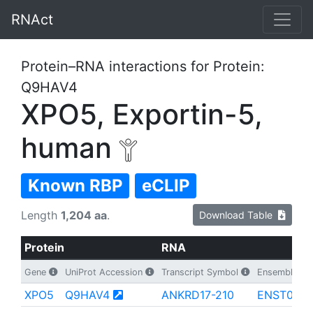
RNAct
Protein–RNA interactions for Protein:
Q9HAV4
XPO5, Exportin-5,
human
Known RBP
eCLIP
Length
1,204 aa
.
Download Table
Protein
RNA
Gene
UniProt Accession
Transcript Symbol
Ensembl Tran
XPO5
Q9HAV4
ANKRD17-210
ENST0000