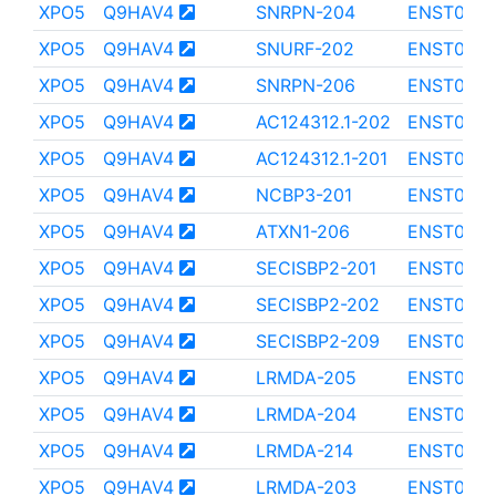
XPO5
Q9HAV4
SNRPN-204
ENST000
XPO5
Q9HAV4
SNURF-202
ENST0000
XPO5
Q9HAV4
SNRPN-206
ENST000
XPO5
Q9HAV4
AC124312.1-202
ENST000
XPO5
Q9HAV4
AC124312.1-201
ENST0000
XPO5
Q9HAV4
NCBP3-201
ENST000
XPO5
Q9HAV4
ATXN1-206
ENST0000
XPO5
Q9HAV4
SECISBP2-201
ENST0000
XPO5
Q9HAV4
SECISBP2-202
ENST0000
XPO5
Q9HAV4
SECISBP2-209
ENST0000
XPO5
Q9HAV4
LRMDA-205
ENST000
XPO5
Q9HAV4
LRMDA-204
ENST000
XPO5
Q9HAV4
LRMDA-214
ENST000
XPO5
Q9HAV4
LRMDA-203
ENST000