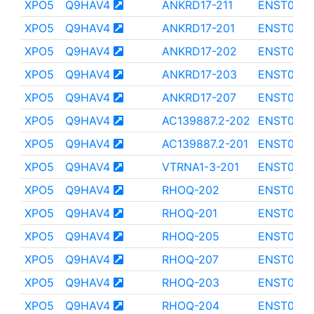
XPO5
Q9HAV4
ANKRD17-211
ENST000
XPO5
Q9HAV4
ANKRD17-201
ENST000
XPO5
Q9HAV4
ANKRD17-202
ENST000
XPO5
Q9HAV4
ANKRD17-203
ENST000
XPO5
Q9HAV4
ANKRD17-207
ENST000
XPO5
Q9HAV4
AC139887.2-202
ENST0000
XPO5
Q9HAV4
AC139887.2-201
ENST0000
XPO5
Q9HAV4
VTRNA1-3-201
ENST000
XPO5
Q9HAV4
RHOQ-202
ENST0000
XPO5
Q9HAV4
RHOQ-201
ENST000
XPO5
Q9HAV4
RHOQ-205
ENST000
XPO5
Q9HAV4
RHOQ-207
ENST0000
XPO5
Q9HAV4
RHOQ-203
ENST0000
XPO5
Q9HAV4
RHOQ-204
ENST000