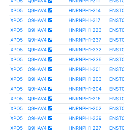
XPO5
Q9HAV4
HNRNPH1-211
ENST0000
XPO5
Q9HAV4
HNRNPH1-214
ENST0000
XPO5
Q9HAV4
HNRNPH1-217
ENST0000
XPO5
Q9HAV4
HNRNPH1-223
ENST0000
XPO5
Q9HAV4
HNRNPH1-237
ENST0000
XPO5
Q9HAV4
HNRNPH1-232
ENST0000
XPO5
Q9HAV4
HNRNPH1-236
ENST0000
XPO5
Q9HAV4
HNRNPH1-201
ENST000
XPO5
Q9HAV4
HNRNPH1-203
ENST000
XPO5
Q9HAV4
HNRNPH1-204
ENST0000
XPO5
Q9HAV4
HNRNPH1-216
ENST0000
XPO5
Q9HAV4
HNRNPH1-202
ENST0000
XPO5
Q9HAV4
HNRNPH1-239
ENST0000
XPO5
Q9HAV4
HNRNPH1-227
ENST0000