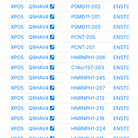
XPO5
Q9HAV4
PSMD11-202
ENST000
XPO5
Q9HAV4
PSMD11-201
ENST0000
XPO5
Q9HAV4
PSMD11-205
ENST000
XPO5
Q9HAV4
PCNT-205
ENST000
XPO5
Q9HAV4
PCNT-201
ENST000
XPO5
Q9HAV4
HNRNPH1-206
ENST000
XPO5
Q9HAV4
C14orf37-203
ENST0000
XPO5
Q9HAV4
HNRNPH1-245
ENST0000
XPO5
Q9HAV4
HNRNPH1-207
ENST0000
XPO5
Q9HAV4
HNRNPH1-213
ENST0000
XPO5
Q9HAV4
HNRNPH1-215
ENST0000
XPO5
Q9HAV4
HNRNPH1-218
ENST0000
XPO5
Q9HAV4
HNRNPH1-224
ENST0000