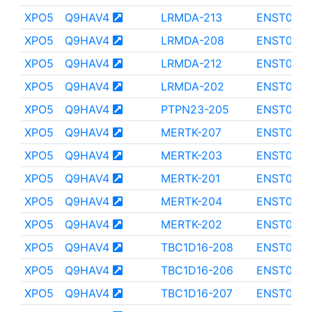
XPO5
Q9HAV4
LRMDA-213
ENST000
XPO5
Q9HAV4
LRMDA-208
ENST000
XPO5
Q9HAV4
LRMDA-212
ENST000
XPO5
Q9HAV4
LRMDA-202
ENST0000
XPO5
Q9HAV4
PTPN23-205
ENST000
XPO5
Q9HAV4
MERTK-207
ENST0000
XPO5
Q9HAV4
MERTK-203
ENST0000
XPO5
Q9HAV4
MERTK-201
ENST000
XPO5
Q9HAV4
MERTK-204
ENST000
XPO5
Q9HAV4
MERTK-202
ENST000
XPO5
Q9HAV4
TBC1D16-208
ENST0000
XPO5
Q9HAV4
TBC1D16-206
ENST0000
XPO5
Q9HAV4
TBC1D16-207
ENST0000