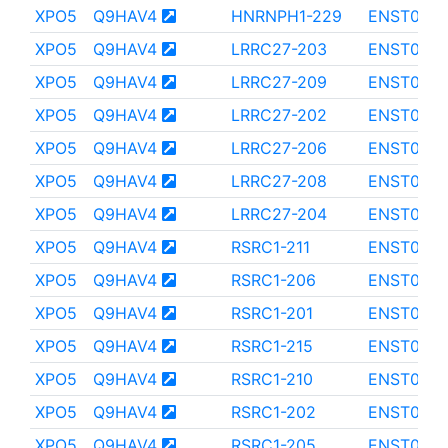
XPO5
Q9HAV4
HNRNPH1-229
ENST0000
XPO5
Q9HAV4
LRRC27-203
ENST0000
XPO5
Q9HAV4
LRRC27-209
ENST0000
XPO5
Q9HAV4
LRRC27-202
ENST0000
XPO5
Q9HAV4
LRRC27-206
ENST000
XPO5
Q9HAV4
LRRC27-208
ENST000
XPO5
Q9HAV4
LRRC27-204
ENST0000
XPO5
Q9HAV4
RSRC1-211
ENST000
XPO5
Q9HAV4
RSRC1-206
ENST0000
XPO5
Q9HAV4
RSRC1-201
ENST000
XPO5
Q9HAV4
RSRC1-215
ENST0000
XPO5
Q9HAV4
RSRC1-210
ENST0000
XPO5
Q9HAV4
RSRC1-202
ENST0000
XPO5
Q9HAV4
RSRC1-205
ENST0000