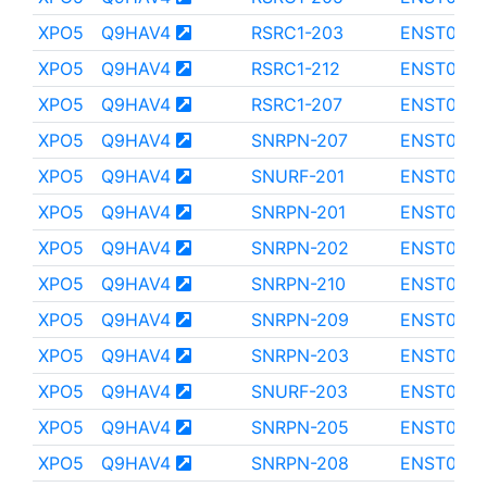
XPO5
Q9HAV4
RSRC1-203
ENST0000
XPO5
Q9HAV4
RSRC1-212
ENST000
XPO5
Q9HAV4
RSRC1-207
ENST0000
XPO5
Q9HAV4
SNRPN-207
ENST000
XPO5
Q9HAV4
SNURF-201
ENST000
XPO5
Q9HAV4
SNRPN-201
ENST000
XPO5
Q9HAV4
SNRPN-202
ENST000
XPO5
Q9HAV4
SNRPN-210
ENST000
XPO5
Q9HAV4
SNRPN-209
ENST0000
XPO5
Q9HAV4
SNRPN-203
ENST000
XPO5
Q9HAV4
SNURF-203
ENST000
XPO5
Q9HAV4
SNRPN-205
ENST0000
XPO5
Q9HAV4
SNRPN-208
ENST0000