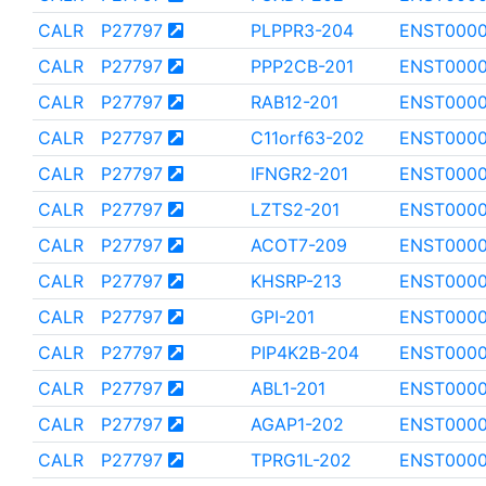
CALR
P27797
PLPPR3-204
ENST000
CALR
P27797
PPP2CB-201
ENST0000
CALR
P27797
RAB12-201
ENST000
CALR
P27797
C11orf63-202
ENST0000
CALR
P27797
IFNGR2-201
ENST0000
CALR
P27797
LZTS2-201
ENST000
CALR
P27797
ACOT7-209
ENST000
CALR
P27797
KHSRP-213
ENST0000
CALR
P27797
GPI-201
ENST000
CALR
P27797
PIP4K2B-204
ENST0000
CALR
P27797
ABL1-201
ENST0000
CALR
P27797
AGAP1-202
ENST000
CALR
P27797
TPRG1L-202
ENST000