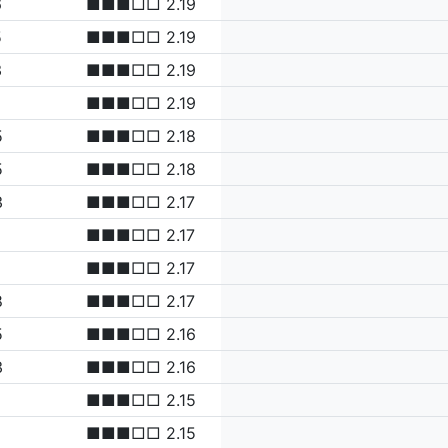
6
■■■□□ 2.19
5
■■■□□ 2.19
3
■■■□□ 2.19
■■■□□ 2.19
5
■■■□□ 2.18
5
■■■□□ 2.18
3
■■■□□ 2.17
■■■□□ 2.17
■■■□□ 2.17
8
■■■□□ 2.17
5
■■■□□ 2.16
3
■■■□□ 2.16
■■■□□ 2.15
■■■□□ 2.15