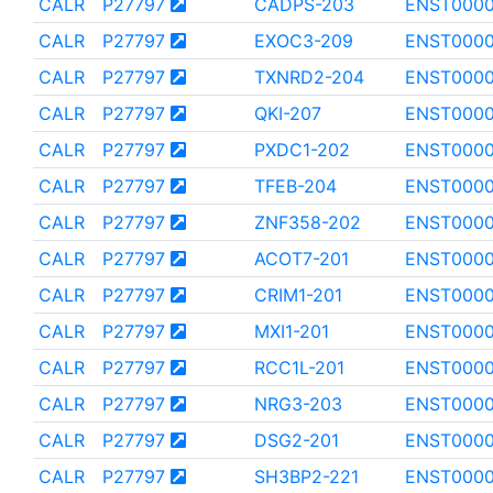
CALR
P27797
CADPS-203
ENST0000
CALR
P27797
EXOC3-209
ENST0000
CALR
P27797
TXNRD2-204
ENST0000
CALR
P27797
QKI-207
ENST0000
CALR
P27797
PXDC1-202
ENST000
CALR
P27797
TFEB-204
ENST000
CALR
P27797
ZNF358-202
ENST000
CALR
P27797
ACOT7-201
ENST0000
CALR
P27797
CRIM1-201
ENST000
CALR
P27797
MXI1-201
ENST000
CALR
P27797
RCC1L-201
ENST0000
CALR
P27797
NRG3-203
ENST000
CALR
P27797
DSG2-201
ENST0000
CALR
P27797
SH3BP2-221
ENST0000