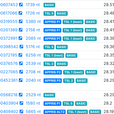
0607453
1739 nt
28.51
BASIC
0617066
1726 nt
28.4
TSL 5
BASIC
0319555
5380 nt
28.41
APPRIS P1
TSL 1 (best)
BASIC
0261369
2158 nt
28.41
APPRIS P1
TSL 1 (best)
BASIC
0372991
2085 nt
28.3
APPRIS P1
TSL 1 (best)
BASIC
00398542
5176 nt
28.3
TSL 5
BASIC
0372195
6256 nt
28.3
TSL 1 (best)
BASIC
0376576
2539 nt
28.3
TSL 2
BASIC
00227065
2708 nt
28.31
APPRIS P2
TSL 1 (best)
BASIC
0452361
2040 nt
28.2
APPRIS P5
TSL 2
BASIC
0568218
2529 nt
28.2
BASIC
00403904
1580 nt
28.2
APPRIS P1
TSL 5
BASIC
00409402
5665 nt
28.19
APPRIS ALT2
TSL 1 (best)
BASIC