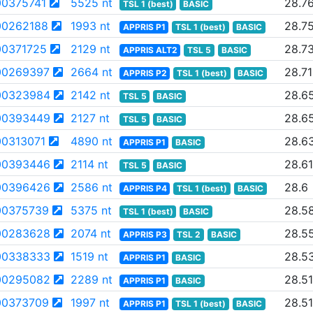
0375741
5525 nt
28.7
TSL 1 (best)
BASIC
0262188
1993 nt
28.7
APPRIS P1
TSL 1 (best)
BASIC
0371725
2129 nt
28.7
APPRIS ALT2
TSL 5
BASIC
00269397
2664 nt
28.71
APPRIS P2
TSL 1 (best)
BASIC
00323984
2142 nt
28.6
TSL 5
BASIC
00393449
2127 nt
28.6
TSL 5
BASIC
0313071
4890 nt
28.6
APPRIS P1
BASIC
00393446
2114 nt
28.61
TSL 5
BASIC
00396426
2586 nt
28.6
APPRIS P4
TSL 1 (best)
BASIC
0375739
5375 nt
28.5
TSL 1 (best)
BASIC
00283628
2074 nt
28.5
APPRIS P3
TSL 2
BASIC
00338333
1519 nt
28.5
APPRIS P1
BASIC
00295082
2289 nt
28.51
APPRIS P1
BASIC
0373709
1997 nt
28.51
APPRIS P1
TSL 1 (best)
BASIC