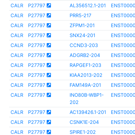
CALR
P27797
AL356512.1-201
ENST0000
CALR
P27797
PRR5-217
ENST0000
CALR
P27797
ZFPM1-201
ENST0000
CALR
P27797
SNX24-201
ENST0000
CALR
P27797
CCND3-203
ENST0000
CALR
P27797
ADGRB2-204
ENST000
CALR
P27797
RAPGEF1-203
ENST0000
CALR
P27797
KIAA2013-202
ENST0000
CALR
P27797
FAM149A-201
ENST000
CALR
P27797
INO80B-WBP1-
ENST0000
202
CALR
P27797
AC139426.1-201
ENST0000
CALR
P27797
CSNK1E-204
ENST000
CALR
P27797
SPIRE1-202
ENST000