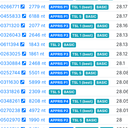
0266771
2779 nt
28.17
APPRIS P1
TSL 1 (best)
BASIC
00455833
6188 nt
28.17
APPRIS P1
TSL 5
BASIC
0371320
2077 nt
28.16
APPRIS P3
TSL 1 (best)
BASIC
00326043
2646 nt
28.13
APPRIS P3
TSL 1 (best)
BASIC
0611394
1843 nt
28.13
TSL 2
BASIC
00263025
1861 nt
28.12
APPRIS P3
TSL 1 (best)
BASIC
00330884
2468 nt
28.1
APPRIS P1
TSL 1 (best)
BASIC
0252744
5501 nt
28.0
APPRIS P1
TSL 5
BASIC
0311630
5899 nt
28.0
APPRIS P1
TSL 1 (best)
BASIC
0331826
2309 nt
28.0
TSL 5
BASIC
0348261
8208 nt
28.0
APPRIS P4
TSL 1 (best)
BASIC
00270238
4972 nt
28.01
APPRIS P2
TSL 1 (best)
BASIC
00502970
1990 nt
28
APPRIS P2
TSL 5
BASIC