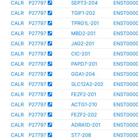
CALR
P27797
SEPT3-204
ENST000
CALR
P27797
TGIF1-202
ENST000
CALR
P27797
TPRG1L-201
ENST000
CALR
P27797
MBD2-201
ENST000
CALR
P27797
JAG2-201
ENST0000
CALR
P27797
CIC-201
ENST0000
CALR
P27797
PAPD7-201
ENST000
CALR
P27797
GGA1-204
ENST0000
CALR
P27797
SLC12A2-202
ENST000
CALR
P27797
FEZF2-201
ENST000
CALR
P27797
ACTG1-210
ENST000
CALR
P27797
FEZF2-202
ENST000
CALR
P27797
ADRA1D-201
ENST000
CALR
P27797
ST7-208
ENST0000