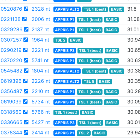
00520876
2328 nt
31.6
APPRIS ALT2
TSL 1 (best)
BASIC
0221138
2006 nt
31.08
APPRIS P1
TSL 1 (best)
BASIC
00329286
2137 nt
31.01
APPRIS P1
TSL 1 (best)
BASIC
0307257
1964 nt
30.9
TSL 2
BASIC
0290219
2221 nt
30.6
APPRIS P3
TSL 1 (best)
BASIC
00370220
5741 nt
30.6
APPRIS P1
TSL 1 (best)
BASIC
00545482
1804 nt
30.3
APPRIS ALT2
TSL 1 (best)
BASIC
0619396
2226 nt
30.3
APPRIS ALT2
TSL 5
BASIC
00356487
2210 nt
30.2
APPRIS P1
TSL 1 (best)
BASIC
0619039
5734 nt
30.0
APPRIS P1
TSL 1 (best)
BASIC
0318560
5766 nt
30.0
TSL 1 (best)
BASIC
00336665
5427 nt
30.01
APPRIS P3
TSL 1 (best)
BASIC
00378344
2414 nt
29.9
APPRIS P1
TSL 2
BASIC