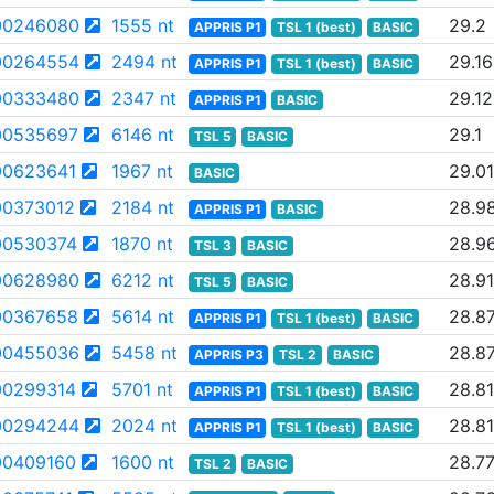
00246080
1555 nt
29.2
APPRIS P1
TSL 1 (best)
BASIC
00264554
2494 nt
29.16
APPRIS P1
TSL 1 (best)
BASIC
00333480
2347 nt
29.12
APPRIS P1
BASIC
00535697
6146 nt
29.1
TSL 5
BASIC
0623641
1967 nt
29.01
BASIC
0373012
2184 nt
28.9
APPRIS P1
BASIC
0530374
1870 nt
28.9
TSL 3
BASIC
00628980
6212 nt
28.91
TSL 5
BASIC
00367658
5614 nt
28.8
APPRIS P1
TSL 1 (best)
BASIC
00455036
5458 nt
28.8
APPRIS P3
TSL 2
BASIC
0299314
5701 nt
28.81
APPRIS P1
TSL 1 (best)
BASIC
00294244
2024 nt
28.81
APPRIS P1
TSL 1 (best)
BASIC
0409160
1600 nt
28.7
TSL 2
BASIC