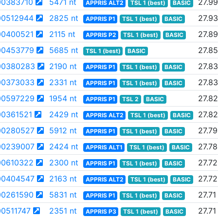
0383710
5471 nt
27.99
APPRIS ALT2
TSL 1 (best)
BASIC
0512944
2825 nt
27.93
APPRIS P1
TSL 1 (best)
BASIC
0400521
2115 nt
27.89
APPRIS P2
TSL 1 (best)
BASIC
0453779
5685 nt
27.85
TSL 1 (best)
BASIC
00380283
2190 nt
27.83
APPRIS P1
TSL 1 (best)
BASIC
00373033
2331 nt
27.83
APPRIS P1
TSL 1 (best)
BASIC
00597229
1954 nt
27.82
APPRIS P1
TSL 2
BASIC
0361521
2429 nt
27.82
APPRIS ALT2
TSL 1 (best)
BASIC
00280527
5912 nt
27.79
APPRIS P1
TSL 1 (best)
BASIC
00239007
2424 nt
27.78
APPRIS ALT1
TSL 1 (best)
BASIC
0610322
2300 nt
27.72
APPRIS P1
TSL 1 (best)
BASIC
00404547
2163 nt
27.72
APPRIS ALT2
TSL 1 (best)
BASIC
0261590
5831 nt
27.71
APPRIS P1
TSL 1 (best)
BASIC
0511747
2351 nt
27.71
APPRIS P3
TSL 1 (best)
BASIC