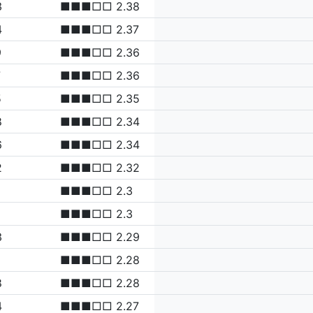
3
■■■□□ 2.38
4
■■■□□ 2.37
9
■■■□□ 2.36
7
■■■□□ 2.36
5
■■■□□ 2.35
8
■■■□□ 2.34
6
■■■□□ 2.34
2
■■■□□ 2.32
■■■□□ 2.3
■■■□□ 2.3
3
■■■□□ 2.29
■■■□□ 2.28
8
■■■□□ 2.28
4
■■■□□ 2.27