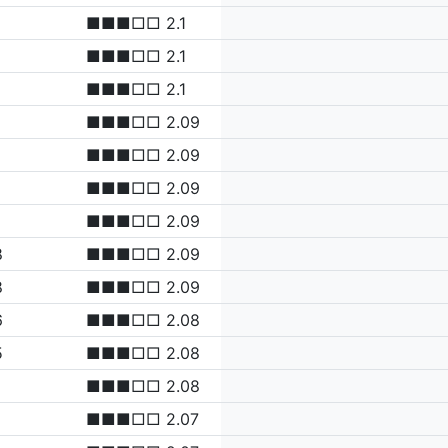
■■■□□ 2.1
■■■□□ 2.1
■■■□□ 2.1
■■■□□ 2.09
■■■□□ 2.09
■■■□□ 2.09
■■■□□ 2.09
8
■■■□□ 2.09
8
■■■□□ 2.09
6
■■■□□ 2.08
5
■■■□□ 2.08
■■■□□ 2.08
■■■□□ 2.07