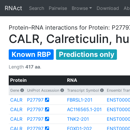
RNAct
Search
Pairwise
Browse
Download
Ab
Protein–RNA interactions for Protein: P2779
CALR, Calreticulin, 
Known RBP
Predictions only
Length
417 aa
.
Protein
RNA
Gene
UniProt Accession
Transcript Symbol
Ensembl Tran
CALR
P27797
FBRSL1-201
ENST0000
CALR
P27797
AC116565.1-201
ENST0000
CALR
P27797
TNK2-201
ENST000
CALR
P27797
FOXD1-202
ENST0000