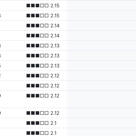
■■■□□ 2.15
8
■■■□□ 2.15
■■■□□ 2.14
■■■□□ 2.14
8
■■■□□ 2.13
8
■■■□□ 2.13
5
■■■□□ 2.13
2
■■■□□ 2.12
■■■□□ 2.12
9
■■■□□ 2.12
9
■■■□□ 2.12
■■■□□ 2.1
■■■□□ 2.1