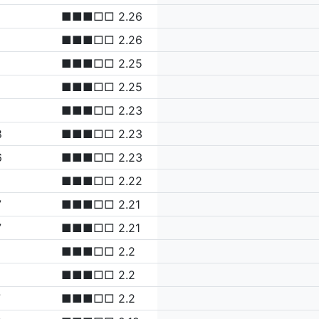
■■■□□ 2.26
■■■□□ 2.26
■■■□□ 2.25
■■■□□ 2.25
■■■□□ 2.23
8
■■■□□ 2.23
6
■■■□□ 2.23
■■■□□ 2.22
7
■■■□□ 2.21
7
■■■□□ 2.21
■■■□□ 2.2
■■■□□ 2.2
7
■■■□□ 2.2