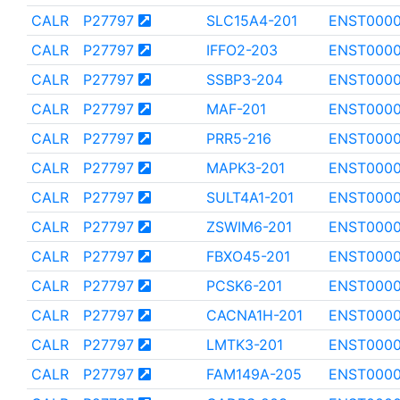
CALR
P27797
SLC15A4-201
ENST0000
CALR
P27797
IFFO2-203
ENST000
CALR
P27797
SSBP3-204
ENST0000
CALR
P27797
MAF-201
ENST000
CALR
P27797
PRR5-216
ENST0000
CALR
P27797
MAPK3-201
ENST000
CALR
P27797
SULT4A1-201
ENST000
CALR
P27797
ZSWIM6-201
ENST0000
CALR
P27797
FBXO45-201
ENST0000
CALR
P27797
PCSK6-201
ENST0000
CALR
P27797
CACNA1H-201
ENST0000
CALR
P27797
LMTK3-201
ENST000
CALR
P27797
FAM149A-205
ENST000