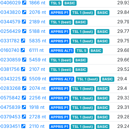
00406029
1866 nt
29.9
TSL 5
BASIC
00343820
2076 nt
29.8
APPRIS P1
TSL 1 (best)
BASIC
00344579
2189 nt
29.7
TSL 1 (best)
BASIC
00256429
5188 nt
29.7
APPRIS P1
TSL 1 (best)
BASIC
0331782
5835 nt
29.7
APPRIS P1
TSL 1 (best)
BASIC
0160740
6111 nt
29.6
APPRIS ALT1
TSL 5
BASIC
00230859
5459 nt
29.6
TSL 1 (best)
BASIC
0381756
2107 nt
29.5
TSL 1 (best)
BASIC
00343225
5509 nt
29.4
APPRIS ALT2
TSL 1 (best)
BASIC
00283268
2074 nt
29.4
APPRIS P1
TSL 1 (best)
BASIC
00575842
2256 nt
29.3
APPRIS P1
TSL 1 (best)
BASIC
00475839
1918 nt
29.31
APPRIS P1
TSL 1 (best)
BASIC
00379453
2728 nt
29.2
APPRIS P1
TSL 1 (best)
BASIC
0393451
2110 nt
29.2
APPRIS P1
TSL 1 (best)
BASIC