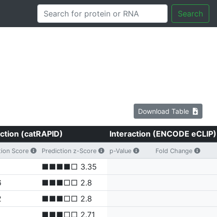
Search
Download Table
ction (catRAPID)
Interaction (ENCODE eCLIP)
tion Score
Prediction z-Score
p-Value
Fold Change
■■■■□ 3.35
6
■■■□□ 2.8
2
■■■□□ 2.8
■■■□□ 2.71