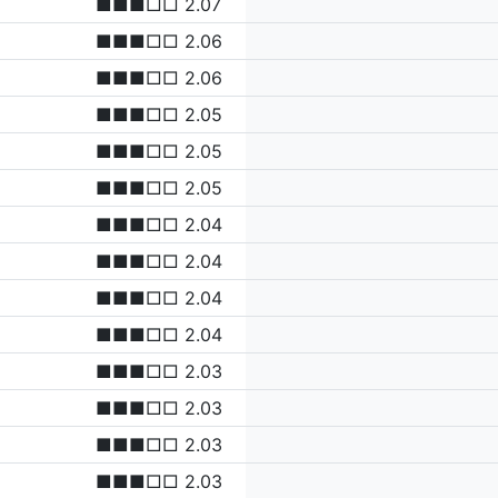
■■■□□ 2.07
■■■□□ 2.06
■■■□□ 2.06
■■■□□ 2.05
■■■□□ 2.05
■■■□□ 2.05
■■■□□ 2.04
■■■□□ 2.04
■■■□□ 2.04
■■■□□ 2.04
■■■□□ 2.03
■■■□□ 2.03
■■■□□ 2.03
■■■□□ 2.03