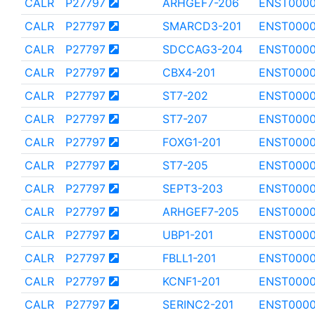
CALR
P27797
ARHGEF7-206
ENST0000
CALR
P27797
SMARCD3-201
ENST0000
CALR
P27797
SDCCAG3-204
ENST0000
CALR
P27797
CBX4-201
ENST000
CALR
P27797
ST7-202
ENST000
CALR
P27797
ST7-207
ENST000
CALR
P27797
FOXG1-201
ENST0000
CALR
P27797
ST7-205
ENST000
CALR
P27797
SEPT3-203
ENST000
CALR
P27797
ARHGEF7-205
ENST0000
CALR
P27797
UBP1-201
ENST000
CALR
P27797
FBLL1-201
ENST000
CALR
P27797
KCNF1-201
ENST000
CALR
P27797
SERINC2-201
ENST0000