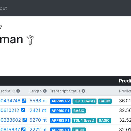
out
7
human
Predi
script ID
Length
Transcript Status
Predic
0434748
5568 nt
36.01
APPRIS P2
TSL 1 (best)
BASIC
0610212
2421 nt
32.5
APPRIS P1
BASIC
00333602
5270 nt
32.5
APPRIS P1
TSL 1 (best)
BASIC
0615637
2272 nt
32.01
APPRIS P1
BASIC