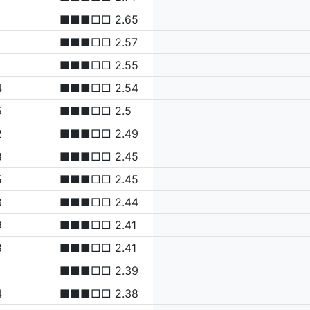
■■■□□ 2.65
■■■□□ 2.57
■■■□□ 2.55
4
■■■□□ 2.54
5
■■■□□ 2.5
2
■■■□□ 2.49
8
■■■□□ 2.45
5
■■■□□ 2.45
8
■■■□□ 2.44
9
■■■□□ 2.41
8
■■■□□ 2.41
■■■□□ 2.39
4
■■■□□ 2.38