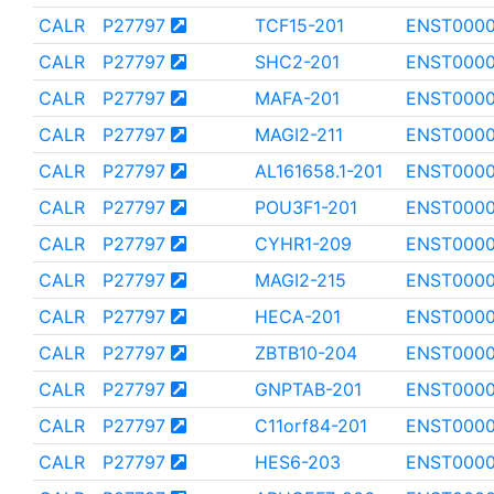
CALR
P27797
TCF15-201
ENST000
CALR
P27797
SHC2-201
ENST000
CALR
P27797
MAFA-201
ENST000
CALR
P27797
MAGI2-211
ENST000
CALR
P27797
AL161658.1-201
ENST0000
CALR
P27797
POU3F1-201
ENST0000
CALR
P27797
CYHR1-209
ENST0000
CALR
P27797
MAGI2-215
ENST000
CALR
P27797
HECA-201
ENST000
CALR
P27797
ZBTB10-204
ENST000
CALR
P27797
GNPTAB-201
ENST0000
CALR
P27797
C11orf84-201
ENST000
CALR
P27797
HES6-203
ENST0000