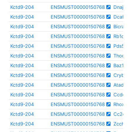
Kctd9-204
ENSMUST00000150768
Dnajc5b
Kctd9-204
ENSMUST00000150768
Dcaf1
Kctd9-204
ENSMUST00000150768
Bicra
Kctd9-204
ENSMUST00000150768
Rb1cc1
Kctd9-204
ENSMUST00000150768
Pds5b
Kctd9-204
ENSMUST00000150768
Thoc2
Kctd9-204
ENSMUST00000150768
Baz1a
Kctd9-204
ENSMUST00000150768
Crybg2
Kctd9-204
ENSMUST00000150768
Atad2b
Kctd9-204
ENSMUST00000150768
Ccdc18
Kctd9-204
ENSMUST00000150768
Rhox8
Kctd9-204
ENSMUST00000150768
Cc2d2a
Kctd9-204
ENSMUST00000150768
Zcchc6