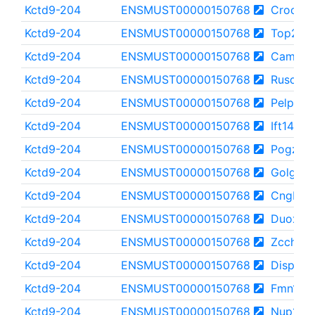
Kctd9-204
ENSMUST00000150768
Crocc2
Kctd9-204
ENSMUST00000150768
Top2b
Kctd9-204
ENSMUST00000150768
Camsap
Kctd9-204
ENSMUST00000150768
Rusc2
Kctd9-204
ENSMUST00000150768
Pelp1
Kctd9-204
ENSMUST00000150768
Ift140
Kctd9-204
ENSMUST00000150768
Pogz
Kctd9-204
ENSMUST00000150768
Golga3
Kctd9-204
ENSMUST00000150768
Cngb1
Kctd9-204
ENSMUST00000150768
Duox2
Kctd9-204
ENSMUST00000150768
Zcchc11
Kctd9-204
ENSMUST00000150768
Disp1
Kctd9-204
ENSMUST00000150768
Fmn1
Kctd9-204
ENSMUST00000150768
Nup160