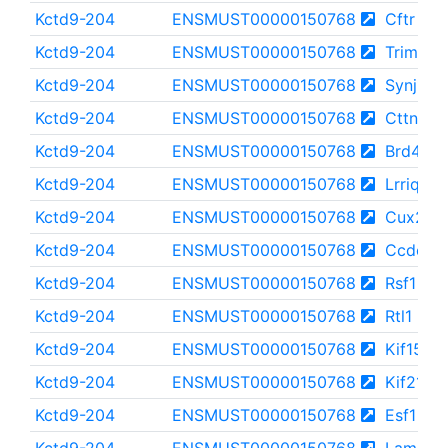
Kctd9-204
ENSMUST00000150768
Cftr
Kctd9-204
ENSMUST00000150768
Trim41
Kctd9-204
ENSMUST00000150768
Synj1
Kctd9-204
ENSMUST00000150768
Cttnbp2
Kctd9-204
ENSMUST00000150768
Brd4
Kctd9-204
ENSMUST00000150768
Lrriq1
Kctd9-204
ENSMUST00000150768
Cux2
Kctd9-204
ENSMUST00000150768
Ccdc13
Kctd9-204
ENSMUST00000150768
Rsf1
Kctd9-204
ENSMUST00000150768
Rtl1
Kctd9-204
ENSMUST00000150768
Kif15
Kctd9-204
ENSMUST00000150768
Kif21a
Kctd9-204
ENSMUST00000150768
Esf1