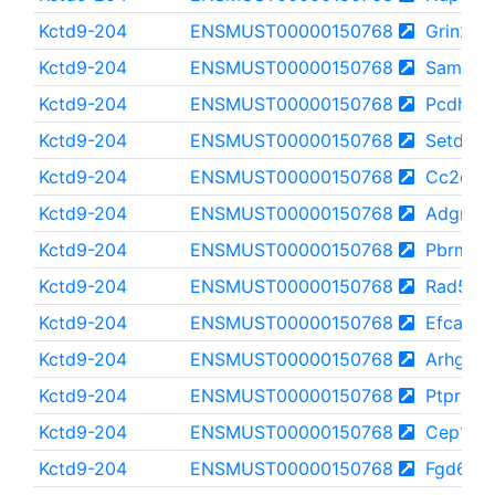
Kctd9-204
ENSMUST00000150768
Grin2b
Kctd9-204
ENSMUST00000150768
Samd9l
Kctd9-204
ENSMUST00000150768
Pcdh10
Kctd9-204
ENSMUST00000150768
Setd1b
Kctd9-204
ENSMUST00000150768
Cc2d2b
Kctd9-204
ENSMUST00000150768
Adgrl3
Kctd9-204
ENSMUST00000150768
Pbrm1
Kctd9-204
ENSMUST00000150768
Rad54l2
Kctd9-204
ENSMUST00000150768
Efcab5
Kctd9-204
ENSMUST00000150768
Arhgef5
Kctd9-204
ENSMUST00000150768
Ptprk
Kctd9-204
ENSMUST00000150768
Cep170
Kctd9-204
ENSMUST00000150768
Fgd6