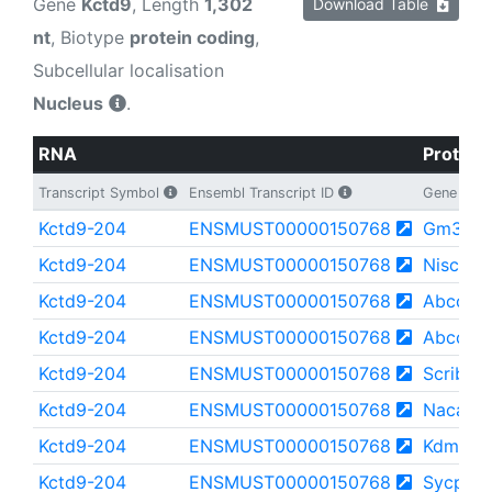
Gene
Kctd9
, Length
1,302
Download Table
nt
, Biotype
protein coding
,
Subcellular localisation
Nucleus
.
RNA
Protein
Transcript Symbol
Ensembl Transcript ID
Gene
Kctd9-204
ENSMUST00000150768
Gm353
Kctd9-204
ENSMUST00000150768
Nisch
Kctd9-204
ENSMUST00000150768
Abcc8
Kctd9-204
ENSMUST00000150768
Abcc9
Kctd9-204
ENSMUST00000150768
Scrib
Kctd9-204
ENSMUST00000150768
Nacad
Kctd9-204
ENSMUST00000150768
Kdm5d
Kctd9-204
ENSMUST00000150768
Sycp2