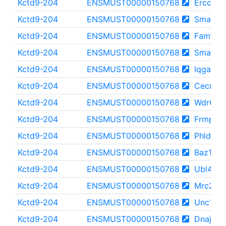
Kctd9-204
ENSMUST00000150768
Ercc6
Kctd9-204
ENSMUST00000150768
Smarca
Kctd9-204
ENSMUST00000150768
Fam135
Kctd9-204
ENSMUST00000150768
Smarca
Kctd9-204
ENSMUST00000150768
Iqgap2
Kctd9-204
ENSMUST00000150768
Cecr2
Kctd9-204
ENSMUST00000150768
Wdr62
Kctd9-204
ENSMUST00000150768
Frmpd1
Kctd9-204
ENSMUST00000150768
Phldb1
Kctd9-204
ENSMUST00000150768
Baz1b
Kctd9-204
ENSMUST00000150768
Ubl4b
Kctd9-204
ENSMUST00000150768
Mrc2
Kctd9-204
ENSMUST00000150768
Unc13a
Kctd9-204
ENSMUST00000150768
Dnajc5