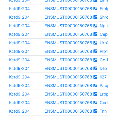
Kctd9-204
ENSMUST00000150768
Lamc3
Kctd9-204
ENSMUST00000150768
Eif4g3
Kctd9-204
ENSMUST00000150768
Shroom
Kctd9-204
ENSMUST00000150768
Npm1
Kctd9-204
ENSMUST00000150768
Cep164
Kctd9-204
ENSMUST00000150768
Urb2
Kctd9-204
ENSMUST00000150768
Plb1
Kctd9-204
ENSMUST00000150768
Col17a1
Kctd9-204
ENSMUST00000150768
Dhx29
Kctd9-204
ENSMUST00000150768
Il27
Kctd9-204
ENSMUST00000150768
Pabpn1
Kctd9-204
ENSMUST00000150768
Lrpprc
Kctd9-204
ENSMUST00000150768
Ccdc18
Kctd9-204
ENSMUST00000150768
Tnn