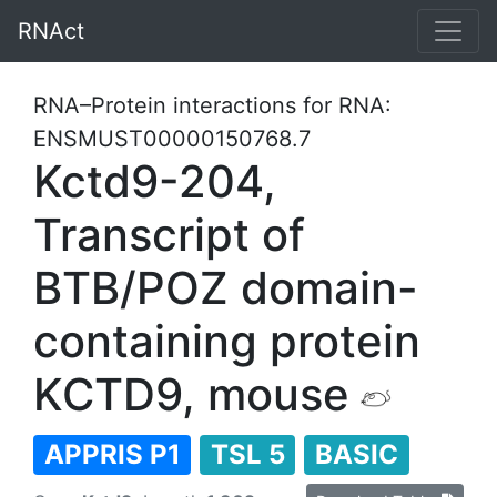
RNAct
RNA–Protein interactions for RNA:
ENSMUST00000150768.7
Kctd9-204,
Transcript of
BTB/POZ domain-
containing protein
KCTD9, mouse
APPRIS P1
TSL 5
BASIC