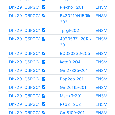
Dhx29
Q6PGC1
Plekho1-201
ENSMUST
Dhx29
Q6PGC1
B430219N15Rik-
ENSMUST
202
Dhx29
Q6PGC1
Tprgl-202
ENSMUST
Dhx29
Q6PGC1
4930537H20Rik-
ENSMUST
201
Dhx29
Q6PGC1
BC030336-205
ENSMUST
Dhx29
Q6PGC1
Kctd9-204
ENSMUST
Dhx29
Q6PGC1
Gm27325-201
ENSMUST
Dhx29
Q6PGC1
Ppp2cb-201
ENSMUST
Dhx29
Q6PGC1
Gm26115-201
ENSMUST
Dhx29
Q6PGC1
Mapk3-201
ENSMUST
Dhx29
Q6PGC1
Rab21-202
ENSMUST
Dhx29
Q6PGC1
Gm8109-201
ENSMUST