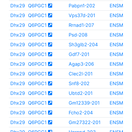
Dhx29
Q6PGC1
Pabpn1-202
ENSMUST
Dhx29
Q6PGC1
Vps37d-201
ENSMUST
Dhx29
Q6PGC1
Rrnad1-207
ENSMUST
Dhx29
Q6PGC1
Psd-208
ENSMUST
Dhx29
Q6PGC1
Sh3glb2-204
ENSMUST
Dhx29
Q6PGC1
Gdf7-201
ENSMUST
Dhx29
Q6PGC1
Agap3-206
ENSMUST
Dhx29
Q6PGC1
Clec2l-201
ENSMUST
Dhx29
Q6PGC1
Snf8-202
ENSMUST
Dhx29
Q6PGC1
Ubtd2-201
ENSMUST
Dhx29
Q6PGC1
Gm12339-201
ENSMUST
Dhx29
Q6PGC1
Fcho2-204
ENSMUST
Dhx29
Q6PGC1
Gm27322-201
ENSMUST