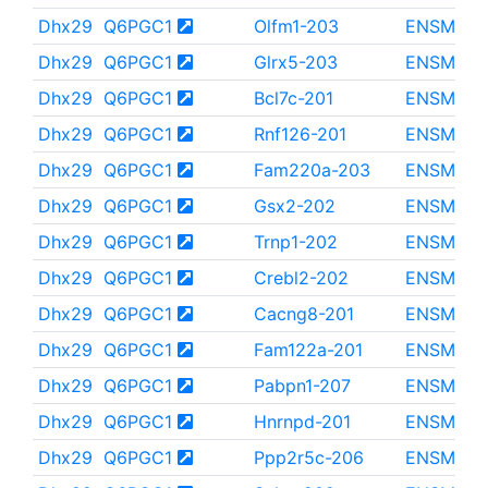
Dhx29
Q6PGC1
Olfm1-203
ENSMUST
Dhx29
Q6PGC1
Glrx5-203
ENSMUST
Dhx29
Q6PGC1
Bcl7c-201
ENSMUST
Dhx29
Q6PGC1
Rnf126-201
ENSMUST
Dhx29
Q6PGC1
Fam220a-203
ENSMUST
Dhx29
Q6PGC1
Gsx2-202
ENSMUST
Dhx29
Q6PGC1
Trnp1-202
ENSMUST
Dhx29
Q6PGC1
Crebl2-202
ENSMUST
Dhx29
Q6PGC1
Cacng8-201
ENSMUST
Dhx29
Q6PGC1
Fam122a-201
ENSMUST
Dhx29
Q6PGC1
Pabpn1-207
ENSMUST
Dhx29
Q6PGC1
Hnrnpd-201
ENSMUST
Dhx29
Q6PGC1
Ppp2r5c-206
ENSMUST