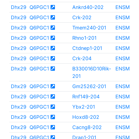
Dhx29
Q6PGC1
Ankrd40-202
ENSMUST
Dhx29
Q6PGC1
Crk-202
ENSMUST
Dhx29
Q6PGC1
Tmem240-201
ENSMUST
Dhx29
Q6PGC1
Rhno1-201
ENSMUST
Dhx29
Q6PGC1
Ctdnep1-201
ENSMUST
Dhx29
Q6PGC1
Crk-204
ENSMUST
Dhx29
Q6PGC1
B330016D10Rik-
ENSMUST
201
Dhx29
Q6PGC1
Gm25262-201
ENSMUST
Dhx29
Q6PGC1
Rnf149-204
ENSMUST
Dhx29
Q6PGC1
Ybx2-201
ENSMUST
Dhx29
Q6PGC1
Hoxd8-202
ENSMUST
Dhx29
Q6PGC1
Cacng8-202
ENSMUST
Dhx29
Q6PGC1
Drap1-201
ENSMUST