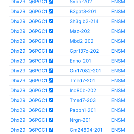
Dhx29
Q6PGC1
Svbp-202
ENSMUST
Dhx29
Q6PGC1
B3gat3-201
ENSMUST
Dhx29
Q6PGC1
Sh3glb2-214
ENSMUST
Dhx29
Q6PGC1
Maz-202
ENSMUST
Dhx29
Q6PGC1
Mbd2-202
ENSMUST
Dhx29
Q6PGC1
Gpr137c-202
ENSMUST
Dhx29
Q6PGC1
Enho-201
ENSMUST
Dhx29
Q6PGC1
Gm17082-201
ENSMUST
Dhx29
Q6PGC1
Tmed7-201
ENSMUST
Dhx29
Q6PGC1
Ino80b-202
ENSMUST
Dhx29
Q6PGC1
Tmed7-203
ENSMUST
Dhx29
Q6PGC1
Pabpn1-201
ENSMUST
Dhx29
Q6PGC1
Nrgn-201
ENSMUST
Dhx29
Q6PGC1
Gm24804-201
ENSMUST