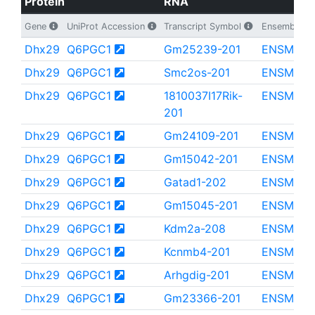
Protein
RNA
Gene
UniProt Accession
Transcript Symbol
Ensembl Tra
Dhx29
Q6PGC1
Gm25239-201
ENSMUST
Dhx29
Q6PGC1
Smc2os-201
ENSMUST
Dhx29
Q6PGC1
1810037I17Rik-
ENSMUST
201
Dhx29
Q6PGC1
Gm24109-201
ENSMUST
Dhx29
Q6PGC1
Gm15042-201
ENSMUST
Dhx29
Q6PGC1
Gatad1-202
ENSMUST
Dhx29
Q6PGC1
Gm15045-201
ENSMUST
Dhx29
Q6PGC1
Kdm2a-208
ENSMUST
Dhx29
Q6PGC1
Kcnmb4-201
ENSMUST
Dhx29
Q6PGC1
Arhgdig-201
ENSMUST
Dhx29
Q6PGC1
Gm23366-201
ENSMUST