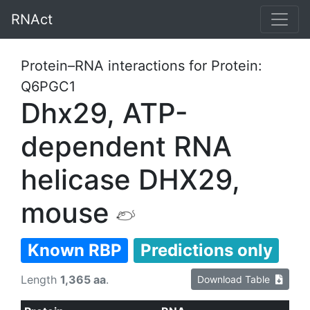
RNAct
Protein–RNA interactions for Protein:
Q6PGC1
Dhx29, ATP-
dependent RNA
helicase DHX29,
mouse
Known RBP
Predictions only
Length
1,365 aa
.
Download Table