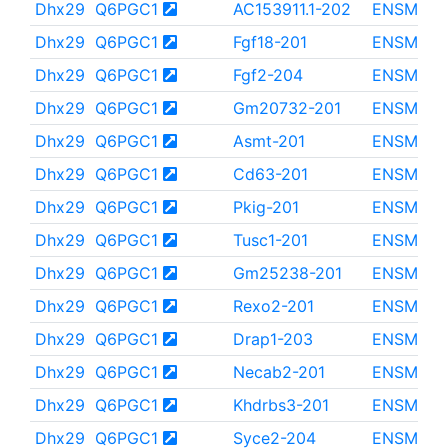
Dhx29
Q6PGC1
AC153911.1-202
ENSMUST
Dhx29
Q6PGC1
Fgf18-201
ENSMUST
Dhx29
Q6PGC1
Fgf2-204
ENSMUST
Dhx29
Q6PGC1
Gm20732-201
ENSMUST
Dhx29
Q6PGC1
Asmt-201
ENSMUST
Dhx29
Q6PGC1
Cd63-201
ENSMUST
Dhx29
Q6PGC1
Pkig-201
ENSMUST
Dhx29
Q6PGC1
Tusc1-201
ENSMUST
Dhx29
Q6PGC1
Gm25238-201
ENSMUST
Dhx29
Q6PGC1
Rexo2-201
ENSMUST
Dhx29
Q6PGC1
Drap1-203
ENSMUST
Dhx29
Q6PGC1
Necab2-201
ENSMUST
Dhx29
Q6PGC1
Khdrbs3-201
ENSMUST
Dhx29
Q6PGC1
Syce2-204
ENSMUST