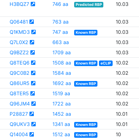
H3BQZ7
746 aa
10.03
Predicted RBP
Q06481
763 aa
10.03
Q1KMD3
747 aa
10.03
Known RBP
Q7L0X2
663 aa
10.03
Q9BZZ2
1709 aa
10.03
Q8TEQ6
1508 aa
10.02
Known RBP
eCLIP
Q9C0B2
1584 aa
10.02
Q86UR5
1692 aa
10.02
Known RBP
Q8TER5
1519 aa
10.02
Q96JM4
1722 aa
10.02
P28827
1452 aa
10.01
Q9UKV3
1341 aa
10.01
Known RBP
Q14004
1512 aa
10
Known RBP