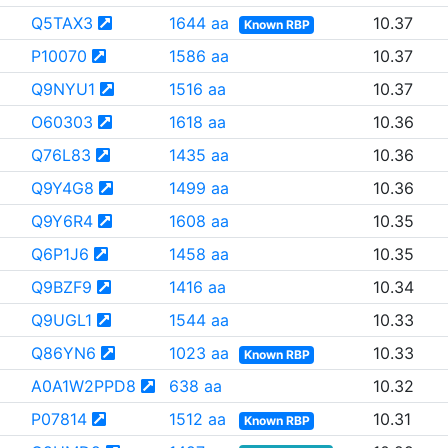
Q5TAX3
1644 aa
10.37
Known RBP
P10070
1586 aa
10.37
Q9NYU1
1516 aa
10.37
O60303
1618 aa
10.36
Q76L83
1435 aa
10.36
Q9Y4G8
1499 aa
10.36
Q9Y6R4
1608 aa
10.35
Q6P1J6
1458 aa
10.35
Q9BZF9
1416 aa
10.34
Q9UGL1
1544 aa
10.33
Q86YN6
1023 aa
10.33
Known RBP
A0A1W2PPD8
638 aa
10.32
P07814
1512 aa
10.31
Known RBP