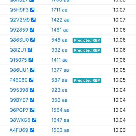
Q5H9F3
1711 aa
10.07
Q2V2M9
1422 aa
10.07
Q92859
1461 aa
10.06
Q86SU0
546 aa
10.06
Predicted RBP
Q8IZU1
332 aa
10.06
Predicted RBP
Q15075
1411 aa
10.06
Q86UU1
1377 aa
10.05
P46060
587 aa
10.05
Predicted RBP
O95398
923 aa
10.04
Q9BYE7
350 aa
10.04
Q6PGP7
1564 aa
10.04
Q8WXG6
1647 aa
10.04
A4FU69
1503 aa
10.03