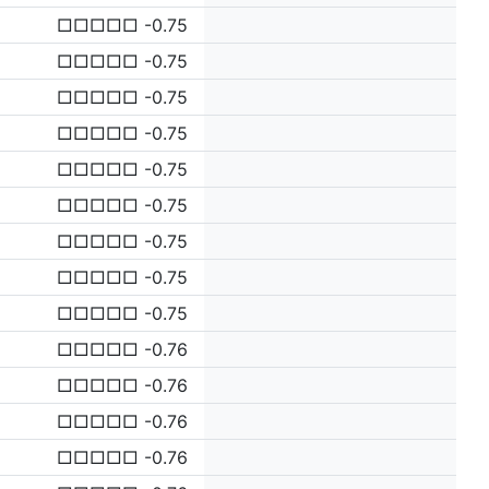
□□□□□ -0.75
□□□□□ -0.75
□□□□□ -0.75
□□□□□ -0.75
□□□□□ -0.75
□□□□□ -0.75
□□□□□ -0.75
□□□□□ -0.75
□□□□□ -0.75
□□□□□ -0.76
□□□□□ -0.76
□□□□□ -0.76
□□□□□ -0.76