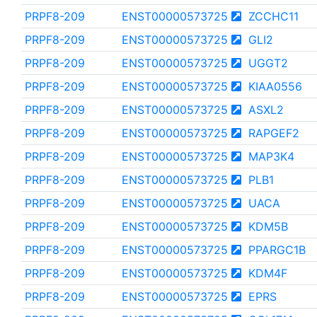
PRPF8-209
ENST00000573725
ZCCHC11
PRPF8-209
ENST00000573725
GLI2
PRPF8-209
ENST00000573725
UGGT2
PRPF8-209
ENST00000573725
KIAA0556
PRPF8-209
ENST00000573725
ASXL2
PRPF8-209
ENST00000573725
RAPGEF2
PRPF8-209
ENST00000573725
MAP3K4
PRPF8-209
ENST00000573725
PLB1
PRPF8-209
ENST00000573725
UACA
PRPF8-209
ENST00000573725
KDM5B
PRPF8-209
ENST00000573725
PPARGC1B
PRPF8-209
ENST00000573725
KDM4F
PRPF8-209
ENST00000573725
EPRS