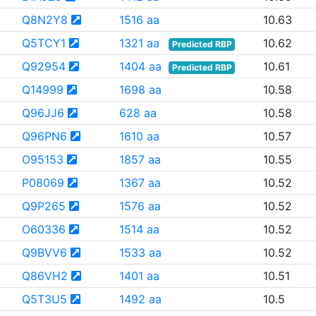
Q8N2Y8
1516 aa
10.63
Q5TCY1
1321 aa
10.62
Predicted RBP
Q92954
1404 aa
10.61
Predicted RBP
Q14999
1698 aa
10.58
Q96JJ6
628 aa
10.58
Q96PN6
1610 aa
10.57
O95153
1857 aa
10.55
P08069
1367 aa
10.52
Q9P265
1576 aa
10.52
O60336
1514 aa
10.52
Q9BVV6
1533 aa
10.52
Q86VH2
1401 aa
10.51
Q5T3U5
1492 aa
10.5