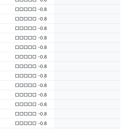
□□□□□ -0.8
□□□□□ -0.8
□□□□□ -0.8
□□□□□ -0.8
□□□□□ -0.8
□□□□□ -0.8
□□□□□ -0.8
□□□□□ -0.8
□□□□□ -0.8
□□□□□ -0.8
□□□□□ -0.8
□□□□□ -0.8
□□□□□ -0.8