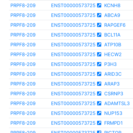
PRPF8-209
ENST00000573725
KCNH8
PRPF8-209
ENST00000573725
ABCA9
PRPF8-209
ENST00000573725
RAPGEF6
PRPF8-209
ENST00000573725
BCL11A
PRPF8-209
ENST00000573725
ATP10B
PRPF8-209
ENST00000573725
HECW2
PRPF8-209
ENST00000573725
P3H3
PRPF8-209
ENST00000573725
ARID3C
PRPF8-209
ENST00000573725
ARAP3
PRPF8-209
ENST00000573725
CSRNP3
PRPF8-209
ENST00000573725
ADAMTSL3
PRPF8-209
ENST00000573725
NUP153
PRPF8-209
ENST00000573725
FRMPD1
PRPF8-209
ENST00000573725
RICTOR