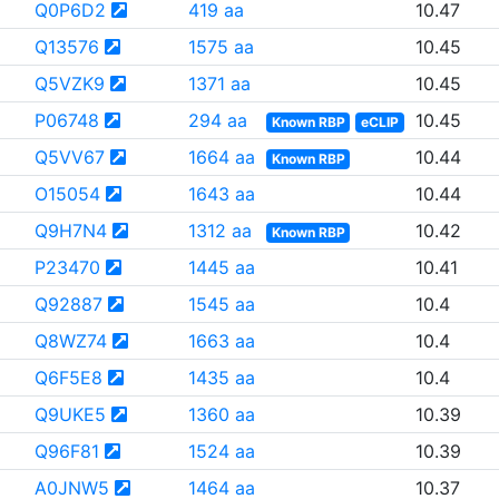
Q0P6D2
419 aa
10.47
Q13576
1575 aa
10.45
Q5VZK9
1371 aa
10.45
P06748
294 aa
10.45
Known RBP
eCLIP
Q5VV67
1664 aa
10.44
Known RBP
O15054
1643 aa
10.44
Q9H7N4
1312 aa
10.42
Known RBP
P23470
1445 aa
10.41
Q92887
1545 aa
10.4
Q8WZ74
1663 aa
10.4
Q6F5E8
1435 aa
10.4
Q9UKE5
1360 aa
10.39
Q96F81
1524 aa
10.39
A0JNW5
1464 aa
10.37