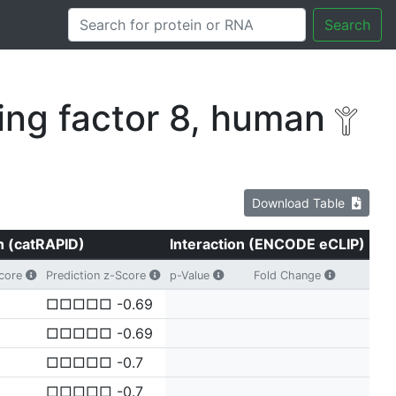
Search
ng factor 8, human
Download Table
n (catRAPID)
Interaction (ENCODE eCLIP)
Score
Prediction z-Score
p-Value
Fold Change
□□□□□ -0.69
□□□□□ -0.69
□□□□□ -0.7
□□□□□ -0.7