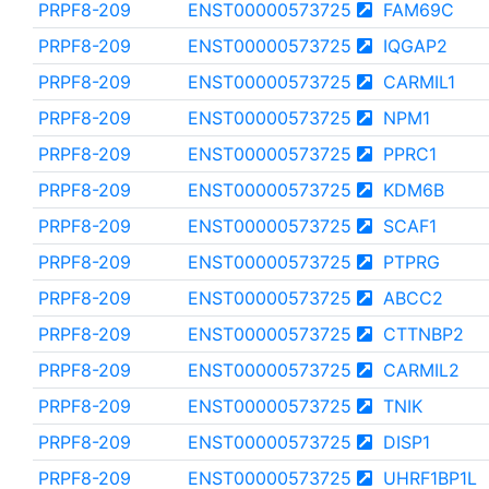
PRPF8-209
ENST00000573725
FAM69C
PRPF8-209
ENST00000573725
IQGAP2
PRPF8-209
ENST00000573725
CARMIL1
PRPF8-209
ENST00000573725
NPM1
PRPF8-209
ENST00000573725
PPRC1
PRPF8-209
ENST00000573725
KDM6B
PRPF8-209
ENST00000573725
SCAF1
PRPF8-209
ENST00000573725
PTPRG
PRPF8-209
ENST00000573725
ABCC2
PRPF8-209
ENST00000573725
CTTNBP2
PRPF8-209
ENST00000573725
CARMIL2
PRPF8-209
ENST00000573725
TNIK
PRPF8-209
ENST00000573725
DISP1
PRPF8-209
ENST00000573725
UHRF1BP1L