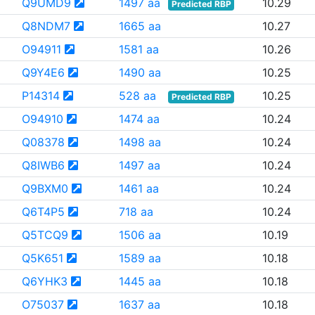
Q9UMD9
1497 aa
10.29
Predicted RBP
Q8NDM7
1665 aa
10.27
O94911
1581 aa
10.26
Q9Y4E6
1490 aa
10.25
P14314
528 aa
10.25
Predicted RBP
O94910
1474 aa
10.24
Q08378
1498 aa
10.24
Q8IWB6
1497 aa
10.24
Q9BXM0
1461 aa
10.24
Q6T4P5
718 aa
10.24
Q5TCQ9
1506 aa
10.19
Q5K651
1589 aa
10.18
Q6YHK3
1445 aa
10.18
O75037
1637 aa
10.18