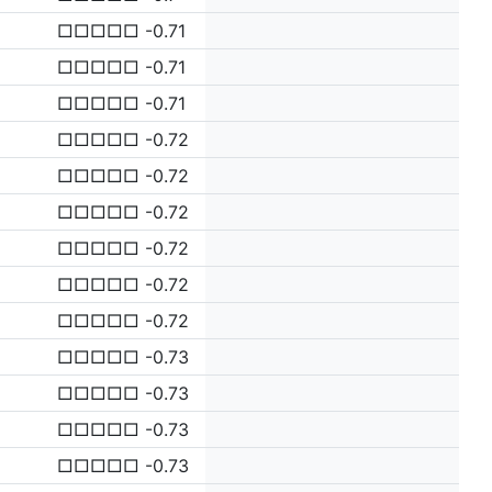
□□□□□ -0.71
□□□□□ -0.71
□□□□□ -0.71
□□□□□ -0.72
□□□□□ -0.72
□□□□□ -0.72
□□□□□ -0.72
□□□□□ -0.72
□□□□□ -0.72
□□□□□ -0.73
□□□□□ -0.73
□□□□□ -0.73
□□□□□ -0.73