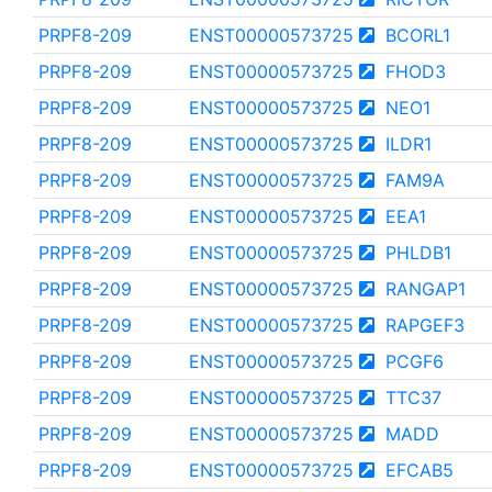
PRPF8-209
ENST00000573725
BCORL1
PRPF8-209
ENST00000573725
FHOD3
PRPF8-209
ENST00000573725
NEO1
PRPF8-209
ENST00000573725
ILDR1
PRPF8-209
ENST00000573725
FAM9A
PRPF8-209
ENST00000573725
EEA1
PRPF8-209
ENST00000573725
PHLDB1
PRPF8-209
ENST00000573725
RANGAP1
PRPF8-209
ENST00000573725
RAPGEF3
PRPF8-209
ENST00000573725
PCGF6
PRPF8-209
ENST00000573725
TTC37
PRPF8-209
ENST00000573725
MADD
PRPF8-209
ENST00000573725
EFCAB5