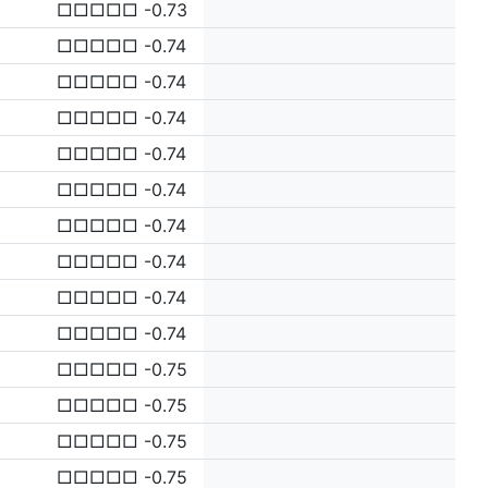
□□□□□ -0.73
□□□□□ -0.74
□□□□□ -0.74
□□□□□ -0.74
□□□□□ -0.74
□□□□□ -0.74
□□□□□ -0.74
□□□□□ -0.74
□□□□□ -0.74
□□□□□ -0.74
□□□□□ -0.75
□□□□□ -0.75
□□□□□ -0.75
□□□□□ -0.75