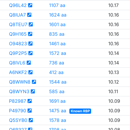
Q96L42
1107 aa
10.17
Q8IUA7
1624 aa
10.16
Q8TEU7
1601 aa
10.16
Q9H165
835 aa
10.16
O94823
1461 aa
10.16
Q9P2P5
1572 aa
10.14
Q8IVL6
736 aa
10.14
A6NKF2
412 aa
10.13
Q8WWN8
1544 aa
10.12
Q8WYN3
585 aa
10.11
P82987
1691 aa
10.09
P49790
1475 aa
10.09
Known RBP
Q5SYB0
1578 aa
10.09
Q6R327
1708 aa
10.08