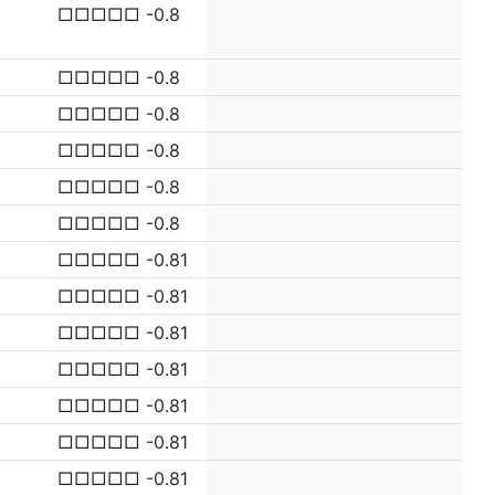
□□□□□ -0.8
□□□□□ -0.8
□□□□□ -0.8
□□□□□ -0.8
□□□□□ -0.8
□□□□□ -0.8
□□□□□ -0.81
□□□□□ -0.81
□□□□□ -0.81
□□□□□ -0.81
□□□□□ -0.81
□□□□□ -0.81
□□□□□ -0.81