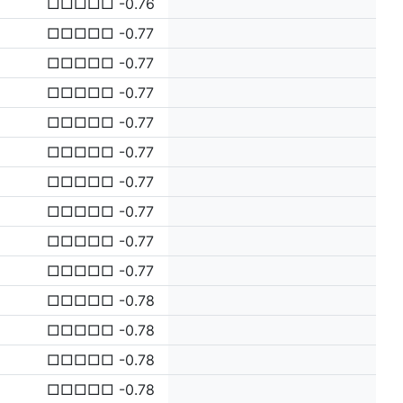
□□□□□ -0.76
□□□□□ -0.77
□□□□□ -0.77
□□□□□ -0.77
□□□□□ -0.77
□□□□□ -0.77
□□□□□ -0.77
□□□□□ -0.77
□□□□□ -0.77
□□□□□ -0.77
□□□□□ -0.78
□□□□□ -0.78
□□□□□ -0.78
□□□□□ -0.78