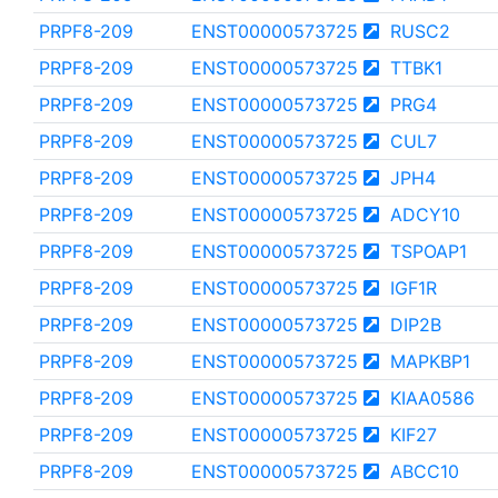
PRPF8-209
ENST00000573725
RUSC2
PRPF8-209
ENST00000573725
TTBK1
PRPF8-209
ENST00000573725
PRG4
PRPF8-209
ENST00000573725
CUL7
PRPF8-209
ENST00000573725
JPH4
PRPF8-209
ENST00000573725
ADCY10
PRPF8-209
ENST00000573725
TSPOAP1
PRPF8-209
ENST00000573725
IGF1R
PRPF8-209
ENST00000573725
DIP2B
PRPF8-209
ENST00000573725
MAPKBP1
PRPF8-209
ENST00000573725
KIAA0586
PRPF8-209
ENST00000573725
KIF27
PRPF8-209
ENST00000573725
ABCC10