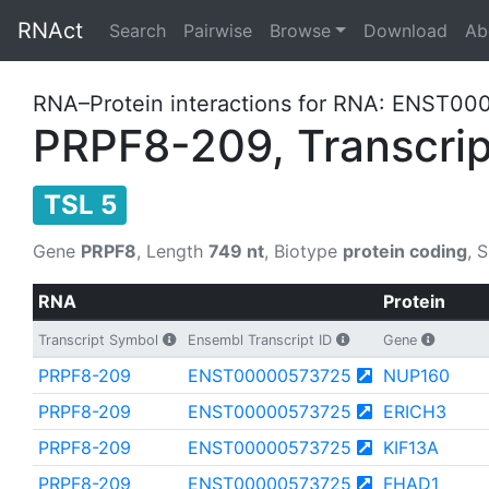
RNAct
Search
Pairwise
Browse
Download
Ab
RNA–Protein interactions for RNA: ENST00
PRPF8-209, Transcrip
TSL 5
Gene
PRPF8
, Length
749 nt
, Biotype
protein coding
, 
RNA
Protein
Transcript Symbol
Ensembl Transcript ID
Gene
PRPF8-209
ENST00000573725
NUP160
PRPF8-209
ENST00000573725
ERICH3
PRPF8-209
ENST00000573725
KIF13A
PRPF8-209
ENST00000573725
FHAD1