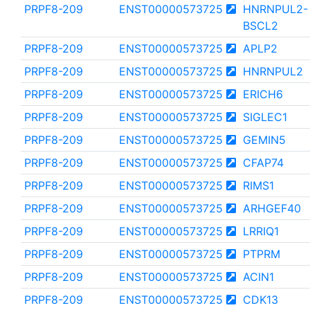
PRPF8-209
ENST00000573725
HNRNPUL2-
BSCL2
PRPF8-209
ENST00000573725
APLP2
PRPF8-209
ENST00000573725
HNRNPUL2
PRPF8-209
ENST00000573725
ERICH6
PRPF8-209
ENST00000573725
SIGLEC1
PRPF8-209
ENST00000573725
GEMIN5
PRPF8-209
ENST00000573725
CFAP74
PRPF8-209
ENST00000573725
RIMS1
PRPF8-209
ENST00000573725
ARHGEF40
PRPF8-209
ENST00000573725
LRRIQ1
PRPF8-209
ENST00000573725
PTPRM
PRPF8-209
ENST00000573725
ACIN1
PRPF8-209
ENST00000573725
CDK13