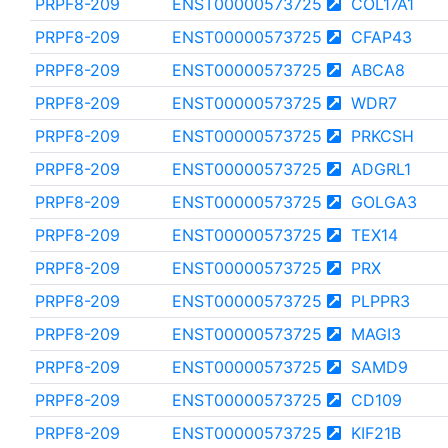
PRPF8-209
ENST00000573725
COL17A1
PRPF8-209
ENST00000573725
CFAP43
PRPF8-209
ENST00000573725
ABCA8
PRPF8-209
ENST00000573725
WDR7
PRPF8-209
ENST00000573725
PRKCSH
PRPF8-209
ENST00000573725
ADGRL1
PRPF8-209
ENST00000573725
GOLGA3
PRPF8-209
ENST00000573725
TEX14
PRPF8-209
ENST00000573725
PRX
PRPF8-209
ENST00000573725
PLPPR3
PRPF8-209
ENST00000573725
MAGI3
PRPF8-209
ENST00000573725
SAMD9
PRPF8-209
ENST00000573725
CD109
PRPF8-209
ENST00000573725
KIF21B