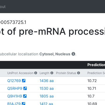
out
000573725.1
t of pre-mRNA processi
Subcellular localisation
Cytosol, Nucleus
.
Predictio
UniProt Accession
Length
Protein Status
Prediction 
Q12769
1436 aa
10.72
Q5RHP9
1530 aa
10.71
Q9H1H9
1805 aa
10.7
B1AJZ9
1412 aa
10.69