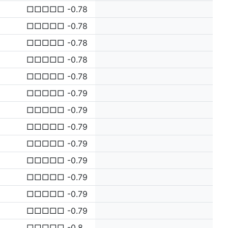
□□□□□ -0.78
□□□□□ -0.78
□□□□□ -0.78
□□□□□ -0.78
□□□□□ -0.78
□□□□□ -0.79
□□□□□ -0.79
□□□□□ -0.79
□□□□□ -0.79
□□□□□ -0.79
□□□□□ -0.79
□□□□□ -0.79
□□□□□ -0.79
□□□□□ -0.8